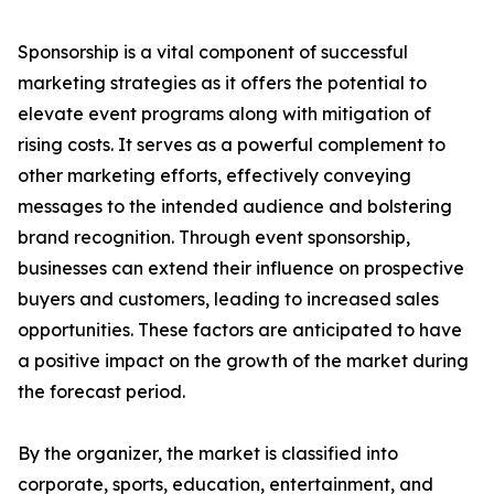
Sponsorship is a vital component of successful
marketing strategies as it offers the potential to
elevate event programs along with mitigation of
rising costs. It serves as a powerful complement to
other marketing efforts, effectively conveying
messages to the intended audience and bolstering
brand recognition. Through event sponsorship,
businesses can extend their influence on prospective
buyers and customers, leading to increased sales
opportunities. These factors are anticipated to have
a positive impact on the growth of the market during
the forecast period.
By the organizer, the market is classified into
corporate, sports, education, entertainment, and