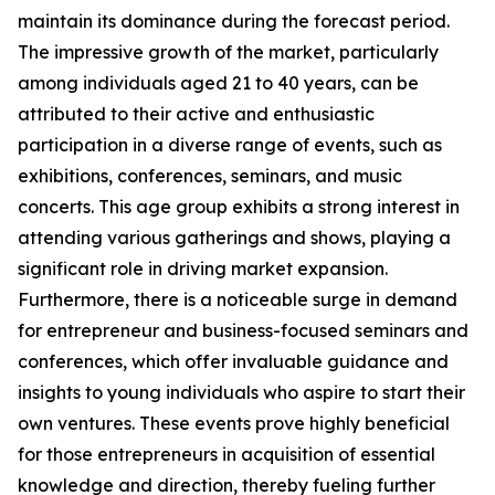
maintain its dominance during the forecast period.
The impressive growth of the market, particularly
among individuals aged 21 to 40 years, can be
attributed to their active and enthusiastic
participation in a diverse range of events, such as
exhibitions, conferences, seminars, and music
concerts. This age group exhibits a strong interest in
attending various gatherings and shows, playing a
significant role in driving market expansion.
Furthermore, there is a noticeable surge in demand
for entrepreneur and business-focused seminars and
conferences, which offer invaluable guidance and
insights to young individuals who aspire to start their
own ventures. These events prove highly beneficial
for those entrepreneurs in acquisition of essential
knowledge and direction, thereby fueling further