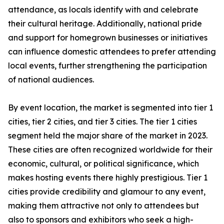
attendance, as locals identify with and celebrate
their cultural heritage. Additionally, national pride
and support for homegrown businesses or initiatives
can influence domestic attendees to prefer attending
local events, further strengthening the participation
of national audiences.
By event location, the market is segmented into tier 1
cities, tier 2 cities, and tier 3 cities. The tier 1 cities
segment held the major share of the market in 2023.
These cities are often recognized worldwide for their
economic, cultural, or political significance, which
makes hosting events there highly prestigious. Tier 1
cities provide credibility and glamour to any event,
making them attractive not only to attendees but
also to sponsors and exhibitors who seek a high-