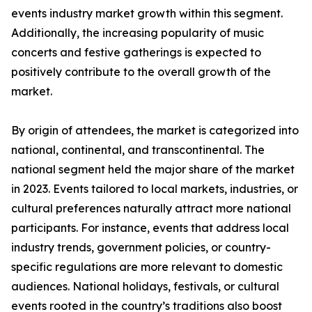
events industry market growth within this segment.
Additionally, the increasing popularity of music
concerts and festive gatherings is expected to
positively contribute to the overall growth of the
market.
By origin of attendees, the market is categorized into
national, continental, and transcontinental. The
national segment held the major share of the market
in 2023. Events tailored to local markets, industries, or
cultural preferences naturally attract more national
participants. For instance, events that address local
industry trends, government policies, or country-
specific regulations are more relevant to domestic
audiences. National holidays, festivals, or cultural
events rooted in the country’s traditions also boost