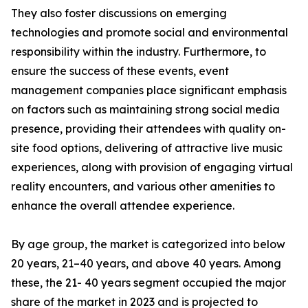
They also foster discussions on emerging
technologies and promote social and environmental
responsibility within the industry. Furthermore, to
ensure the success of these events, event
management companies place significant emphasis
on factors such as maintaining strong social media
presence, providing their attendees with quality on-
site food options, delivering of attractive live music
experiences, along with provision of engaging virtual
reality encounters, and various other amenities to
enhance the overall attendee experience.
By age group, the market is categorized into below
20 years, 21–40 years, and above 40 years. Among
these, the 21- 40 years segment occupied the major
share of the market in 2023 and is projected to