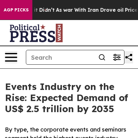
, it Didn’t
As war With Iran Drove oil Prices Higher,
AGP PICKS
Events Industry on the
Rise: Expected Demand of
US$ 2.5 trillion by 2035
By type, the corporate events and seminars