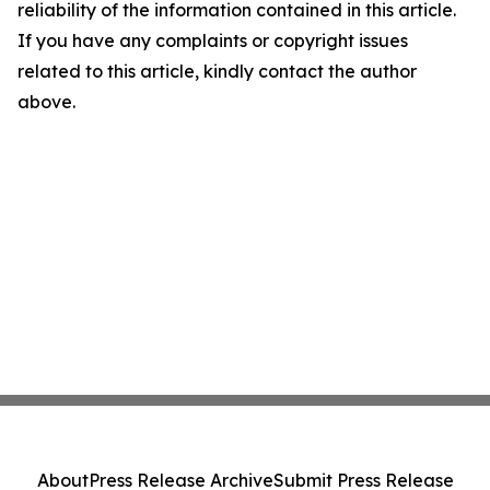
reliability of the information contained in this article.
If you have any complaints or copyright issues
related to this article, kindly contact the author
above.
About
Press Release Archive
Submit Press Release