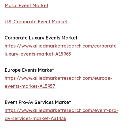
Music Event Market
U.S. Corporate Event Market
Corporate Luxury Events Market
https://www.alliedmarketresearch.com/corporate-
luxury-events-market-A15963
Europe Events Market
https://www.alliedmarketresearch.com/europe-
events-market-A15957
Event Pro-Av Services Market
https://www.alliedmarketresearch.com/event-pro-
av-services-market-A31436