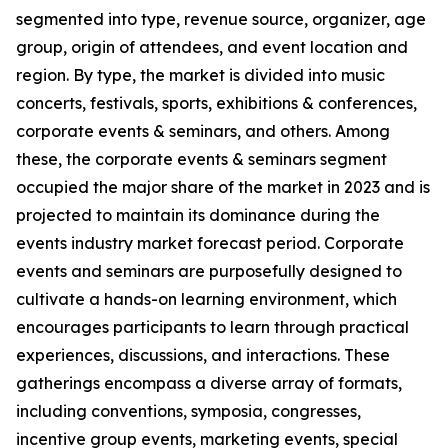
segmented into type, revenue source, organizer, age
group, origin of attendees, and event location and
region. By type, the market is divided into music
concerts, festivals, sports, exhibitions & conferences,
corporate events & seminars, and others. Among
these, the corporate events & seminars segment
occupied the major share of the market in 2023 and is
projected to maintain its dominance during the
events industry market forecast period. Corporate
events and seminars are purposefully designed to
cultivate a hands-on learning environment, which
encourages participants to learn through practical
experiences, discussions, and interactions. These
gatherings encompass a diverse array of formats,
including conventions, symposia, congresses,
incentive group events, marketing events, special