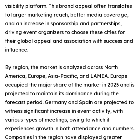
visibility platform. This brand appeal often translates
to larger marketing reach, better media coverage,
and an increase in sponsorship and partnerships,
driving event organizers to choose these cities for
their global appeal and association with success and
influence.
By region, the market is analyzed across North
America, Europe, Asia-Pacific, and LAMEA. Europe
occupied the major share of the market in 2023 and is
projected to maintain its dominance during the
forecast period. Germany and Spain are projected to
witness significant increase in event activity, with
various types of meetings, owing to which it
experiences growth in both attendance and numbers.
Companies in the region have displayed greater