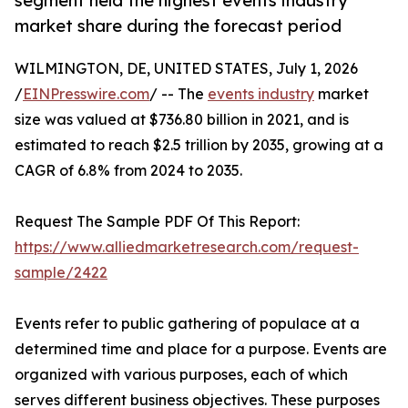
segment held the highest events industry
market share during the forecast period
WILMINGTON, DE, UNITED STATES, July 1, 2026
/
EINPresswire.com
/ -- The
events industry
market
size was valued at $736.80 billion in 2021, and is
estimated to reach $2.5 trillion by 2035, growing at a
CAGR of 6.8% from 2024 to 2035.
Request The Sample PDF Of This Report:
https://www.alliedmarketresearch.com/request-
sample/2422
Events refer to public gathering of populace at a
determined time and place for a purpose. Events are
organized with various purposes, each of which
serves different business objectives. These purposes