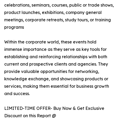
celebrations, seminars, courses, public or trade shows,
product launches, exhibitions, company general
meetings, corporate retreats, study tours, or training
programs
Within the corporate world, these events hold
immense importance as they serve as key tools for
establishing and reinforcing relationships with both
current and prospective clients and agencies. They
provide valuable opportunities for networking,
knowledge exchange, and showcasing products or
services, making them essential for business growth
and success.
LIMITED-TIME OFFER- Buy Now & Get Exclusive
Discount on this Report @