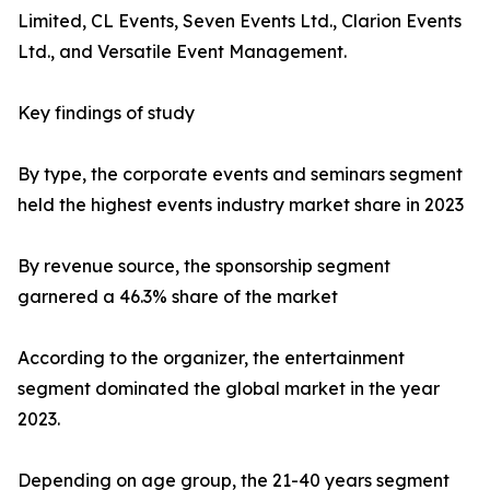
Limited, CL Events, Seven Events Ltd., Clarion Events
Ltd., and Versatile Event Management.
Key findings of study
By type, the corporate events and seminars segment
held the highest events industry market share in 2023
By revenue source, the sponsorship segment
garnered a 46.3% share of the market
According to the organizer, the entertainment
segment dominated the global market in the year
2023.
Depending on age group, the 21-40 years segment