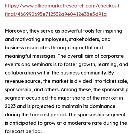
https://www.alliedmarketresearch.com/checkout-
final/468990695e712532a9e0412e38e5d91a
Moreover, they serve as powerful tools for inspiring
and motivating employees, stakeholders, and
business associates through impactful and
meaningful messages. The overall aim of corporate
events and seminars is to foster growth, learning, and
collaboration within the business community. By
revenue source, the market is divided into ticket sale,
sponsorship, and others. Among these, the sponsorship
segment occupied the major share of the market in
2023 and is projected to maintain its dominance
during the forecast period. The sponsorship segment
is anticipated to grow at a moderate rate during the
forecast period.