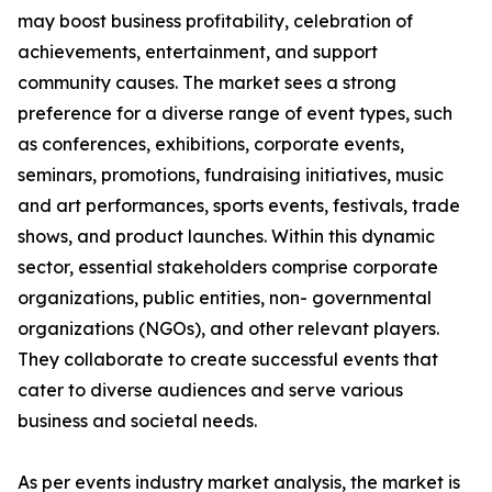
may boost business profitability, celebration of
achievements, entertainment, and support
community causes. The market sees a strong
preference for a diverse range of event types, such
as conferences, exhibitions, corporate events,
seminars, promotions, fundraising initiatives, music
and art performances, sports events, festivals, trade
shows, and product launches. Within this dynamic
sector, essential stakeholders comprise corporate
organizations, public entities, non- governmental
organizations (NGOs), and other relevant players.
They collaborate to create successful events that
cater to diverse audiences and serve various
business and societal needs.
As per events industry market analysis, the market is