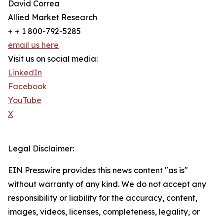
David Correa
Allied Market Research
+ + 1 800-792-5285
email us here
Visit us on social media:
LinkedIn
Facebook
YouTube
X
Legal Disclaimer:
EIN Presswire provides this news content "as is"
without warranty of any kind. We do not accept any
responsibility or liability for the accuracy, content,
images, videos, licenses, completeness, legality, or