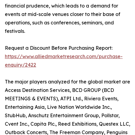
financial prudence, which leads to a demand for
events at mid-scale venues closer to their base of
operations, such as conferences, seminars, and
festivals.
Request a Discount Before Purchasing Report:
https://www.alliedmarketresearch.com/purchase-
enquiry/2422
The major players analyzed for the global market are
Access Destination Services, BCD GROUP (BCD
MEETINGS & EVENTS), ATPI Ltd., Riviera Events,
Entertaining Asia, Live Nation Worldwide Inc.,
StubHub, Anschutz Entertainment Group, Pollstar,
Cvent Inc., Capita Plc., Reed Exhibitions, Questex LLC,
Outback Concerts, The Freeman Company, Penguins