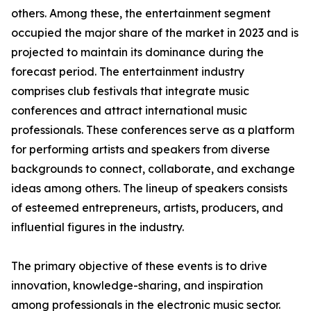
others. Among these, the entertainment segment
occupied the major share of the market in 2023 and is
projected to maintain its dominance during the
forecast period. The entertainment industry
comprises club festivals that integrate music
conferences and attract international music
professionals. These conferences serve as a platform
for performing artists and speakers from diverse
backgrounds to connect, collaborate, and exchange
ideas among others. The lineup of speakers consists
of esteemed entrepreneurs, artists, producers, and
influential figures in the industry.
The primary objective of these events is to drive
innovation, knowledge-sharing, and inspiration
among professionals in the electronic music sector.