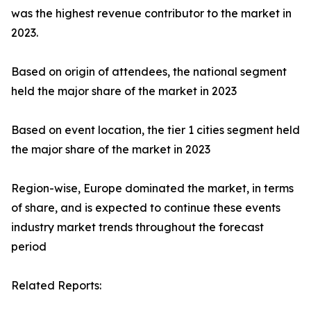
was the highest revenue contributor to the market in
2023.
Based on origin of attendees, the national segment
held the major share of the market in 2023
Based on event location, the tier 1 cities segment held
the major share of the market in 2023
Region-wise, Europe dominated the market, in terms
of share, and is expected to continue these events
industry market trends throughout the forecast
period
Related Reports: