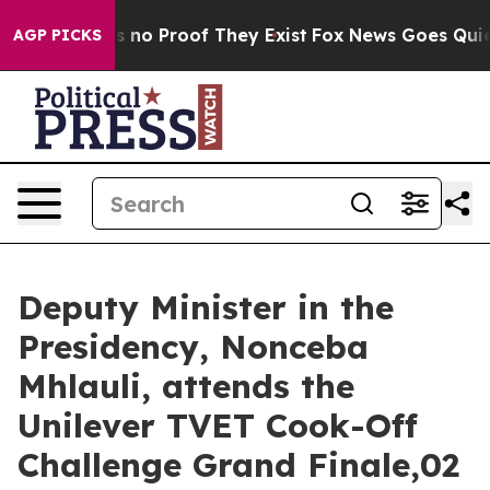
t but Offers no Proof They Exist
Fox News Goes Quiet a
AGP PICKS
Deputy Minister in the
Presidency, Nonceba
Mhlauli, attends the
Unilever TVET Cook-Off
Challenge Grand Finale,02