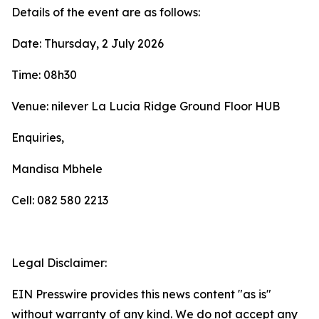
Details of the event are as follows:
Date: Thursday, 2 July 2026
Time: 08h30
Venue: nilever La Lucia Ridge Ground Floor HUB
Enquiries,
Mandisa Mbhele
Cell: 082 580 2213
Legal Disclaimer:
EIN Presswire provides this news content "as is"
without warranty of any kind. We do not accept any