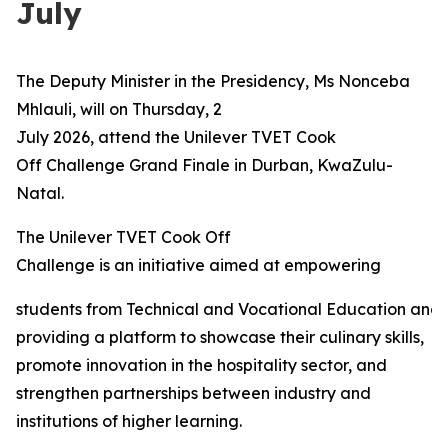
July
The Deputy Minister in the Presidency, Ms Nonceba
Mhlauli, will on Thursday, 2
July 2026, attend the Unilever TVET Cook
Off Challenge Grand Finale in Durban, KwaZulu-
Natal.
The Unilever TVET Cook Off
Challenge is an initiative aimed at empowering
students from Technical and Vocational Education and 
providing a platform to showcase their culinary skills,
promote innovation in the hospitality sector, and
strengthen partnerships between industry and
institutions of higher learning.