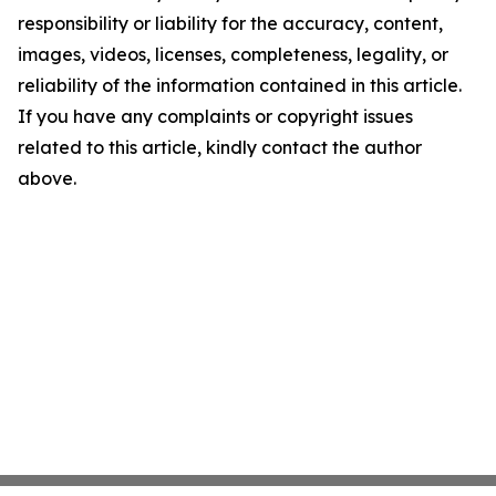
responsibility or liability for the accuracy, content,
images, videos, licenses, completeness, legality, or
reliability of the information contained in this article.
If you have any complaints or copyright issues
related to this article, kindly contact the author
above.