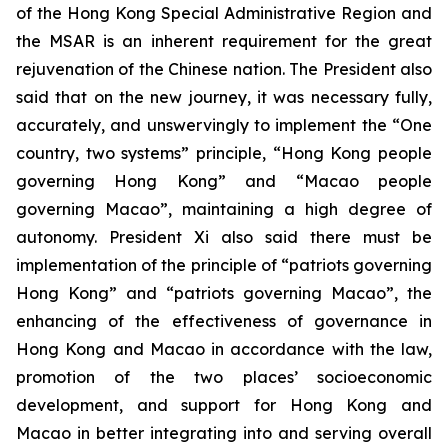
of the Hong Kong Special Administrative Region and
the MSAR is an inherent requirement for the great
rejuvenation of the Chinese nation. The President also
said that on the new journey, it was necessary fully,
accurately, and unswervingly to implement the “One
country, two systems” principle, “Hong Kong people
governing Hong Kong” and “Macao people
governing Macao”, maintaining a high degree of
autonomy. President Xi also said there must be
implementation of the principle of “patriots governing
Hong Kong” and “patriots governing Macao”, the
enhancing of the effectiveness of governance in
Hong Kong and Macao in accordance with the law,
promotion of the two places’ socioeconomic
development, and support for Hong Kong and
Macao in better integrating into and serving overall