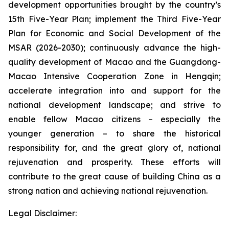
development opportunities brought by the country’s
15th Five-Year Plan; implement the Third Five-Year
Plan for Economic and Social Development of the
MSAR (2026-2030); continuously advance the high-
quality development of Macao and the Guangdong-
Macao Intensive Cooperation Zone in Hengqin;
accelerate integration into and support for the
national development landscape; and strive to
enable fellow Macao citizens – especially the
younger generation – to share the historical
responsibility for, and the great glory of, national
rejuvenation and prosperity. These efforts will
contribute to the great cause of building China as a
strong nation and achieving national rejuvenation.
Legal Disclaimer: