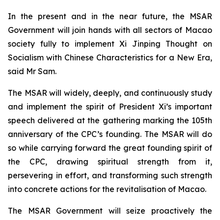
In the present and in the near future, the MSAR
Government will join hands with all sectors of Macao
society fully to implement Xi Jinping Thought on
Socialism with Chinese Characteristics for a New Era,
said Mr Sam.
The MSAR will widely, deeply, and continuously study
and implement the spirit of President Xi’s important
speech delivered at the gathering marking the 105th
anniversary of the CPC’s founding. The MSAR will do
so while carrying forward the great founding spirit of
the CPC, drawing spiritual strength from it,
persevering in effort, and transforming such strength
into concrete actions for the revitalisation of Macao.
The MSAR Government will seize proactively the