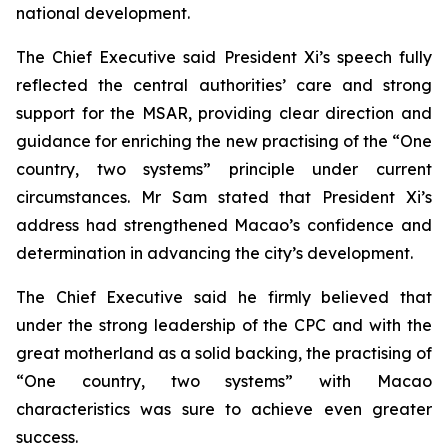
national development.
The Chief Executive said President Xi’s speech fully
reflected the central authorities’ care and strong
support for the MSAR, providing clear direction and
guidance for enriching the new practising of the “One
country, two systems” principle under current
circumstances. Mr Sam stated that President Xi’s
address had strengthened Macao’s confidence and
determination in advancing the city’s development.
The Chief Executive said he firmly believed that
under the strong leadership of the CPC and with the
great motherland as a solid backing, the practising of
“One country, two systems” with Macao
characteristics was sure to achieve even greater
success.