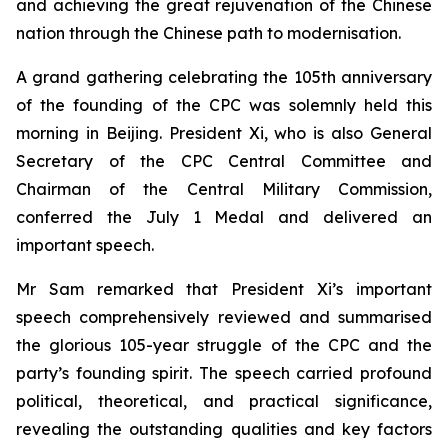
and achieving the great rejuvenation of the Chinese
nation through the Chinese path to modernisation.
A grand gathering celebrating the 105th anniversary
of the founding of the CPC was solemnly held this
morning in Beijing. President Xi, who is also General
Secretary of the CPC Central Committee and
Chairman of the Central Military Commission,
conferred the July 1 Medal and delivered an
important speech.
Mr Sam remarked that President Xi’s important
speech comprehensively reviewed and summarised
the glorious 105-year struggle of the CPC and the
party’s founding spirit. The speech carried profound
political, theoretical, and practical significance,
revealing the outstanding qualities and key factors