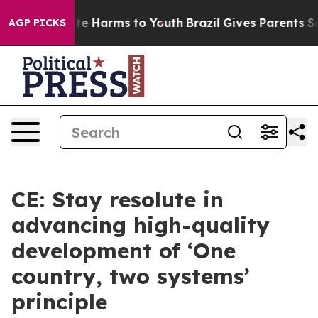
und to Abate Harms to Youth
Brazil Gives Parents Socia
AGP PICKS
CE: Stay resolute in
advancing high-quality
development of ‘One
country, two systems’
principle