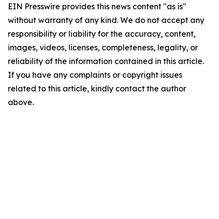
EIN Presswire provides this news content "as is"
without warranty of any kind. We do not accept any
responsibility or liability for the accuracy, content,
images, videos, licenses, completeness, legality, or
reliability of the information contained in this article.
If you have any complaints or copyright issues
related to this article, kindly contact the author
above.