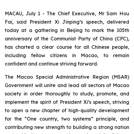
MACAU, July 1 - The Chief Executive, Mr Sam Hou
Fai, said President Xi Jinping’s speech, delivered
today at a gathering in Beijing to mark the 105th
anniversary of the Communist Party of China (CPC),
has charted a clear course for all Chinese people,
including fellow citizens in Macao, to remain
confident and continue striving forward.
The Macao Special Administrative Region (MSAR)
Government will unite and lead all sectors of Macao
society in order thoroughly to study, promote, and
implement the spirit of President Xi’s speech, striving
to open a new chapter of high-quality development
for the “One country, two systems” principle, and
contributing new strength to building a strong nation