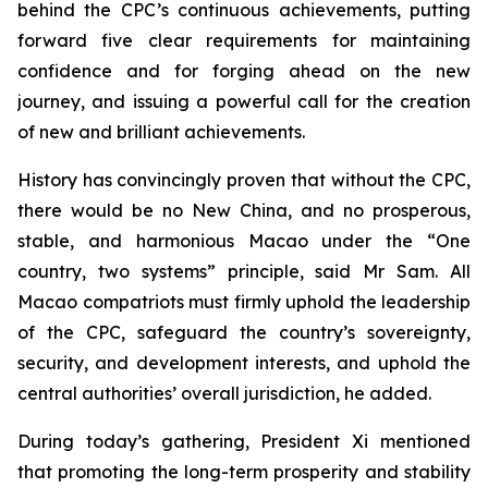
behind the CPC’s continuous achievements, putting
forward five clear requirements for maintaining
confidence and for forging ahead on the new
journey, and issuing a powerful call for the creation
of new and brilliant achievements.
History has convincingly proven that without the CPC,
there would be no New China, and no prosperous,
stable, and harmonious Macao under the “One
country, two systems” principle, said Mr Sam. All
Macao compatriots must firmly uphold the leadership
of the CPC, safeguard the country’s sovereignty,
security, and development interests, and uphold the
central authorities’ overall jurisdiction, he added.
During today’s gathering, President Xi mentioned
that promoting the long-term prosperity and stability