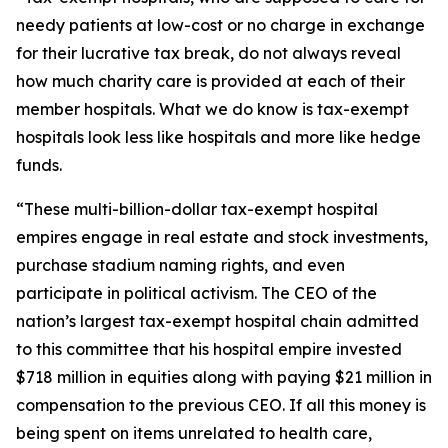
needy patients at low-cost or no charge in exchange
for their lucrative tax break, do not always reveal
how much charity care is provided at each of their
member hospitals. What we do know is tax-exempt
hospitals look less like hospitals and more like hedge
funds.
“These multi-billion-dollar tax-exempt hospital
empires engage in real estate and stock investments,
purchase stadium naming rights, and even
participate in political activism. The CEO of the
nation’s largest tax-exempt hospital chain admitted
to this committee that his hospital empire invested
$718 million in equities along with paying $21 million in
compensation to the previous CEO. If all this money is
being spent on items unrelated to health care,