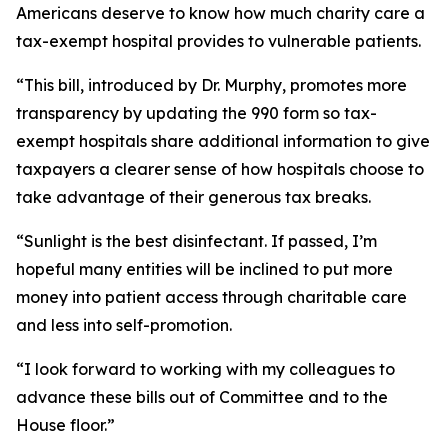
Americans deserve to know how much charity care a
tax-exempt hospital provides to vulnerable patients.
“This bill, introduced by Dr. Murphy, promotes more
transparency by updating the 990 form so tax-
exempt hospitals share additional information to give
taxpayers a clearer sense of how hospitals choose to
take advantage of their generous tax breaks.
“Sunlight is the best disinfectant. If passed, I’m
hopeful many entities will be inclined to put more
money into patient access through charitable care
and less into self-promotion.
“I look forward to working with my colleagues to
advance these bills out of Committee and to the
House floor.”