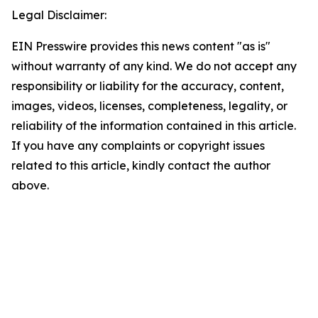
Legal Disclaimer:
EIN Presswire provides this news content "as is"
without warranty of any kind. We do not accept any
responsibility or liability for the accuracy, content,
images, videos, licenses, completeness, legality, or
reliability of the information contained in this article.
If you have any complaints or copyright issues
related to this article, kindly contact the author
above.