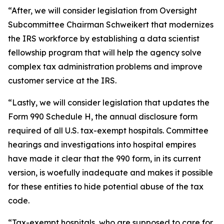
“After, we will consider legislation from Oversight
Subcommittee Chairman Schweikert that modernizes
the IRS workforce by establishing a data scientist
fellowship program that will help the agency solve
complex tax administration problems and improve
customer service at the IRS.
“Lastly, we will consider legislation that updates the
Form 990 Schedule H, the annual disclosure form
required of all U.S. tax-exempt hospitals. Committee
hearings and investigations into hospital empires
have made it clear that the 990 form, in its current
version, is woefully inadequate and makes it possible
for these entities to hide potential abuse of the tax
code.
“Tax-exempt hospitals, who are supposed to care for