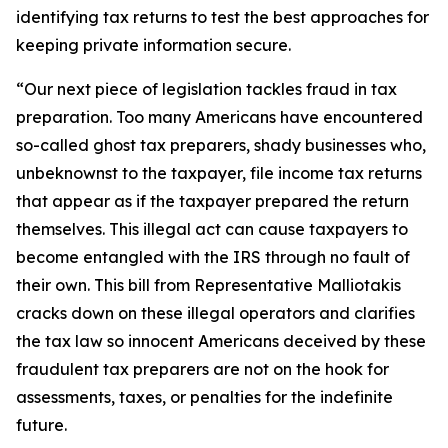
identifying tax returns to test the best approaches for
keeping private information secure.
“Our next piece of legislation tackles fraud in tax
preparation. Too many Americans have encountered
so-called ghost tax preparers, shady businesses who,
unbeknownst to the taxpayer, file income tax returns
that appear as if the taxpayer prepared the return
themselves. This illegal act can cause taxpayers to
become entangled with the IRS through no fault of
their own. This bill from Representative Malliotakis
cracks down on these illegal operators and clarifies
the tax law so innocent Americans deceived by these
fraudulent tax preparers are not on the hook for
assessments, taxes, or penalties for the indefinite
future.