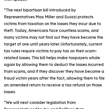
“The next bipartisan bill introduced by
Representatives Max Miller and Suozzi protects
victims from taxation on the losses they incur due to
theft. Today, Americans face countless scams, and
many victims may not find out they have become the
target of one until years later. Unfortunately, current
tax rules require victims to pay tax on their scam-
related losses. This bill helps make taxpayers whole
again by allowing them to deduct the losses incurred
from scams, and if they discover they have become a
fraud victim years after the fact, allowing them to file
an amended return to receive a tax refund on those
losses.
“We will next consider legislation from