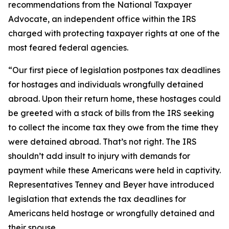
recommendations from the National Taxpayer
Advocate, an independent office within the IRS
charged with protecting taxpayer rights at one of the
most feared federal agencies.
“Our first piece of legislation postpones tax deadlines
for hostages and individuals wrongfully detained
abroad. Upon their return home, these hostages could
be greeted with a stack of bills from the IRS seeking
to collect the income tax they owe from the time they
were detained abroad. That’s not right. The IRS
shouldn’t add insult to injury with demands for
payment while these Americans were held in captivity.
Representatives Tenney and Beyer have introduced
legislation that extends the tax deadlines for
Americans held hostage or wrongfully detained and
their spouse.