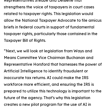
Representatives Steube and DelBene that
strengthens the voice of taxpayers in court cases
related to taxpayer rights. This legislation would
allow the National Taxpayer Advocate to file amicus
briefs in federal courts in support of fundamental
taxpayer rights, particularly those contained in the
Taxpayer Bill of Rights.
“Next, we will look at legislation from Ways and
Means Committee Vice Chairman Buchanan and
Representative Horsford that harnesses the power of
Artificial Intelligence to identify fraudulent or
inaccurate tax returns. AI could make the IRS
workforce more efficient, and ensuring the IRS is
prepared to utilize this technology is important to the
future of the agency. That’s why this legislation
creates a new pilot program for the use of AI in