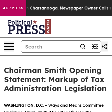
Chaos in Chattanooga. Newspaper Owner Calls the Peo
AGP PICKS
Chairman Smith Opening
Statement: Markup of Tax
Administration Legislation
WASHINGTON, D.C.
– Ways and Means Committee