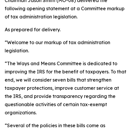
Chairman Jason Smith (MO-08) delivered the
following opening statement at a Committee markup
of tax administration legislation.
As prepared for delivery.
“Welcome to our markup of tax administration
legislation.
“The Ways and Means Committee is dedicated to
improving the IRS for the benefit of taxpayers. To that
end, we will consider seven bills that strengthen
taxpayer protections, improve customer service at
the IRS, and provide transparency regarding the
questionable activities of certain tax-exempt
organizations.
“Several of the policies in these bills come as