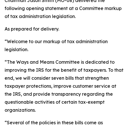
Chairman Jason Smith (MO-08) delivered the
following opening statement at a Committee markup
of tax administration legislation.
As prepared for delivery.
“Welcome to our markup of tax administration
legislation.
“The Ways and Means Committee is dedicated to
improving the IRS for the benefit of taxpayers. To that
end, we will consider seven bills that strengthen
taxpayer protections, improve customer service at
the IRS, and provide transparency regarding the
questionable activities of certain tax-exempt
organizations.
“Several of the policies in these bills come as