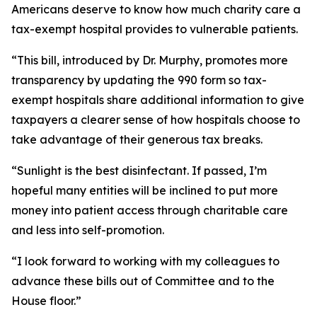
Americans deserve to know how much charity care a
tax-exempt hospital provides to vulnerable patients.
“This bill, introduced by Dr. Murphy, promotes more
transparency by updating the 990 form so tax-
exempt hospitals share additional information to give
taxpayers a clearer sense of how hospitals choose to
take advantage of their generous tax breaks.
“Sunlight is the best disinfectant. If passed, I’m
hopeful many entities will be inclined to put more
money into patient access through charitable care
and less into self-promotion.
“I look forward to working with my colleagues to
advance these bills out of Committee and to the
House floor.”