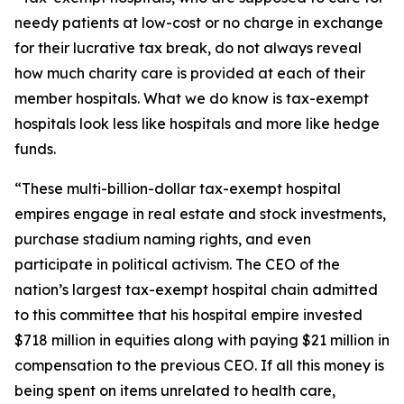
needy patients at low-cost or no charge in exchange
for their lucrative tax break, do not always reveal
how much charity care is provided at each of their
member hospitals. What we do know is tax-exempt
hospitals look less like hospitals and more like hedge
funds.
“These multi-billion-dollar tax-exempt hospital
empires engage in real estate and stock investments,
purchase stadium naming rights, and even
participate in political activism. The CEO of the
nation’s largest tax-exempt hospital chain admitted
to this committee that his hospital empire invested
$718 million in equities along with paying $21 million in
compensation to the previous CEO. If all this money is
being spent on items unrelated to health care,