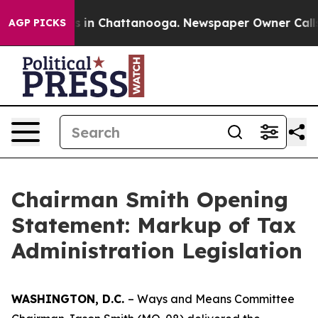
se
Chaos in Chattanooga. Newspaper Owner Calls the 
AGP PICKS
Chairman Smith Opening
Statement: Markup of Tax
Administration Legislation
WASHINGTON, D.C.
– Ways and Means Committee