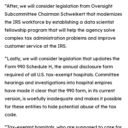
“After, we will consider legislation from Oversight
Subcommittee Chairman Schweikert that modernizes
the IRS workforce by establishing a data scientist
fellowship program that will help the agency solve
complex tax administration problems and improve
customer service at the IRS.
“Lastly, we will consider legislation that updates the
Form 990 Schedule H, the annual disclosure form
required of all U.S. tax-exempt hospitals. Committee
hearings and investigations into hospital empires
have made it clear that the 990 form, in its current
version, is woefully inadequate and makes it possible
for these entities to hide potential abuse of the tax
code.
“Tax-exempt hospitals, who are supposed to care for