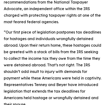
recommendations from the National Taxpayer
Advocate, an independent office within the IRS
charged with protecting taxpayer rights at one of the
most feared federal agencies.
“Our first piece of legislation postpones tax deadlines
for hostages and individuals wrongfully detained
abroad. Upon their return home, these hostages could
be greeted with a stack of bills from the IRS seeking
to collect the income tax they owe from the time they
were detained abroad. That’s not right. The IRS
shouldn’t add insult to injury with demands for
payment while these Americans were held in captivity.
Representatives Tenney and Beyer have introduced
legislation that extends the tax deadlines for
Americans held hostage or wrongfully detained and
their spouse.