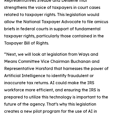
Representatives Steube and DelBene that
strengthens the voice of taxpayers in court cases
related to taxpayer rights. This legislation would
allow the National Taxpayer Advocate to file amicus
briefs in federal courts in support of fundamental
taxpayer rights, particularly those contained in the
Taxpayer Bill of Rights.
“Next, we will look at legislation from Ways and
Means Committee Vice Chairman Buchanan and
Representative Horsford that harnesses the power of
Artificial Intelligence to identify fraudulent or
inaccurate tax returns. AI could make the IRS
workforce more efficient, and ensuring the IRS is
prepared to utilize this technology is important to the
future of the agency. That’s why this legislation
creates a new pilot program for the use of AI in