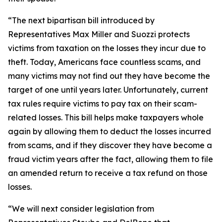
“The next bipartisan bill introduced by
Representatives Max Miller and Suozzi protects
victims from taxation on the losses they incur due to
theft. Today, Americans face countless scams, and
many victims may not find out they have become the
target of one until years later. Unfortunately, current
tax rules require victims to pay tax on their scam-
related losses. This bill helps make taxpayers whole
again by allowing them to deduct the losses incurred
from scams, and if they discover they have become a
fraud victim years after the fact, allowing them to file
an amended return to receive a tax refund on those
losses.
“We will next consider legislation from