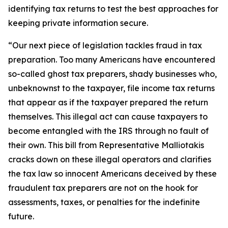
identifying tax returns to test the best approaches for
keeping private information secure.
“Our next piece of legislation tackles fraud in tax
preparation. Too many Americans have encountered
so-called ghost tax preparers, shady businesses who,
unbeknownst to the taxpayer, file income tax returns
that appear as if the taxpayer prepared the return
themselves. This illegal act can cause taxpayers to
become entangled with the IRS through no fault of
their own. This bill from Representative Malliotakis
cracks down on these illegal operators and clarifies
the tax law so innocent Americans deceived by these
fraudulent tax preparers are not on the hook for
assessments, taxes, or penalties for the indefinite
future.