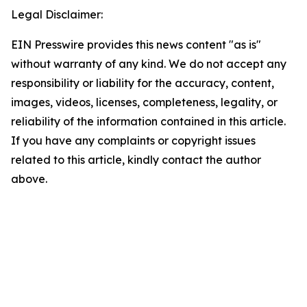
Legal Disclaimer:
EIN Presswire provides this news content "as is"
without warranty of any kind. We do not accept any
responsibility or liability for the accuracy, content,
images, videos, licenses, completeness, legality, or
reliability of the information contained in this article.
If you have any complaints or copyright issues
related to this article, kindly contact the author
above.