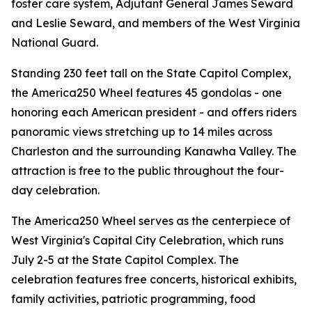
foster care system, Adjutant General James Seward
and Leslie Seward, and members of the West Virginia
National Guard.
Standing 230 feet tall on the State Capitol Complex,
the America250 Wheel features 45 gondolas - one
honoring each American president - and offers riders
panoramic views stretching up to 14 miles across
Charleston and the surrounding Kanawha Valley. The
attraction is free to the public throughout the four-
day celebration.
The America250 Wheel serves as the centerpiece of
West Virginia's Capital City Celebration, which runs
July 2-5 at the State Capitol Complex. The
celebration features free concerts, historical exhibits,
family activities, patriotic programming, food