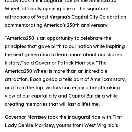
today took the inaugural ride on the America250
Wheel, officially opening one of the signature
attractions of West Virginia's Capital City Celebration
commemorating America's 250th anniversary.
"America250 is an opportunity to celebrate the
principles that gave birth to our nation while inspiring
the next generation to learn more about our shared
history," said Governor Patrick Morrisey. "The
America250 Wheel is more than an incredible
attraction. Each gondola tells part of America's story,
and from the top, visitors can enjoy a breathtaking
view of our capital city and Capitol Building while
creating memories that will last a lifetime."
Governor Morrisey took the inaugural ride with First
Lady Denise Morrisey, youths from West Virginia’s