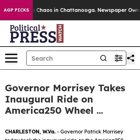
al Collapse
Chaos in Chattanooga. Newspaper Owner Ca
AGP PICKS
Governor Morrisey Takes
Inaugural Ride on
America250 Wheel ...
CHARLESTON, W.Va.
- Governor Patrick Morrisey