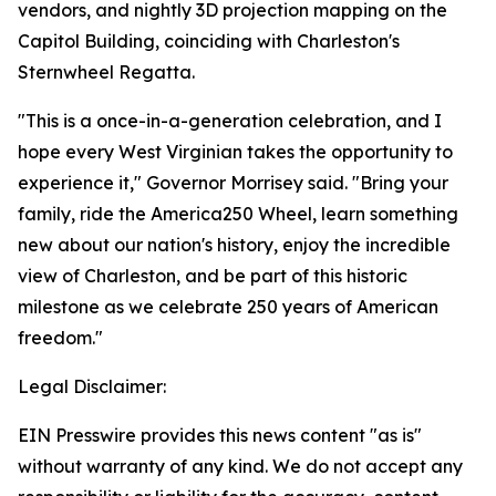
vendors, and nightly 3D projection mapping on the
Capitol Building, coinciding with Charleston's
Sternwheel Regatta.
"This is a once-in-a-generation celebration, and I
hope every West Virginian takes the opportunity to
experience it," Governor Morrisey said. "Bring your
family, ride the America250 Wheel, learn something
new about our nation's history, enjoy the incredible
view of Charleston, and be part of this historic
milestone as we celebrate 250 years of American
freedom."
Legal Disclaimer:
EIN Presswire provides this news content "as is"
without warranty of any kind. We do not accept any