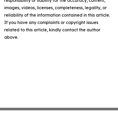
responsibility or liability for the accuracy, content,
images, videos, licenses, completeness, legality, or
reliability of the information contained in this article.
If you have any complaints or copyright issues
related to this article, kindly contact the author
above.