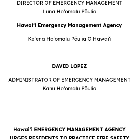
DIRECTOR OF EMERGENCY MANAGEMENT
Luna Hoʻomalu Pōulia
Hawai‘i Emergency Management Agency
Keʻena Hoʻomalu Pōulia O Hawaiʻi
DAVID LOPEZ
ADMINISTRATOR OF EMERGENCY MANAGEMENT
Kahu Hoʻomalu Pōulia
Hawaiʻi
EMERGENCY MANAGEMENT AGENCY
URGES RESIDENTS TO PRACTICE FIRE SAFETY