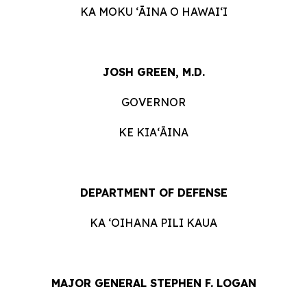
KA MOKU ʻĀINA O HAWAIʻI
JOSH GREEN, M.D.
GOVERNOR
KE KIAʻĀINA
DEPARTMENT OF DEFENSE
KA ʻOIHANA PILI KAUA
MAJOR GENERAL STEPHEN F. LOGAN