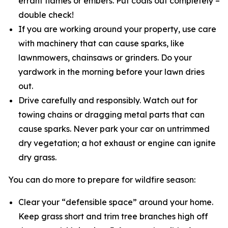
errant flames or embers. Put coals out completely –
double check!
If you are working around your property, use care
with machinery that can cause sparks, like
lawnmowers, chainsaws or grinders. Do your
yardwork in the morning before your lawn dries
out.
Drive carefully and responsibly. Watch out for
towing chains or dragging metal parts that can
cause sparks. Never park your car on untrimmed
dry vegetation; a hot exhaust or engine can ignite
dry grass.
You can do more to prepare for wildfire season:
Clear your “defensible space” around your home.
Keep grass short and trim tree branches high off