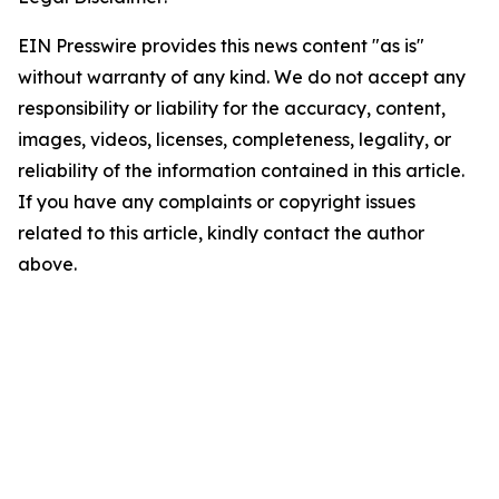
EIN Presswire provides this news content "as is"
without warranty of any kind. We do not accept any
responsibility or liability for the accuracy, content,
images, videos, licenses, completeness, legality, or
reliability of the information contained in this article.
If you have any complaints or copyright issues
related to this article, kindly contact the author
above.