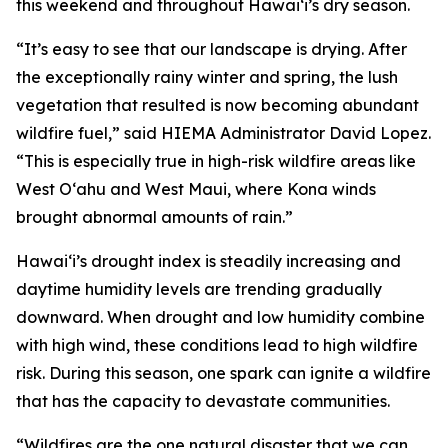
this weekend and throughout Hawaiʻi’s dry season.
“It’s easy to see that our landscape is drying. After
the exceptionally rainy winter and spring, the lush
vegetation that resulted is now becoming abundant
wildfire fuel,” said HIEMA Administrator David Lopez.
“This is especially true in high-risk wildfire areas like
West Oʻahu and West Maui, where Kona winds
brought abnormal amounts of rain.”
Hawaiʻi’s drought index is steadily increasing and
daytime humidity levels are trending gradually
downward. When drought and low humidity combine
with high wind, these conditions lead to high wildfire
risk. During this season, one spark can ignite a wildfire
that has the capacity to devastate communities.
“Wildfires are the one natural disaster that we can