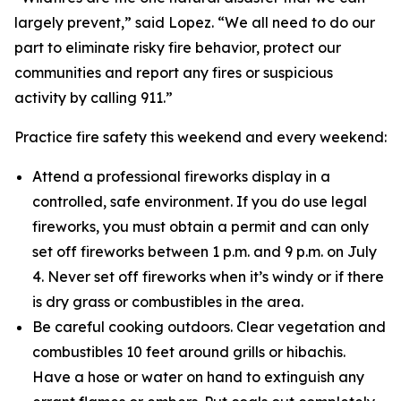
largely prevent,” said Lopez. “We all need to do our
part to eliminate risky fire behavior, protect our
communities and report any fires or suspicious
activity by calling 911.”
Practice fire safety this weekend and every weekend:
Attend a professional fireworks display in a
controlled, safe environment. If you do use legal
fireworks, you must obtain a permit and can only
set off fireworks between 1 p.m. and 9 p.m. on July
4. Never set off fireworks when it’s windy or if there
is dry grass or combustibles in the area.
Be careful cooking outdoors. Clear vegetation and
combustibles 10 feet around grills or hibachis.
Have a hose or water on hand to extinguish any