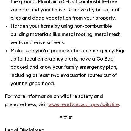
the ground. Maintain a 5-foot combustible-free
zone around your house. Remove dry brush, leaf
piles and dead vegetation from your property.
Harden your home by using non-combustible
building materials like metal roofing, metal mesh
vents and eave screens.
Make sure you’re prepared for an emergency. Sign
up for local emergency alerts, have a Go Bag
packed and know your family emergency plan,
including at least two evacuation routes out of
your neighborhood.
For more information on wildfire safety and
preparedness, visit
www.ready.hawaii.gov/wildfire
.
# # #
Legal Disclaimer: