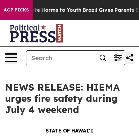
und to Abate Harms to Youth
Brazil Gives Parents Socia
AGP PICKS
NEWS RELEASE: HIEMA
urges fire safety during
July 4 weekend
STATE OF HAWAIʻI