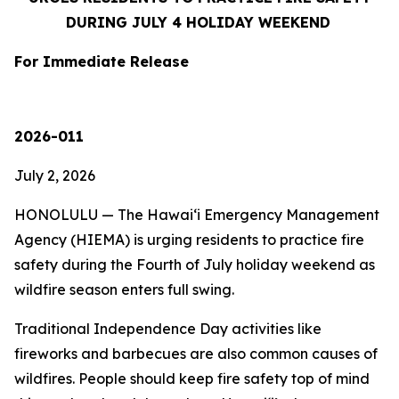
DURING JULY 4 HOLIDAY WEEKEND
For Immediate Release
2026-011
July 2, 2026
HONOLULU — The Hawaiʻi Emergency Management
Agency (HIEMA) is urging residents to practice fire
safety during the Fourth of July holiday weekend as
wildfire season enters full swing.
Traditional Independence Day activities like
fireworks and barbecues are also common causes of
wildfires. People should keep fire safety top of mind