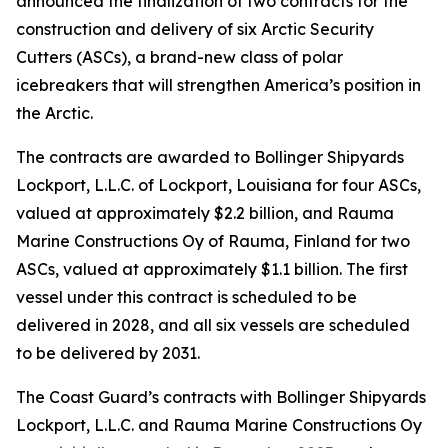
announced the finalization of two contracts for the
construction and delivery of six Arctic Security
Cutters (ASCs), a brand-new class of polar
icebreakers that will strengthen America’s position in
the Arctic.
The contracts are awarded to Bollinger Shipyards
Lockport, L.L.C. of Lockport, Louisiana for four ASCs,
valued at approximately $2.2 billion, and Rauma
Marine Constructions Oy of Rauma, Finland for two
ASCs, valued at approximately $1.1 billion. The first
vessel under this contract is scheduled to be
delivered in 2028, and all six vessels are scheduled
to be delivered by 2031.
The Coast Guard’s contracts with Bollinger Shipyards
Lockport, L.L.C. and Rauma Marine Constructions Oy