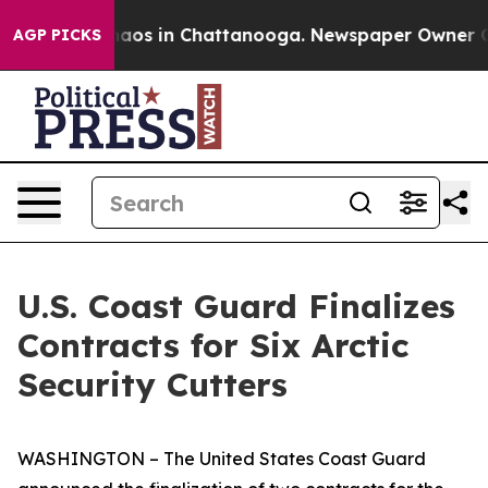
Collapse
Chaos in Chattanooga. Newspaper Owner Calls
AGP PICKS
U.S. Coast Guard Finalizes
Contracts for Six Arctic
Security Cutters
WASHINGTON – The United States Coast Guard