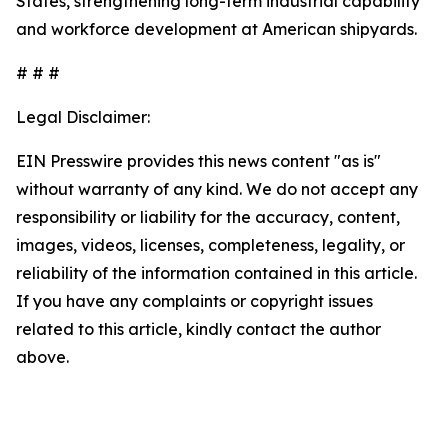
States, strengthening long-term industrial capability
and workforce development at American shipyards.
# # #
Legal Disclaimer:
EIN Presswire provides this news content "as is"
without warranty of any kind. We do not accept any
responsibility or liability for the accuracy, content,
images, videos, licenses, completeness, legality, or
reliability of the information contained in this article.
If you have any complaints or copyright issues
related to this article, kindly contact the author
above.