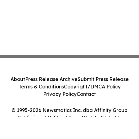
About
Press Release Archive
Submit Press Release
Terms & Conditions
Copyright/DMCA Policy
Privacy Policy
Contact
© 1995-2026 Newsmatics Inc. dba Affinity Group
Publishing & Political Press Watch. All Rights
Reserved.
Cookie Settings / Your Privacy Choices