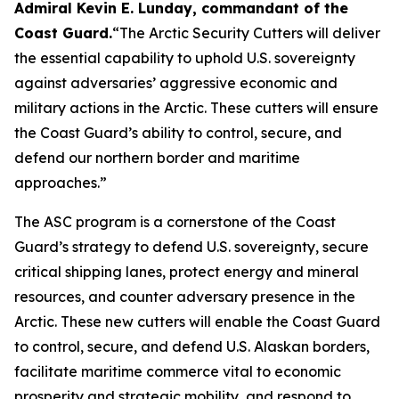
Admiral Kevin E. Lunday, commandant of the
Coast Guard
.
“The Arctic Security Cutters will deliver
the essential capability to uphold U.S. sovereignty
against adversaries’ aggressive economic and
military actions in the Arctic. These cutters will ensure
the Coast Guard’s ability to control, secure, and
defend our northern border and maritime
approaches.”
The ASC program is a cornerstone of the Coast
Guard’s strategy to defend U.S. sovereignty, secure
critical shipping lanes, protect energy and mineral
resources, and counter adversary presence in the
Arctic. These new cutters will enable the Coast Guard
to control, secure, and defend U.S. Alaskan borders,
facilitate maritime commerce vital to economic
prosperity and strategic mobility, and respond to