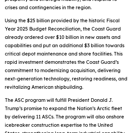
crises and contingencies in the region.
Using the $25 billion provided by the historic Fiscal
Year 2025 Budget Reconciliation, the Coast Guard
already ordered over $10 billion in new assets and
capabilities and put an additional $3 billion towards
critical depot maintenance and shore facilities. This
rapid investment demonstrates the Coast Guard’s
commitment to modernizing acquisition, delivering
next-generation technology, restoring readiness, and
revitalizing American shipbuilding.
The ASC program will fulfill President Donald J.
Trump’s promise to expand the Nation’s Arctic fleet
by delivering 11 ASCs. The program will also onshore
icebreaker construction expertise to the United