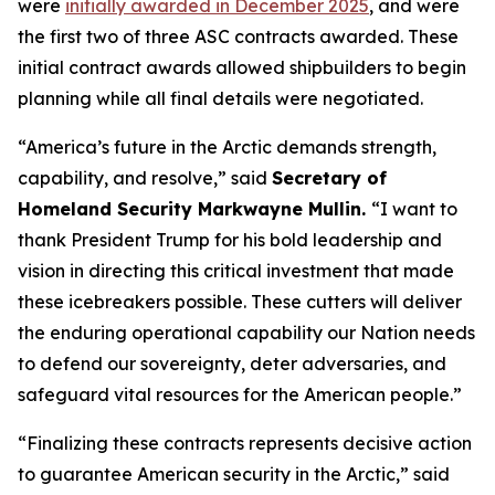
were
initially awarded in December 2025
, and were
the first two of three ASC contracts awarded. These
initial contract awards allowed shipbuilders to begin
planning while all final details were negotiated.
“America’s future in the Arctic demands strength,
capability, and resolve,”
said
Secretary of
Homeland Security Markwayne Mullin.
“I want to
thank President Trump for his bold leadership and
vision in directing this critical investment that made
these icebreakers possible. These cutters will deliver
the enduring operational capability our Nation needs
to defend our sovereignty, deter adversaries, and
safeguard vital resources for the American people.”
“Finalizing these contracts represents decisive action
to guarantee American security in the Arctic,”
said