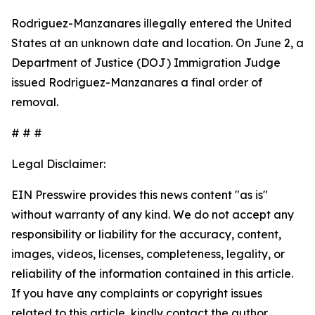
Rodriguez-Manzanares illegally entered the United
States at an unknown date and location. On June 2, a
Department of Justice (DOJ) Immigration Judge
issued Rodriguez-Manzanares a final order of
removal.
# # #
Legal Disclaimer:
EIN Presswire provides this news content "as is"
without warranty of any kind. We do not accept any
responsibility or liability for the accuracy, content,
images, videos, licenses, completeness, legality, or
reliability of the information contained in this article.
If you have any complaints or copyright issues
related to this article, kindly contact the author