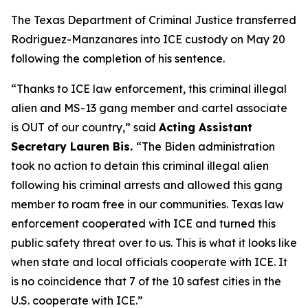
The Texas Department of Criminal Justice transferred
Rodriguez-Manzanares into ICE custody on May 20
following the completion of his sentence.
“Thanks to ICE law enforcement, this criminal illegal
alien and MS-13 gang member and cartel associate
is OUT of our country,”
said
Acting Assistant
Secretary Lauren Bis.
“The Biden administration
took no action to detain this criminal illegal alien
following his criminal arrests and allowed this gang
member to roam free in our communities. Texas law
enforcement cooperated with ICE and turned this
public safety threat over to us. This is what it looks like
when state and local officials cooperate with ICE. It
is no coincidence that 7 of the 10 safest cities in the
U.S. cooperate with ICE.”