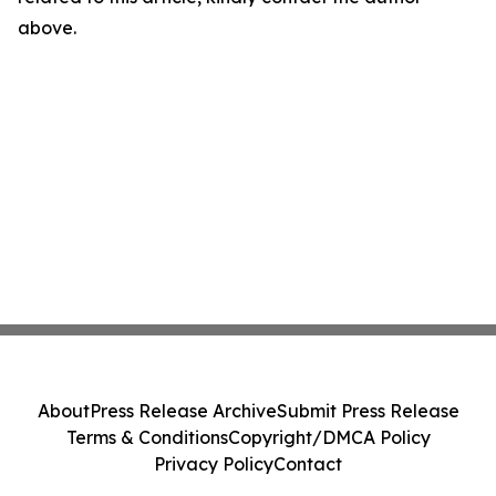
above.
About
Press Release Archive
Submit Press Release
Terms & Conditions
Copyright/DMCA Policy
Privacy Policy
Contact