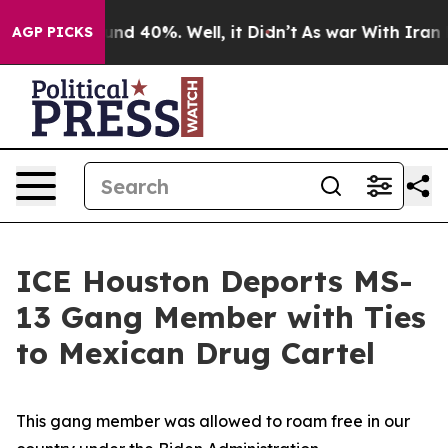
loor Around 40%. Well, it Didn’t
As war With Iran Dr
AGP PICKS
ICE Houston Deports MS-
13 Gang Member with Ties
to Mexican Drug Cartel
This gang member was allowed to roam free in our