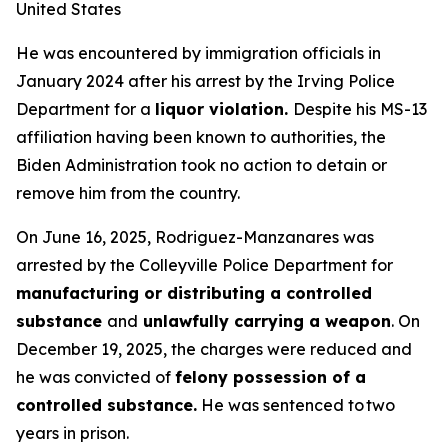
United States
He was encountered by immigration officials in
January 2024 after his arrest by the Irving Police
Department for a
liquor violation.
Despite his MS-13
affiliation having been known to authorities, the
Biden Administration took no action to detain or
remove him from the country.
On June 16, 2025, Rodriguez-Manzanares was
arrested by the Colleyville Police Department for
manufacturing or distributing a controlled
substance
and
unlawfully carrying a weapon
. On
December 19, 2025, the charges were reduced and
he was convicted of
felony possession of a
controlled substance.
He was sentenced to two
years in prison.