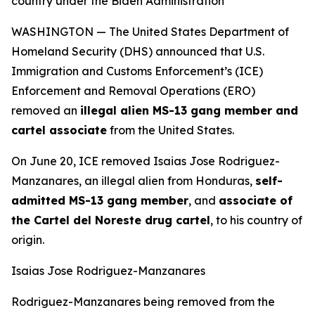
country under the Biden Administration
WASHINGTON — The United States Department of
Homeland Security (DHS) announced that U.S.
Immigration and Customs Enforcement’s (ICE)
Enforcement and Removal Operations (ERO)
removed an
illegal alien MS-13 gang member and
cartel associate
from the United States.
On June 20, ICE removed Isaias Jose Rodriguez-
Manzanares, an illegal alien from Honduras,
self-
admitted MS-13 gang member
, and
associate of
the Cartel del Noreste drug cartel
, to his country of
origin.
Isaias Jose Rodriguez-Manzanares
Rodriguez-Manzanares being removed from the