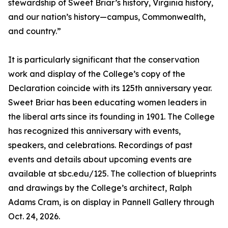
stewardship of Sweet Briar’s history, Virginia history,
and our nation’s history—campus, Commonwealth,
and country.”
It is particularly significant that the conservation
work and display of the College’s copy of the
Declaration coincide with its 125th anniversary year.
Sweet Briar has been educating women leaders in
the liberal arts since its founding in 1901. The College
has recognized this anniversary with events,
speakers, and celebrations. Recordings of past
events and details about upcoming events are
available at sbc.edu/125. The collection of blueprints
and drawings by the College’s architect, Ralph
Adams Cram, is on display in Pannell Gallery through
Oct. 24, 2026.