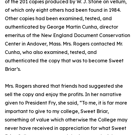
of the 201 copies produced by W. J. Stone on vellum,
of which only eight others had been found in 1984.
Other copies had been examined, tested, and
authenticated by George Martin Cunha, director
emeritus of the New England Document Conservation
Center in Andover, Mass. Mrs. Rogers contacted Mr.
Cunha, who also examined, tested, and
authenticated the copy that was to become Sweet
Briar’s.
Mrs. Rogers shared that friends had suggested she
sell the copy and enjoy the profits. In her narrative
given to President Fry, she said, “To me, it is far more
important to give to my college, Sweet Briar,
something of value which otherwise the College may
never have received in appreciation for what Sweet