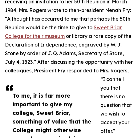
receiving an invitation to her 50th Reunion in March
1984, Mrs. Rogers wrote to then-president Nenah Fry:
“A thought has occurred to me that perhaps the 50th
Reunion would be the time to give to
Sweet Briar
College for their museum
or library a rare copy of the
Declaration of Independence, engraved by W. J.
Stone by order of J. Q. Adams, Secretary of State,
July 4, 1823.” After discussing the opportunity with her
colleagues, President Fry responded to Mrs. Rogers,
“I can tell
you that
To me, it is far more
there is no
important to give my
question that
college, Sweet Briar,
we wish to
something of value that the
accept your
College might otherwise
offer.”