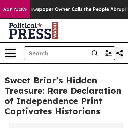
 Newspaper Owner Calls the People Abruptly Laid off
AGP PICKS
Sweet Briar’s Hidden
Treasure: Rare Declaration
of Independence Print
Captivates Historians