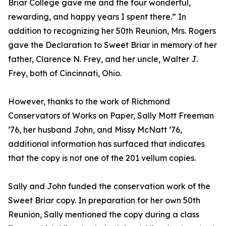
Briar College gave me and the four wonderful,
rewarding, and happy years I spent there.” In
addition to recognizing her 50th Reunion, Mrs. Rogers
gave the Declaration to Sweet Briar in memory of her
father, Clarence N. Frey, and her uncle, Walter J.
Frey, both of Cincinnati, Ohio.
However, thanks to the work of Richmond
Conservators of Works on Paper, Sally Mott Freeman
’76, her husband John, and Missy McNatt ’76,
additional information has surfaced that indicates
that the copy is not one of the 201 vellum copies.
Sally and John funded the conservation work of the
Sweet Briar copy. In preparation for her own 50th
Reunion, Sally mentioned the copy during a class