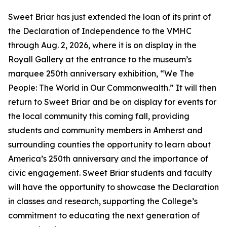
Sweet Briar has just extended the loan of its print of
the Declaration of Independence to the VMHC
through Aug. 2, 2026, where it is on display in the
Royall Gallery at the entrance to the museum’s
marquee 250th anniversary exhibition, “We The
People: The World in Our Commonwealth.” It will then
return to Sweet Briar and be on display for events for
the local community this coming fall, providing
students and community members in Amherst and
surrounding counties the opportunity to learn about
America’s 250th anniversary and the importance of
civic engagement. Sweet Briar students and faculty
will have the opportunity to showcase the Declaration
in classes and research, supporting the College’s
commitment to educating the next generation of