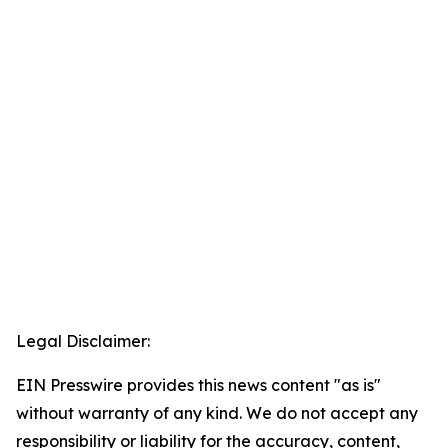
Legal Disclaimer:
EIN Presswire provides this news content "as is"
without warranty of any kind. We do not accept any
responsibility or liability for the accuracy, content,