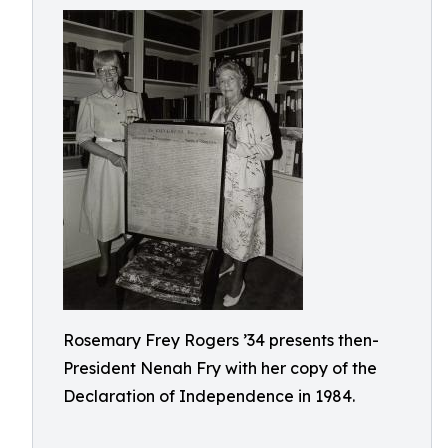
Rosemary Frey Rogers ’34 presents then-
President Nenah Fry with her copy of the
Declaration of Independence in 1984.