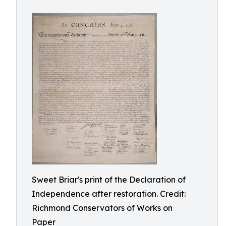
Sweet Briar's print of the Declaration of
Independence after restoration. Credit:
Richmond Conservators of Works on
Paper