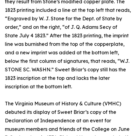
they result from Stone’s modified copper plate. The
1823 printing included a line at the top left that reads,
“Engraved by W. J. Stone for the Dept. of State by
order,” and on the right, “of J. Q. Adams Secy of
State July 4 1823.” After the 1823 printing, the imprint
line was burnished from the top of the copperplate,
and a new imprint was added at the bottom left,
below the first column of signatures, that reads, “W.J.
STONE SC. WASHN.” Sweet Briar’s copy still has the
1823 inscription at the top and lacks the later
inscription at the bottom left.
The Virginia Museum of History & Culture (VMHC)
debuted its display of Sweet Briar’s copy of the
Declaration of Independence at an event for
museum members and friends of the College on June