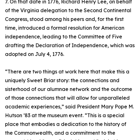
7. On that date in 1776, Richard Henry Lee, on behalf
of the Virginia delegation to the Second Continental
Congress, stood among his peers and, for the first
time, introduced a formal resolution for American
independence, leading to the Committee of Five
drafting the Declaration of Independence, which was
adopted on July 4, 1776.
“There are two things at work here that make this a
uniquely Sweet Briar story: the connections and
sisterhood of our alumnae network and the outcome
of those connections that will allow for unparalleled
academic experiences,” said President Mary Pope M.
Hutson ’83 at the museum event. “This is a special
place that embodies a dedication to the history of
the Commonwealth, and a commitment to the