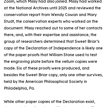
Zoom, which Missy had also joined. Missy had worked
at the National Archives until 2025 and reviewed the
conservation report from Wendy Cowan and Mary
Studt, the conservation experts who worked on the
document. Missy reached out to some of her contacts
there, and, with their expertise and assistance, the
group of researchers determined that Sweet Briar’s
copy of the Declaration of Independence is likely one
of the paper proofs that William Stone used to test
the engraving plate before the vellum copies were
made. Six of these proofs were produced, and
besides the Sweet Briar copy, only one other survives,
held by the American Philosophical Society in
Philadelphia, Pa.
While other paper copies of the Declaration exist,