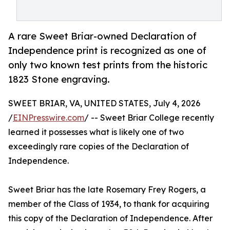
A rare Sweet Briar-owned Declaration of
Independence print is recognized as one of
only two known test prints from the historic
1823 Stone engraving.
SWEET BRIAR, VA, UNITED STATES, July 4, 2026
/
EINPresswire.com
/ -- Sweet Briar College recently
learned it possesses what is likely one of two
exceedingly rare copies of the Declaration of
Independence.
Sweet Briar has the late Rosemary Frey Rogers, a
member of the Class of 1934, to thank for acquiring
this copy of the Declaration of Independence. After