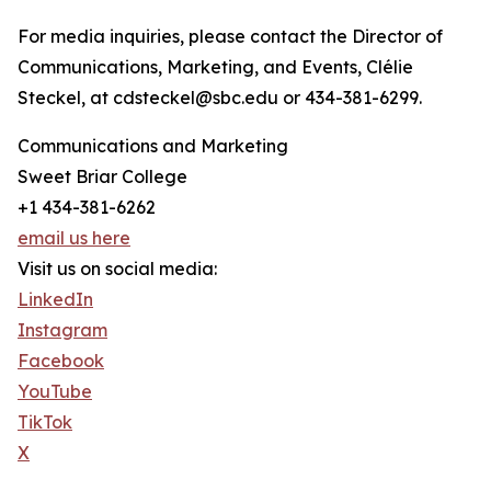
For media inquiries, please contact the Director of
Communications, Marketing, and Events, Clélie
Steckel, at cdsteckel@sbc.edu or 434-381-6299.
Communications and Marketing
Sweet Briar College
+1 434-381-6262
email us here
Visit us on social media:
LinkedIn
Instagram
Facebook
YouTube
TikTok
X