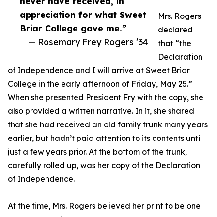
never have received, in
appreciation for what Sweet
Mrs. Rogers
Briar College gave me.”
declared
— Rosemary Frey Rogers ’34
that “the
Declaration
of Independence and I will arrive at Sweet Briar
College in the early afternoon of Friday, May 25.”
When she presented President Fry with the copy, she
also provided a written narrative. In it, she shared
that she had received an old family trunk many years
earlier, but hadn’t paid attention to its contents until
just a few years prior. At the bottom of the trunk,
carefully rolled up, was her copy of the Declaration
of Independence.
At the time, Mrs. Rogers believed her print to be one