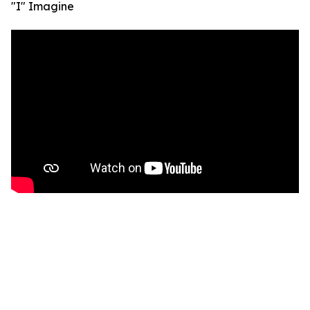
"I" Imagine