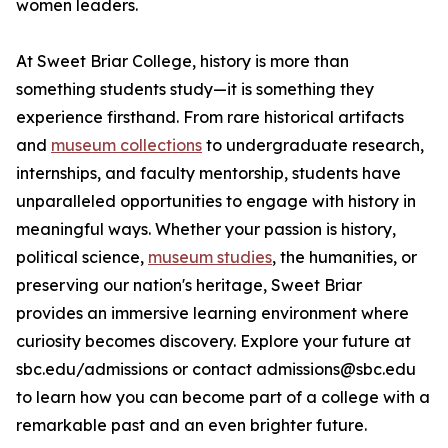
women leaders.
At Sweet Briar College, history is more than
something students study—it is something they
experience firsthand. From rare historical artifacts
and
museum collections
to undergraduate research,
internships, and faculty mentorship, students have
unparalleled opportunities to engage with history in
meaningful ways. Whether your passion is history,
political science,
museum studies
, the humanities, or
preserving our nation's heritage, Sweet Briar
provides an immersive learning environment where
curiosity becomes discovery. Explore your future at
sbc.edu/admissions or contact admissions@sbc.edu
to learn how you can become part of a college with a
remarkable past and an even brighter future.