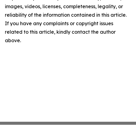
images, videos, licenses, completeness, legality, or
reliability of the information contained in this article.
If you have any complaints or copyright issues
related to this article, kindly contact the author
above.