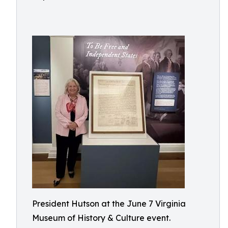
President Hutson at the June 7 Virginia
Museum of History & Culture event.