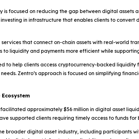
 is focused on reducing the gap between digital assets a
nvesting in infrastructure that enables clients to convert di
al services that connect on-chain assets with real-world tra
ss to liquidity and payments more efficient while supporti
d to help clients access cryptocurrency-backed liquidity 
needs. Zentro’s approach is focused on simplifying financi
ce Ecosystem
cilitated approximately $56 million in digital asset liquid
have supported clients requiring timely access to funds fo
he broader digital asset industry, including participants 