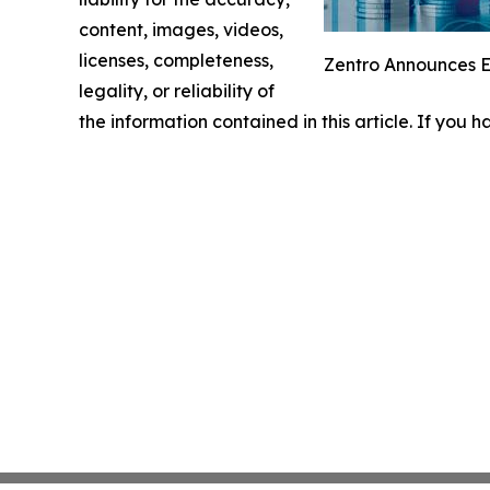
content, images, videos,
licenses, completeness,
Zentro Announces Ex
legality, or reliability of
the information contained in this article. If you 