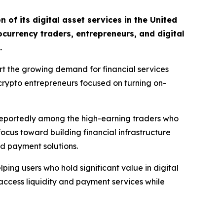
of its digital asset services in the United
ocurrency traders, entrepreneurs, and digital
.
rt the growing demand for financial services
 crypto entrepreneurs focused on turning on-
 reportedly among the high-earning traders who
focus toward building financial infrastructure
nd payment solutions.
ing users who hold significant value in digital
s access liquidity and payment services while