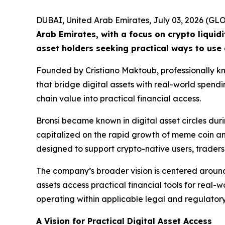
DUBAI, United Arab Emirates, July 03, 2026 (
Arab Emirates, with a focus on crypto liquid
asset holders seeking practical ways to use 
Founded by Cristiano Maktoub, professionally kno
that bridge digital assets with real-world spend
chain value into practical financial access.
Bronsi became known in digital asset circles d
capitalized on the rapid growth of meme coin and 
designed to support crypto-native users, traders
The company’s broader vision is centered around
assets access practical financial tools for real-w
operating within applicable legal and regulator
A Vision for Practical Digital Asset Access