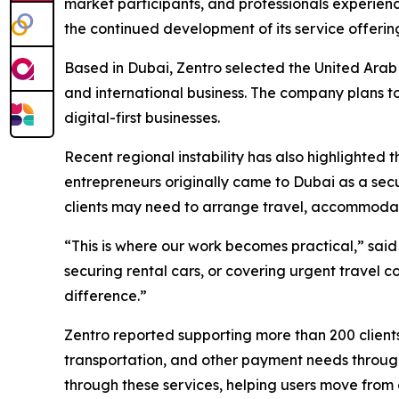
market participants, and professionals experience
the continued development of its service offering
Based in Dubai, Zentro selected the United Arab E
and international business. The company plans to
digital-first businesses.
Recent regional instability has also highlighted 
entrepreneurs originally came to Dubai as a secu
clients may need to arrange travel, accommodatio
“This is where our work becomes practical,” said
securing rental cars, or covering urgent travel 
difference.”
Zentro reported supporting more than 200 client
transportation, and other payment needs through
through these services, helping users move from o