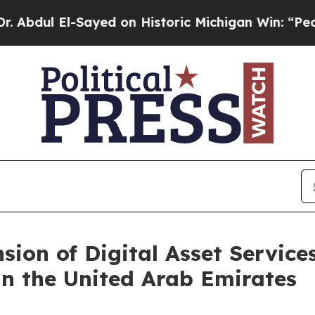
Sayed on Historic Michigan Win: “People Are Sick 
ion of Digital Asset Service
n the United Arab Emirates