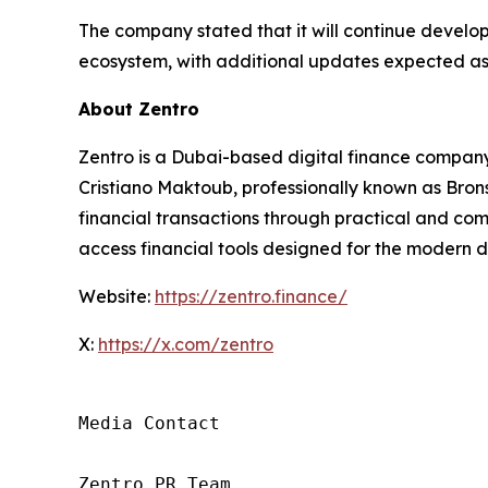
The company stated that it will continue developi
ecosystem, with additional updates expected as
About Zentro
Zentro is a Dubai-based digital finance company 
Cristiano Maktoub, professionally known as Brons
financial transactions through practical and comp
access financial tools designed for the modern d
Website:
https://zentro.finance/
X:
https://x.com/zentro
Media Contact

Zentro PR Team
