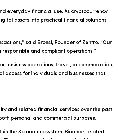
nd everyday financial use. As cryptocurrency
gital assets into practical financial solutions
nsactions,” said Bronsi, Founder of Zentro. “Our
ng responsible and compliant operations.”
for business operations, travel, accommodation,
al access for individuals and businesses that
ity and related financial services over the past
r both personal and commercial purposes.
within the Solana ecosystem, Binance-related