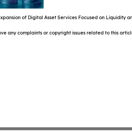
pansion of Digital Asset Services Focused on Liquidity a
have any complaints or copyright issues related to this arti