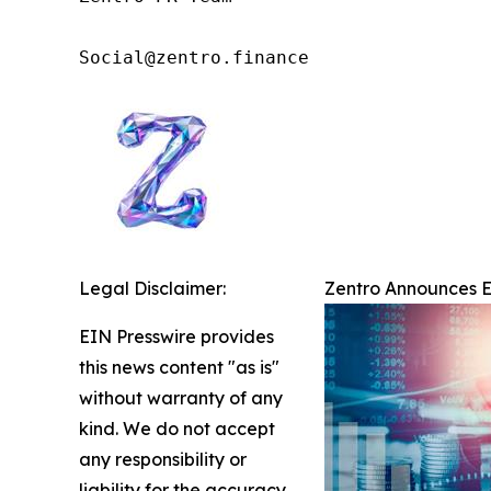
Social@zentro.finance
Legal Disclaimer:
Zentro Announces Ex
EIN Presswire provides
this news content "as is"
without warranty of any
kind. We do not accept
any responsibility or
liability for the accuracy,