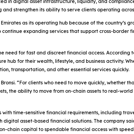
d in digital asset infrastructure, liquidity, and complian
 and strengthen its ability to serve clients operating acro
mirates as its operating hub because of the country’s grow
 continue expanding services that support cross-border fi
the need for fast and discreet financial access. According 
re hub for their wealth, lifestyle, and business activity.
n, transportation, and other essential services quickly.
 Bronsi. “For clients who need to move quickly, whether th
costs, the ability to move from on-chain assets to real-wor
s with time-sensitive financial requirements, including tr
 digital asset-based financial solutions. The company said
n-chain capital to spendable financial access with speed a