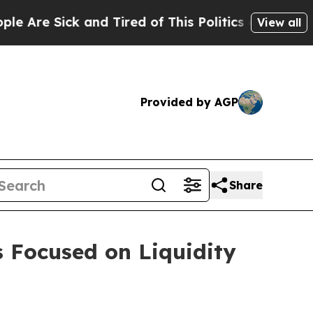
and Tired of This Politics of Hatred”
The Story B
View all
Provided by AGP
Share
s Focused on Liquidity