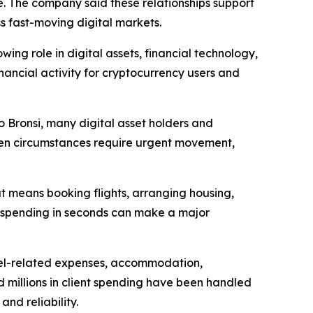
ce. The company said these relationships support
ss fast-moving digital markets.
ing role in digital assets, financial technology,
nancial activity for cryptocurrency users and
to Bronsi, many digital asset holders and
 When circumstances require urgent movement,
at means booking flights, arranging housing,
ld spending in seconds can make a major
avel-related expenses, accommodation,
 millions in client spending have been handled
nd reliability.