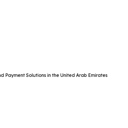
nd Payment Solutions in the United Arab Emirates