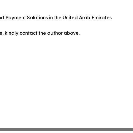
nd Payment Solutions in the United Arab Emirates
cle, kindly contact the author above.