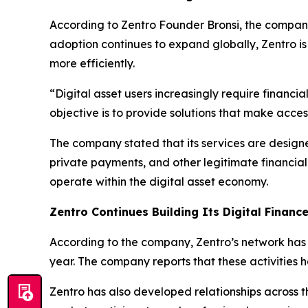
According to Zentro Founder Bronsi, the company
adoption continues to expand globally, Zentro is i
more efficiently.
“Digital asset users increasingly require financi
objective is to provide solutions that make acce
The company stated that its services are designe
private payments, and other legitimate financial 
operate within the digital asset economy.
Zentro Continues Building Its Digital Finan
According to the company, Zentro’s network has fa
year. The company reports that these activities 
Zentro has also developed relationships across t