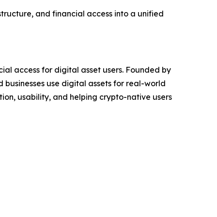
tructure, and financial access into a unified
ial access for digital asset users. Founded by
 businesses use digital assets for real-world
ion, usability, and helping crypto-native users