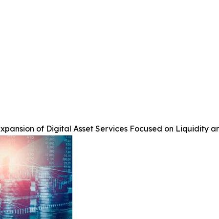
pansion of Digital Asset Services Focused on Liquidity a