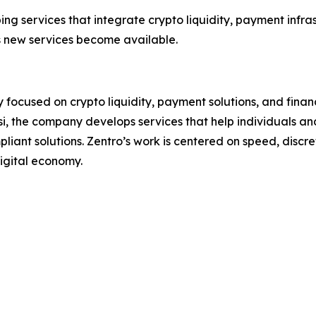
ng services that integrate crypto liquidity, payment infras
 new services become available.
focused on crypto liquidity, payment solutions, and financ
i, the company develops services that help individuals and
liant solutions. Zentro’s work is centered on speed, discret
igital economy.