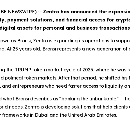
GLOBE NEWSWIRE) --
Zentro has announced the expansion 
ity, payment solutions, and financial access for crypt
digital assets for personal and business transactions
wn as Bronsi, Zentro is expanding its operations to suppo
ing. At 25 years old, Bronsi represents a new generation of
uring the TRUMP token market cycle of 2025, where he was
political token markets. After that period, he shifted his 
, and entrepreneurs who need faster access to liquidity a
 what Bronsi describes as “banking the unbankable” — help
orld needs. Zentro is developing solutions that help client
y frameworks in Dubai and the United Arab Emirates.