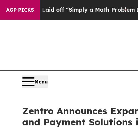
y Laid off “Simply a Math Problem
Dr. Abdul El-
AGP PICKS
Menu
Zentro Announces Expans
and Payment Solutions i