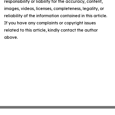
responsibility or liability for the accuracy, content,
images, videos, licenses, completeness, legality, or
reliability of the information contained in this article.
If you have any complaints or copyright issues
related to this article, kindly contact the author
above.