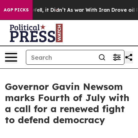
%. Well, it Didn’t
As war With Iran Drove oil Prices 
AGP PICKS
Governor Gavin Newsom
marks Fourth of July with
a call for a renewed fight
to defend democracy