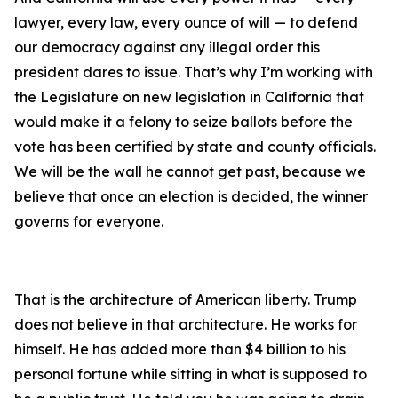
lawyer, every law, every ounce of will — to defend
our democracy against any illegal order this
president dares to issue. That’s why I’m working with
the Legislature on new legislation in California that
would make it a felony to seize ballots before the
vote has been certified by state and county officials.
We will be the wall he cannot get past, because we
believe that once an election is decided, the winner
governs for everyone.
That is the architecture of American liberty. Trump
does not believe in that architecture. He works for
himself. He has added more than $4 billion to his
personal fortune while sitting in what is supposed to