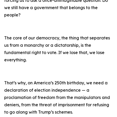
forcing us to ask a once-unimaginable question: Do
we still have a government that belongs to the
people?
The core of our democracy, the thing that separates
us from a monarchy or a dictatorship, is the
fundamental right to vote. If we lose that, we lose
everything.
That’s why, on America’s 250th birthday, we need a
declaration of election independence — a
proclamation of freedom from the manipulators and
deniers, from the threat of imprisonment for refusing
to go along with Trump’s schemes.