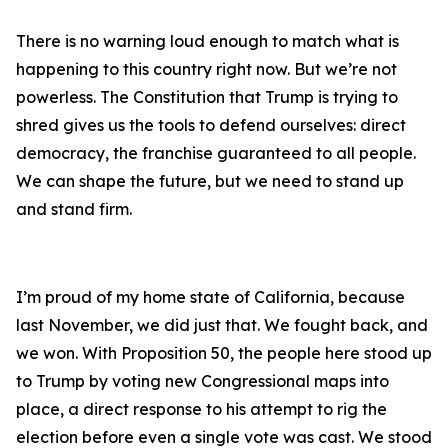
There is no warning loud enough to match what is
happening to this country right now. But we’re not
powerless. The Constitution that Trump is trying to
shred gives us the tools to defend ourselves: direct
democracy, the franchise guaranteed to all people.
We can shape the future, but we need to stand up
and stand firm.
I’m proud of my home state of California, because
last November, we did just that. We fought back, and
we won. With Proposition 50, the people here stood up
to Trump by voting new Congressional maps into
place, a direct response to his attempt to rig the
election before even a single vote was cast. We stood