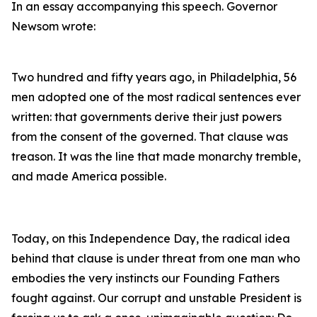
In an essay accompanying this speech. Governor
Newsom wrote:
Two hundred and fifty years ago, in Philadelphia, 56
men adopted one of the most radical sentences ever
written: that governments derive their just powers
from the consent of the governed. That clause was
treason. It was the line that made monarchy tremble,
and made America possible.
Today, on this Independence Day, the radical idea
behind that clause is under threat from one man who
embodies the very instincts our Founding Fathers
fought against. Our corrupt and unstable President is