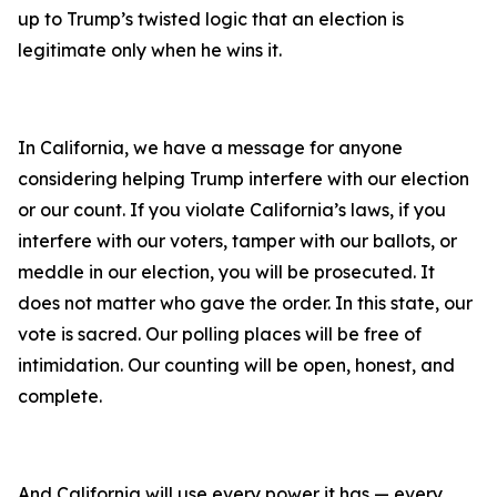
up to Trump’s twisted logic that an election is
legitimate only when he wins it.
In California, we have a message for anyone
considering helping Trump interfere with our election
or our count. If you violate California’s laws, if you
interfere with our voters, tamper with our ballots, or
meddle in our election, you will be prosecuted. It
does not matter who gave the order. In this state, our
vote is sacred. Our polling places will be free of
intimidation. Our counting will be open, honest, and
complete.
And California will use every power it has — every