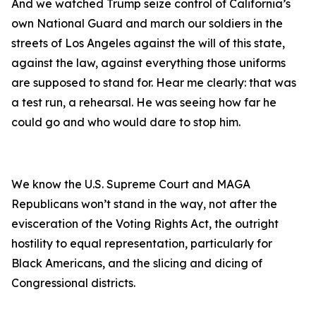
And we watched Trump seize control of California’s
own National Guard and march our soldiers in the
streets of Los Angeles against the will of this state,
against the law, against everything those uniforms
are supposed to stand for. Hear me clearly: that was
a test run, a rehearsal. He was seeing how far he
could go and who would dare to stop him.
We know the U.S. Supreme Court and MAGA
Republicans won’t stand in the way, not after the
evisceration of the Voting Rights Act, the outright
hostility to equal representation, particularly for
Black Americans, and the slicing and dicing of
Congressional districts.