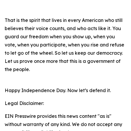
That is the spirit that lives in every American who still
believes their voice counts, and who acts like it. You
guard our freedom when you show up, when you
vote, when you participate, when you rise and refuse
to let go of the wheel. So let us keep our democracy.
Let us prove once more that this is a government of
the people.
Happy Independence Day. Now let’s defend it.
Legal Disclaimer:
EIN Presswire provides this news content "as is"
without warranty of any kind. We do not accept any