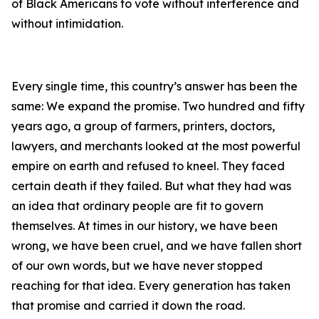
of Black Americans to vote without interference and
without intimidation.
Every single time, this country’s answer has been the
same: We expand the promise. Two hundred and fifty
years ago, a group of farmers, printers, doctors,
lawyers, and merchants looked at the most powerful
empire on earth and refused to kneel. They faced
certain death if they failed. But what they had was
an idea that ordinary people are fit to govern
themselves. At times in our history, we have been
wrong, we have been cruel, and we have fallen short
of our own words, but we have never stopped
reaching for that idea. Every generation has taken
that promise and carried it down the road.