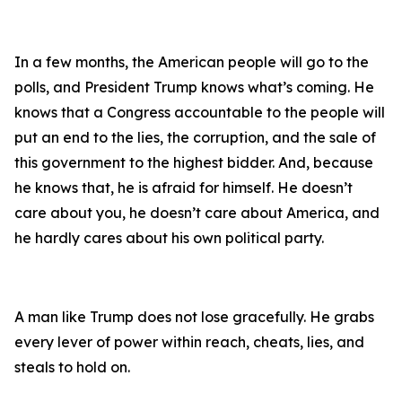
In a few months, the American people will go to the
polls, and President Trump knows what’s coming. He
knows that a Congress accountable to the people will
put an end to the lies, the corruption, and the sale of
this government to the highest bidder. And, because
he knows that, he is afraid for himself. He doesn’t
care about you, he doesn’t care about America, and
he hardly cares about his own political party.
A man like Trump does not lose gracefully. He grabs
every lever of power within reach, cheats, lies, and
steals to hold on.