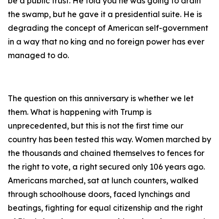
be a public trust. He told you he was going to drain
the swamp, but he gave it a presidential suite. He is
degrading the concept of American self-government
in a way that no king and no foreign power has ever
managed to do.
The question on this anniversary is whether we let
them. What is happening with Trump is
unprecedented, but this is not the first time our
country has been tested this way. Women marched by
the thousands and chained themselves to fences for
the right to vote, a right secured only 106 years ago.
Americans marched, sat at lunch counters, walked
through schoolhouse doors, faced lynchings and
beatings, fighting for equal citizenship and the right