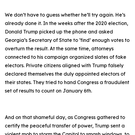
We don’t have to guess whether he’ll try again. He’s
already done it. In the weeks after the 2020 election,
Donald Trump picked up the phone and asked
Georgia’s Secretary of State to ‘find’ enough votes to
overturn the result. At the same time, attorneys
connected to his campaign organized slates of fake
electors. Private citizens aligned with Trump falsely
declared themselves the duly appointed electors of
their states. They tried to hand Congress a fraudulent
set of results to count on January 6th.
And on that shameful day, as Congress gathered to
certify the peaceful transfer of power, Trump sent a
violent mob to storm the Capitol to smash windows, to