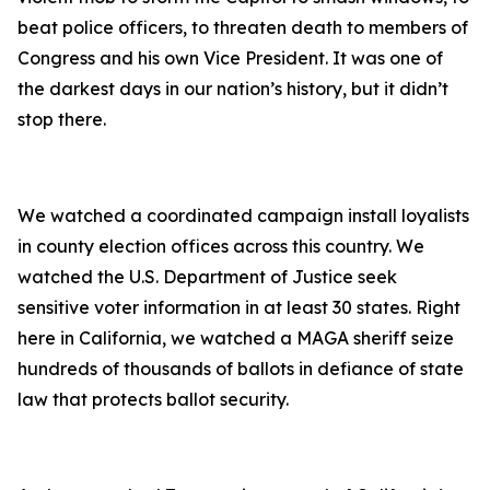
beat police officers, to threaten death to members of
Congress and his own Vice President. It was one of
the darkest days in our nation’s history, but it didn’t
stop there.
We watched a coordinated campaign install loyalists
in county election offices across this country. We
watched the U.S. Department of Justice seek
sensitive voter information in at least 30 states. Right
here in California, we watched a MAGA sheriff seize
hundreds of thousands of ballots in defiance of state
law that protects ballot security.