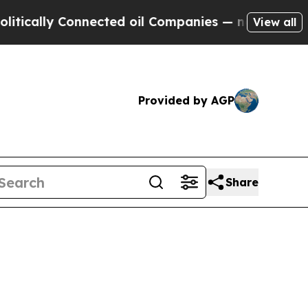
ly Connected oil Companies — not Taxpayers — th
View all
Provided by AGP
Share