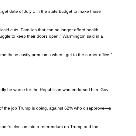
et date of July 1 in the state budget to make these
caid cuts. Families that can no longer afford health
struggle to keep their doors open,” Warmington said in a
se these costly premiums when I get to the corner office.”
ardly be worse for the Republican who endorsed him: Gov.
f the job Trump is doing, against 62% who disapprove—a
mber’s election into a referendum on Trump and the