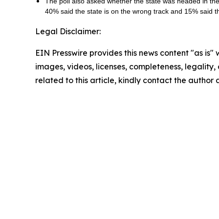
The poll also asked whether the state was headed in the r
40% said the state is on the wrong track and 15% said 
Legal Disclaimer:
EIN Presswire provides this news content "as is" 
images, videos, licenses, completeness, legality, o
related to this article, kindly contact the author