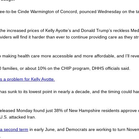
nee-to-be Cinde Warmington of Concord, pounced Wednesday on the targ
 the increased prices of Kelly Ayotte’s and Donald Trump’s reckless Medi
oviders will find it harder than ever to continue providing care as they 
 making health care more accessible and more affordable, and I’ll rever
families, or about 10% on the CHIP program, DHHS officials said.
s a problem for Kelly Ayotte.
s sunk to its lowest point in nearly a decade, and the timing could h
eleased Monday found just 38% of New Hampshire residents approve o
U.S. attacked Iran.
r a second term
in early June, and Democrats are working to turn Nove
.