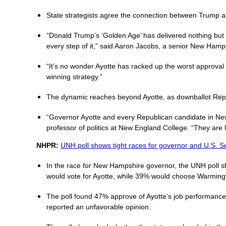
State strategists agree the connection between Trump and
“Donald Trump’s ‘Golden Age’ has delivered nothing but
every step of it,” said Aaron Jacobs, a senior New Hamps
“It’s no wonder Ayotte has racked up the worst approval
winning strategy.”
The dynamic reaches beyond Ayotte, as downballot Repub
“Governor Ayotte and every Republican candidate in New
professor of politics at New England College. “They are l
NHPR:
UNH poll shows tight races for governor and U.S. S
In the race for New Hampshire governor, the UNH poll s
would vote for Ayotte, while 39% would choose Warming
The poll found 47% approve of Ayotte’s job performance 
reported an unfavorable opinion.