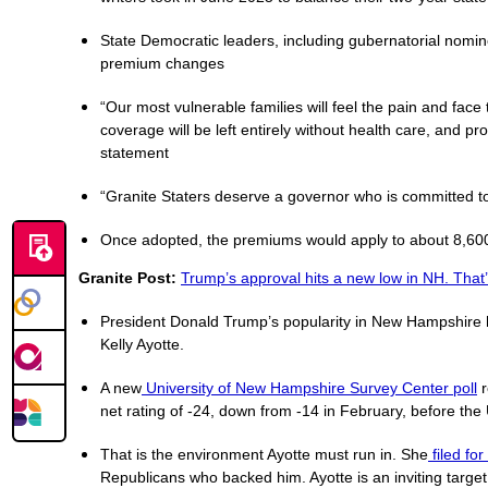
State Democratic leaders, including gubernatorial nomi
premium changes
“Our most vulnerable families will feel the pain and face
coverage will be left entirely without health care, and pr
statement
“Granite Staters deserve a governor who is committed to
Once adopted, the premiums would apply to about 8,600 
Granite Post:
Trump’s approval hits a new low in NH. That’
President Donald Trump’s popularity in New Hampshire ha
Kelly Ayotte.
A new
University of New Hampshire Survey Center poll
r
net rating of -24, down from -14 in February, before the 
That is the environment Ayotte must run in. She
filed fo
Republicans who backed him. Ayotte is an inviting target