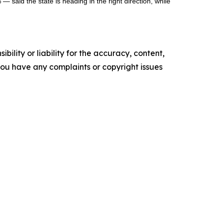
— said the state is heading in the right direction, while
ility or liability for the accuracy, content,
f you have any complaints or copyright issues