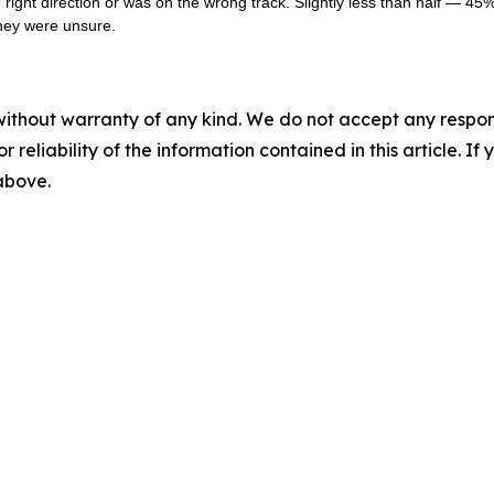
ight direction or was on the wrong track. Slightly less than half — 45% 
they were unsure.
without warranty of any kind. We do not accept any responsib
r reliability of the information contained in this article. I
 above.