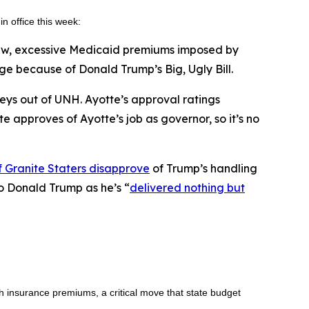
in office this week:
new, excessive Medicaid premiums imposed by
 because of Donald Trump’s Big, Ugly Bill.
veys out of UNH. Ayotte’s approval ratings
te approves of Ayotte’s job as governor, so it’s no
 Granite Staters disapprove
of Trump’s handling
to Donald Trump as he’s “
delivered nothing but
h insurance premiums, a critical move that state budget