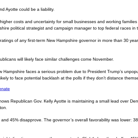
 Ayotte could be a liability.
 higher costs and uncertainty for small businesses and working famil
hire political strategist and campaign manager to top federal races in t
 ratings of any first-term New Hampshire governor in more than 30 yea
licans will likely face similar challenges come November.
 Hampshire faces a serious problem due to President Trump’s unpopular
ikely to face potential backlash at the polls if they don’t distance them
enate
hows Republican Gov. Kelly Ayotte is maintaining a small lead over De
ton.
and 45% disapprove. The governor’s overall favorability was lower: 38