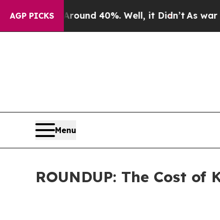
oor Around 40%. Well, it Didn’t
As war With Ira
AGP PICKS
Menu
ROUNDUP: The Cost of K