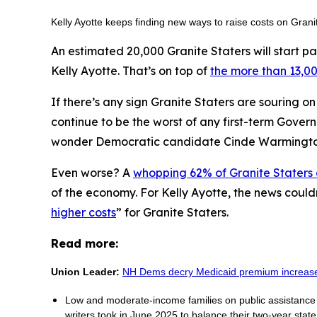
Kelly Ayotte keeps finding new ways to raise costs on Gran
An estimated 20,000 Granite Staters will start pa
Kelly Ayotte. That’s on top of
the more than 13,00
If there’s any sign Granite Staters are souring o
continue to be the worst of any first-term Gover
wonder Democratic candidate Cinde Warmingt
Even worse? A
whopping 62% of Granite Staters
of the economy. For Kelly Ayotte, the news could
higher costs
” for Granite Staters.
Read more:
Union Leader:
NH Dems decry Medicaid premium increas
Low and moderate-income families on public assistance p
writers took in June 2025 to balance their two-year stat