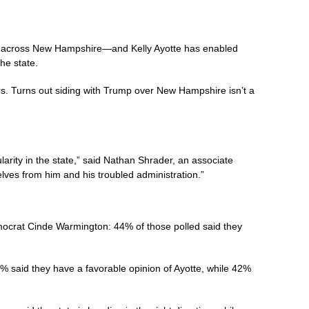
ies across New Hampshire—and Kelly Ayotte has enabled
he state.
rs. Turns out siding with Trump over New Hampshire isn’t a
ity in the state,” said Nathan Shrader, an associate
selves from him and his troubled administration.”
mocrat Cinde Warmington: 44% of those polled said they
% said they have a favorable opinion of Ayotte, while 42%