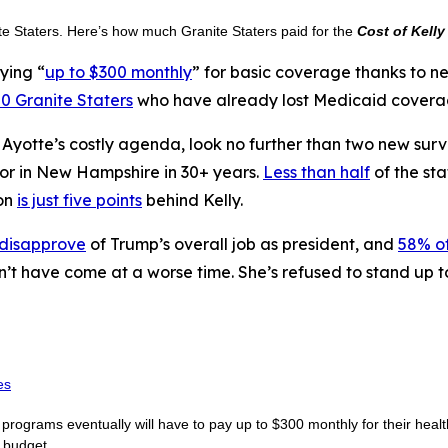
ite Staters. Here’s how much Granite Staters paid for the
Cost of Kelly
ying “
up to $300 monthly
” for basic coverage thanks to 
0 Granite Staters
who have already lost Medicaid coverage
n Ayotte’s costly agenda, look no further than two new sur
nor in New Hampshire in 30+ years.
Less than half
of the sta
on
is just five points
behind Kelly.
 disapprove
of Trump’s overall job as president, and
58% of
n’t have come at a worse time. She’s refused to stand up 
es
rograms eventually will have to pay up to $300 monthly for their healt
e budget