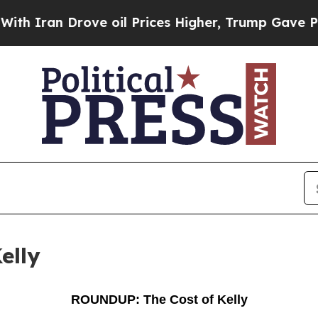
n Drove oil Prices Higher, Trump Gave Political
elly
ROUNDUP: The Cost of Kelly