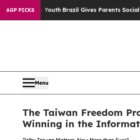
rms to Youth
Brazil Gives Parents Social Media Co
AGP PICKS
Menu
The Taiwan Freedom Proj
Winning in the Informa