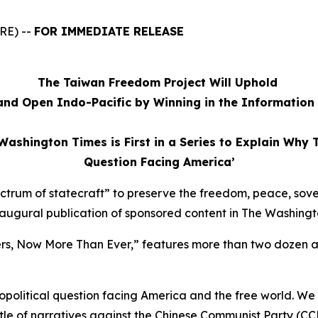
RE) --
FOR IMMEDIATE RELEASE
The Taiwan Freedom Project Will Uphold
and Open Indo-Pacific by Winning in the Informatio
Washington Times is First in a Series to Explain Why 
Question Facing America’
ectrum of statecraft” to preserve the freedom, peace, sov
inaugural publication of sponsored content in
The Washingt
ers, Now More Than Ever,” features more than two dozen 
political question facing America and the free world. We
ttle of narratives against the Chinese Communist Party (CC