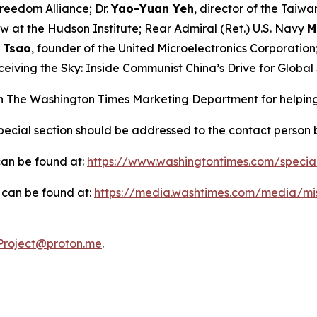
Freedom Alliance; Dr.
Yao-Yuan Yeh
, director of the Taiw
low at the Hudson Institute; Rear Admiral (Ret.) U.S. Navy
M
 Tsao
, founder of the United Microelectronics Corporation
ceiving the Sky: Inside Communist China’s Drive for Globa
in
The Washington Times
Marketing Department for helping
 special section should be addressed to the contact person
 can be found at:
https://www.washingtontimes.com/specia
on can be found at:
https://media.washtimes.com/media/mi
roject@proton.me
.