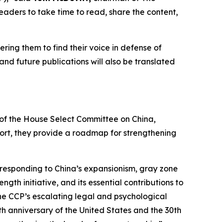
readers to take time to read, share the content,
ering them to find their voice in defense of
and future publications will also be translated
p of the House Select Committee on China,
eport, they provide a roadmap for strengthening
responding to China’s expansionism, gray zone
th initiative, and its essential contributions to
he CCP’s escalating legal and psychological
h anniversary of the United States and the 30th