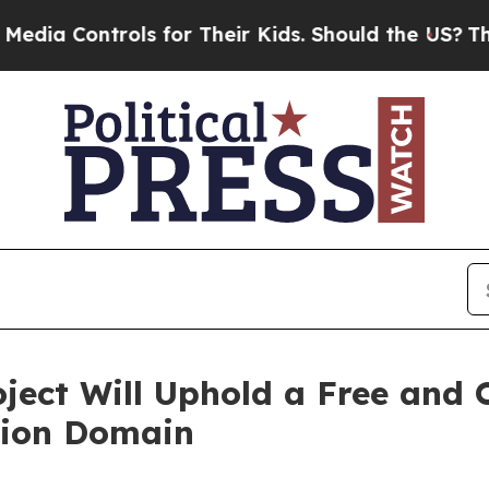
ntrols for Their Kids. Should the US?
The Pentago
ect Will Uphold a Free and 
tion Domain