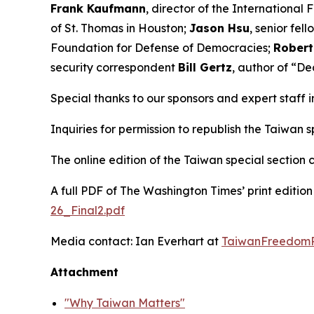
Frank Kaufmann
, director of the International 
of St. Thomas in Houston;
Jason Hsu
, senior fel
Foundation for Defense of Democracies;
Robert
security correspondent
Bill Gertz
, author of “De
Special thanks to our sponsors and expert staff 
Inquiries for permission to republish the Taiwan
The online edition of the Taiwan special section
A full PDF of
The Washington Times
’ print editi
26_Final2.pdf
Media contact: Ian Everhart at
TaiwanFreedomP
Attachment
"Why Taiwan Matters"