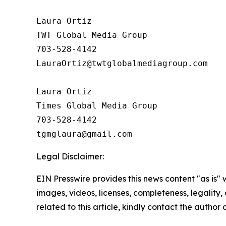
Laura Ortiz

TWT Global Media Group

703-528-4142

LauraOrtiz@twtglobalmediagroup.com

Laura Ortiz

Times Global Media Group

703-528-4142

Legal Disclaimer:
EIN Presswire provides this news content "as is" 
images, videos, licenses, completeness, legality, o
related to this article, kindly contact the author