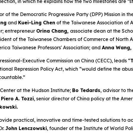
 election, in which he explains how the two milestones are “
tor of the Democratic Progressive Party (DPP) Mission in th
ung
and
Kuei-Ling Chen
of the Taiwanese Association of 
; entrepreneur
Orina Chang,
associate dean at the Scho
sident of the Taiwanese Chambers of Commerce of North 
rica Taiwanese Professors' Association; and
Anna Wang,
gressional-Executive Commission on China (CECC), leads “
tional Repression Policy Act, which “would define the abuse
countable.”
a Center at the Hudson Institute;
Bo Tedards
, advisor to t
;
Piero A. Tozzi
, senior director of China policy at the Ame
tkowski.
ovide practical, innovative and time-tested solutions to ac
Dr.
John Lenczowski
, founder of the Institute of World P