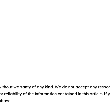
without warranty of any kind. We do not accept any responsib
r reliability of the information contained in this article. I
 above.