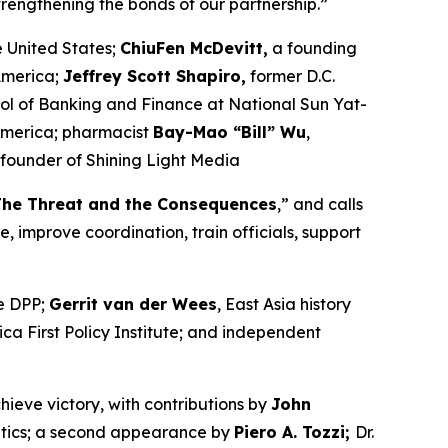
strengthening the bonds of our partnership.”
e United States;
ChiuFen McDevitt,
a founding
America;
Jeffrey Scott Shapiro,
former D.C.
ol of Banking and Finance at National Sun Yat-
America; pharmacist
Bay-Mao “Bill” Wu
,
founder of Shining Light Media
The Threat and the Consequences
,” and calls
, improve coordination, train officials, support
he DPP;
Gerrit van der Wees
, East Asia history
rica First Policy Institute; and independent
hieve victory, with contributions by
John
olitics; a second appearance by
Piero A. Tozzi;
Dr.