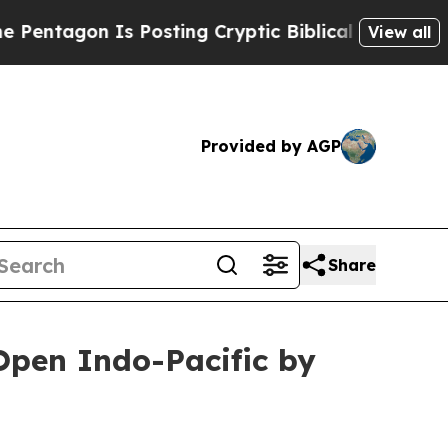
n Is Posting Cryptic Biblical Messages on Socia
View all
Provided by AGP
Share
Open Indo-Pacific by