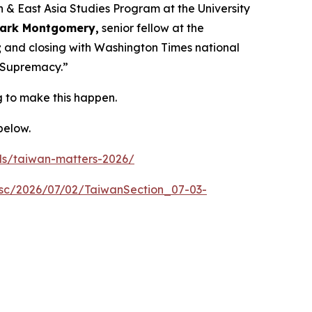
an & East Asia Studies Program at the University
ark Montgomery,
senior fellow at the
; and closing with
Washington Times
national
l Supremacy.”
 to make this happen.
 below.
ls/taiwan-matters-2026/
sc/2026/07/02/TaiwanSection_07-03-