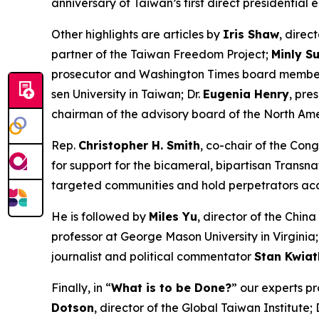
anniversary of Taiwan’s first direct presidential
Other highlights are articles by
Iris Shaw
, direc
partner of the Taiwan Freedom Project;
Minly S
prosecutor and
Washington Times
board member
sen University in Taiwan; Dr.
Eugenia Henry
, pre
chairman of the advisory board of the North Ame
Rep.
Christopher H. Smith
, co-chair of the Con
for support for the bicameral, bipartisan Transna
targeted communities and hold perpetrators ac
He is followed by
Miles Yu
, director of the Chin
professor at George Mason University in Virginia
journalist and political commentator
Stan Kwia
Finally, in “
What is to be Done?
” our experts pr
Dotson
, director of the Global Taiwan Institute; 