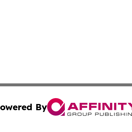
owered By
ubmit Press Release
Terms & Conditions
Copyright/DMCA