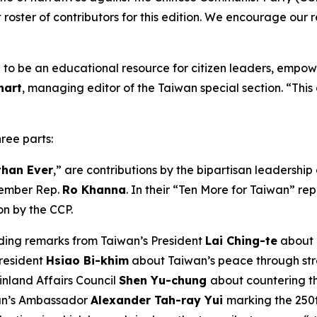
 roster of contributors for this edition. We encourage our 
nded to be an educational resource for citizen leaders, empow
hart
, managing editor of the Taiwan special section. “This 
hree parts:
than Ever
,” are contributions by the bipartisan leadershi
ember Rep.
Ro Khanna
. In their “Ten More for Taiwan” r
on by the CCP.
ding remarks from Taiwan’s President
Lai Ching-te
about 
President
Hsiao Bi-khim
about Taiwan’s peace through streng
inland Affairs Council
Shen Yu-chung
about countering t
wan’s Ambassador
Alexander Tah-ray Yui
marking the 250t