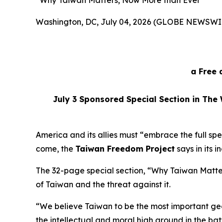
“Why Taiwan Matters, Now More than Ever”
Washington, DC, July 04, 2026 (GLOBE NEWSWI
a Free 
July 3
Sponsored Special Section in The 
America and its allies must “embrace the full sp
come, the
Taiwan Freedom Project
says in its 
The 32-page special section, “Why Taiwan Matt
of Taiwan and the threat against it.
“We believe Taiwan to be the most important geo
the intellectual and moral high ground in the ba