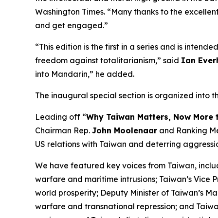
Washington Times
. “Many thanks to the excellent
and get engaged.”
“This edition is the first in a series and is inte
freedom against totalitarianism,” said
Ian Ever
into Mandarin,” he added.
The inaugural special section is organized into t
Leading off “
Why Taiwan Matters, Now More 
Chairman Rep.
John Moolenaar
and Ranking M
US relations with Taiwan and deterring aggressi
We have featured key voices from Taiwan, inclu
warfare and maritime intrusions; Taiwan’s Vice 
world prosperity; Deputy Minister of Taiwan’s Ma
warfare and transnational repression; and Tai