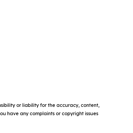
ility or liability for the accuracy, content,
f you have any complaints or copyright issues