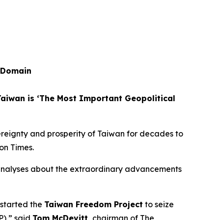
n Domain
Taiwan is ‘The Most Important Geopolitical
ereignty and prosperity of Taiwan for decades to
on Times.
analyses about the extraordinary advancements
 started the
Taiwan Freedom Project
to seize
P),” said
Tom McDevitt,
chairman of
The