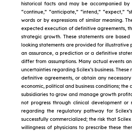
historical facts and may be accompanied by 
“continue,” “anticipate,” “intend,” “expect,” “s
words or by expressions of similar meaning. Th
expected execution of definitive agreements, th
strategic growth. These statements are based
looking statements are provided for illustrative
an assurance, a prediction or a definitive state
differ from assumptions. Many actual events an
uncertainties regarding Scilex’s business. These r
definitive agreements, or obtain any necessary
economic, political and business conditions; the a
subsidiaries to grow and manage growth profitab
not progress through clinical development or r
regarding the regulatory pathway for Scilex’s
successfully commercialized; the risk that Scilex
willingness of physicians to prescribe these ther