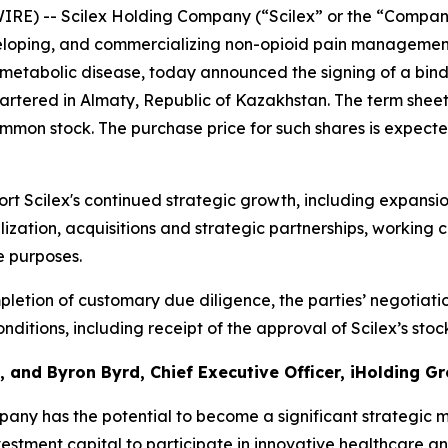
IRE) -- Scilex Holding Company (“Scilex” or the “Compan
loping, and commercializing non-opioid pain management
etabolic disease, today announced the signing of a bind
artered in Almaty, Republic of Kazakhstan. The term sheet
ommon stock. The purchase price for such shares is expecte
t Scilex's continued strategic growth, including expansi
zation, acquisitions and strategic partnerships, working c
e purposes.
letion of customary due diligence, the parties’ negotiati
ditions, including receipt of the approval of Scilex’s sto
 and Byron Byrd, Chief Executive Officer, iHolding Gr
any has the potential to become a significant strategic 
vestment capital to participate in innovative healthcare a