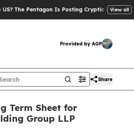
tagon Is Posting Cryptic Biblical Messages on S
View all
Provided by AGP
Share
g Term Sheet for
olding Group LLP