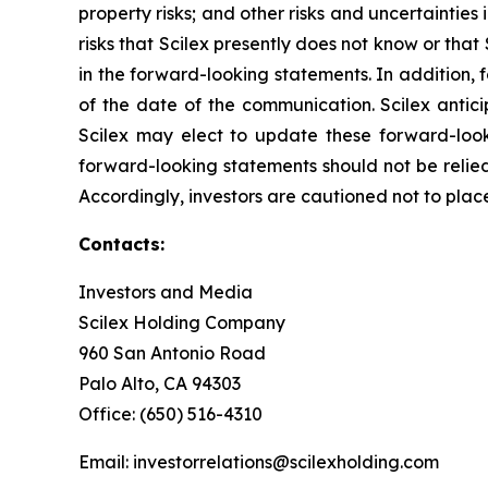
property risks; and other risks and uncertainties 
risks that Scilex presently does not know or that
in the forward-looking statements. In addition, 
of the date of the communication. Scilex anti
Scilex may elect to update these forward-looki
forward-looking statements should not be relied
Accordingly, investors are cautioned not to pla
Contacts:
Investors and Media
Scilex Holding Company
960 San Antonio Road
Palo Alto, CA 94303
Office: (650) 516-4310
Email: investorrelations@scilexholding.com