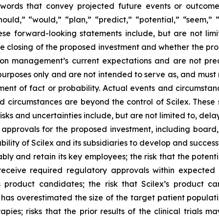
words that convey projected future events or outcom
hould,” “would,” “plan,” “predict,” “potential,” “seem,” 
ese forward-looking statements include, but are not limi
e closing of the proposed investment and whether the pro
 on management’s current expectations and are not pred
 purposes only and are not intended to serve as, and must 
ment of fact or probability. Actual events and circumstance
d circumstances are beyond the control of Scilex. These 
isks and uncertainties include, but are not limited to, del
 approvals for the proposed investment, including board
bility of Scilex and its subsidiaries to develop and successf
ly and retain its key employees; the risk that the poten
eceive required regulatory approvals within expected tim
 product candidates; the risk that Scilex’s product c
 has overestimated the size of the target patient populati
apies; risks that the prior results of the clinical trials 