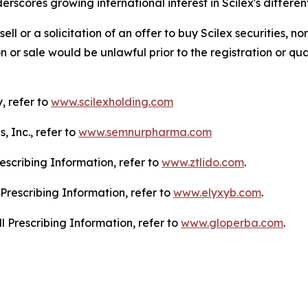
scores growing international interest in Scilex's differe
sell or a solicitation of an offer to buy Scilex securities, no
tion or sale would be unlawful prior to the registration or qu
, refer to
www.scilexholding.com
 Inc., refer to
www.semnurpharma.com
escribing Information, refer to
www.ztlido.com
.
Prescribing Information, refer to
www.elyxyb.com
.
l Prescribing Information, refer to
www.gloperba.com
.