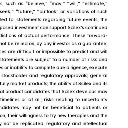
es, such as
“believe,” “may,” “will,” “estimate,”
“seek,” “future,” “outlook”
or variations of such
ted to, statements regarding future events, the
posed investment can support Scilex’s continued
ictions of actual performance. These forward-
not be relied on, by any investor as a guarantee,
s are difficult or impossible to predict and will
statements are subject to a number of risks and
ays or inability to complete due diligence, execute
, stockholder and regulatory approvals; general
ully market products; the ability of Scilex and its
tial product candidates that Scilex develops may
elines or at all; risks relating to uncertainty
andidates may not be beneficial to patients or
on, their willingness to try new therapies and the
may not be replicated; regulatory and intellectual