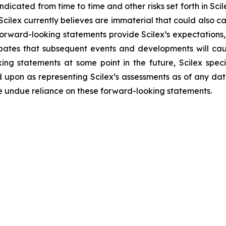
indicated from time to time and other risks set forth in Sci
 Scilex currently believes are immaterial that could also c
forward-looking statements provide Scilex’s expectations,
cipates that subsequent events and developments will ca
ng statements at some point in the future, Scilex specif
 upon as representing Scilex’s assessments as of any dat
ce undue reliance on these forward-looking statements.