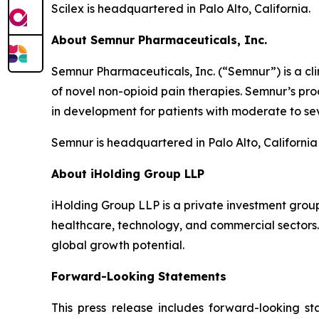
Scilex is headquartered in Palo Alto, California.
About Semnur Pharmaceuticals, Inc.
Semnur Pharmaceuticals, Inc. (“Semnur”) is a c
of novel non-opioid pain therapies. Semnur’s pr
in development for patients with moderate to sev
Semnur is headquartered in Palo Alto, California
About iHolding Group LLP
iHolding Group LLP is a private investment grou
healthcare, technology, and commercial sectors.
global growth potential.
Forward-Looking Statements
This press release includes forward-looking st