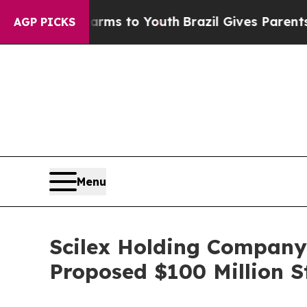
 Harms to Youth
Brazil Gives Parents Social Medi
AGP PICKS
Menu
Scilex Holding Company
Proposed $100 Million S