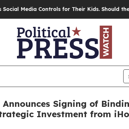
a Controls for Their Kids. Should the US?
The Pen
 Announces Signing of Bindin
trategic Investment from iH