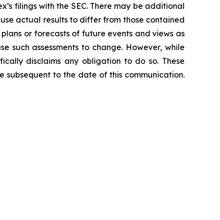
lex’s filings with the SEC. There may be additional
ause actual results to differ from those contained
 plans or forecasts of future events and views as
use such assessments to change. However, while
ically disclaims any obligation to do so. These
e subsequent to the date of this communication.