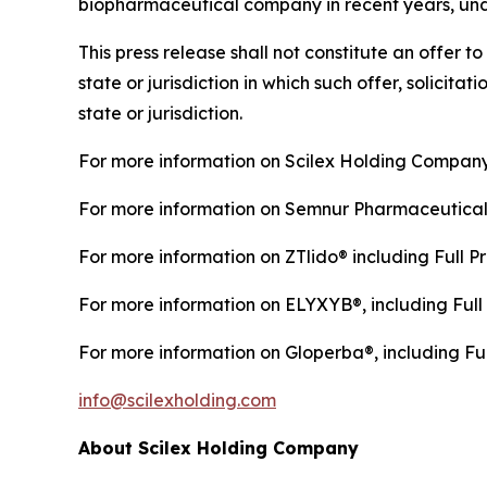
biopharmaceutical company in recent years, under
This press release shall not constitute an offer to 
state or jurisdiction in which such offer, solicita
state or jurisdiction.
For more information on Scilex Holding Company
For more information on Semnur Pharmaceuticals,
For more information on ZTlido® including Full Pr
For more information on ELYXYB®, including Full 
For more information on Gloperba®, including Ful
info@scilexholding.com
About Scilex Holding Company