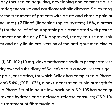
mpany focused on acquiring, developing and commercializ
urodegenerative and cardiometabolic disease. Scilex targ
for the treatment of patients with acute and chronic pain
clude: (i) ZTlido® (lidocaine topical system) 1.8%, a pres
 for the relief of neuropathic pain associated with posther
treatment and the only FDA-approved, ready-to-use oral sol
irst and only liquid oral version of the anti-gout medicine 
s: (i) SP-102 (10 mg, dexamethasone sodium phosphate vis
y owned subsidiary of Scilex) and is a novel, viscous gel 
ar pain, or sciatica, for which Scilex has completed a Pha
stem) 5.4%, (“SP-103”), a next-generation, triple-strength f
 a Phase 2 trial in acute low back pain. SP-103 has been g
altrexone hydrochloride delayed-release capsules) (“SP-1
e treatment of fibromyalgia.