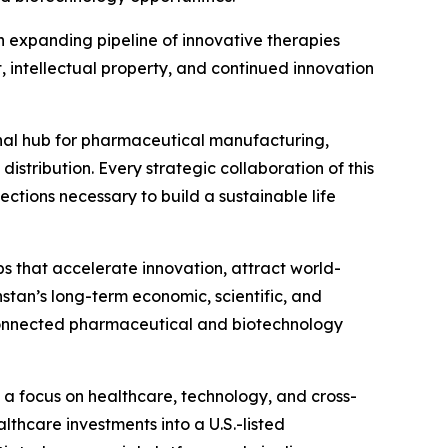
 expanding pipeline of innovative therapies
intellectual property, and continued innovation
gional hub for pharmaceutical manufacturing,
stribution. Every strategic collaboration of this
ctions necessary to build a sustainable life
s that accelerate innovation, attract world-
stan’s long-term economic, scientific, and
 connected pharmaceutical and biotechnology
 a focus on healthcare, technology, and cross-
thcare investments into a U.S.-listed