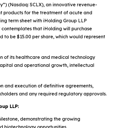
y”) (Nasdaq: SCLX), an innovative revenue-
 products for the treatment of acute and
ing term sheet with iHolding Group LLP
 contemplates that iHolding will purchase
d to be $15.00 per share, which would represent
on of its healthcare and medical technology
apital and operational growth, intellectual
on and execution of definitive agreements,
ckholders and any required regulatory approvals.
oup LLP:
milestone, demonstrating the growing
nd biotechnology opportunities.