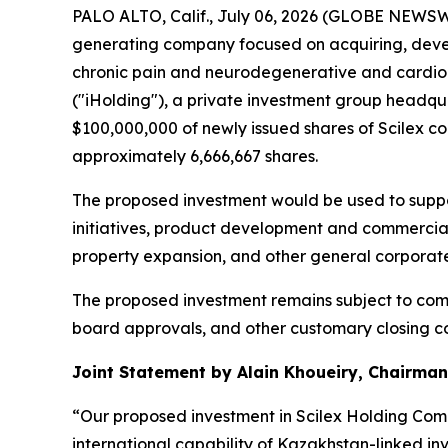
PALO ALTO, Calif., July 06, 2026 (GLOBE NEWSW
generating company focused on acquiring, deve
chronic pain and neurodegenerative and cardiom
("iHolding"), a private investment group headqu
$100,000,000 of newly issued shares of Scilex c
approximately 6,666,667 shares.
The proposed investment would be used to suppor
initiatives, product development and commerciali
property expansion, and other general corporat
The proposed investment remains subject to comp
board approvals, and other customary closing con
Joint Statement by Alain Khoueiry, Chairman,
“Our proposed investment in Scilex Holding Comp
international capability of Kazakhstan-linked in