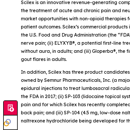
Scilex is an innovative revenue-generating co
the treatment of acute and chronic pain and ne
market opportunities with non-opioid therapies 
patient outcomes. Scilex’s commercial products in
the U.S. Food and Drug Administration (the “FDA”)
nerve pain; (ii) ELYXYB®, a potential first-line 
without aura, in adults; and (iii) Gloperba®, the f
gout flares in adults.
In addition, Scilex has three product candidate
owned by Semnur Pharmaceuticals, Inc. (a majorit
epidural injections to treat lumbosacral radicul
the FDA in 2017; (ii) SP-103 (lidocaine topical sy
pain and for which Scilex has recently completed
back pain; and (iii) SP-104 (4.5 mg, low-dose n
naltrexone hydrochloride being developed for th