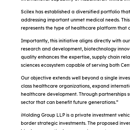
Scilex has established a diversified portfolio 
addressing important unmet medical needs. This
represents the type of healthcare platform that
Importantly, this initiative aligns directly with
research and development, biotechnology innovati
quality enhances the expertise, supply chain rel
sciences ecosystem capable of serving both Cent
Our objective extends well beyond a single inves
class healthcare organizations, expand internati
healthcare development. Through partnerships su
sector that can benefit future generations.”
iHolding Group LLP is a private investment vehic
border strategic investments. The proposed inves