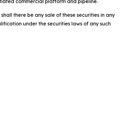
ntiated commercial platform and pipeline.
r shall there be any sale of these securities in any
alification under the securities laws of any such