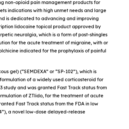
ing non-opioid pain management products for
ets indications with high unmet needs and large
 and is dedicated to advancing and improving
cription lidocaine topical product approved by
petic neuralgia, which is a form of post-shingles
ution for the acute treatment of migraine, with or
colchicine indicated for the prophylaxis of painful
cous gel) (“SEMDEXA” or “SP-102”), which is
formulation of a widely used corticosteroid for
se 3 study and was granted Fast Track status from
ormulation of ZTlido, for the treatment of acute
ranted Fast Track status from the FDA in low
04”), a novel low-dose delayed-release