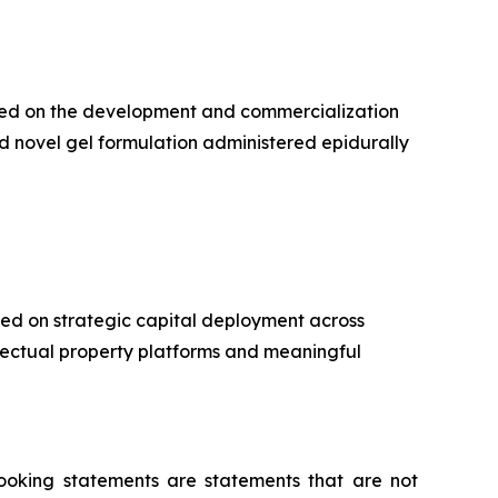
used on the development and commercialization
d novel gel formulation administered epidurally
ed on strategic capital deployment across
llectual property platforms and meaningful
-looking statements are statements that are not