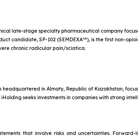
linical late-stage specialty pharmaceutical company foc
oduct candidate, SP-102 (SEMDEXA™), is the first non-opioi
ere chronic radicular pain/sciatica.
p headquartered in Almaty, Republic of Kazakhstan, focus
 iHolding seeks investments in companies with strong inte
atements that involve risks and uncertainties. Forward