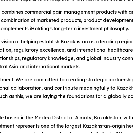
that combines commercial pain management products with an
 combination of marketed products, product development, 
 complements iHolding’s long-term investment philosophy.
 our vision of helping establish Kazakhstan as a leading re
on, regulatory excellence, and international healthcare di
ationships, regulatory knowledge, and global industry conne
ral Asia and international markets.
tment. We are committed to creating strategic partnership
onal collaboration, and contribute meaningfully to Kazakh
ch as this, we are laying the foundations for a globally
le based in the Medeu District of Almaty, Kazakhstan, with
tment represents one of the largest Kazakhstan-origin heal