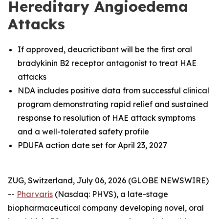
Hereditary Angioedema
Attacks
If approved, deucrictibant will be the first oral
bradykinin B2 receptor antagonist to treat HAE
attacks
NDA includes positive data from successful clinical
program demonstrating rapid relief and sustained
response to resolution of HAE attack symptoms
and a well-tolerated safety profile
PDUFA action date set for April 23, 2027
ZUG, Switzerland, July 06, 2026 (GLOBE NEWSWIRE)
--
Pharvaris
(Nasdaq: PHVS), a late-stage
biopharmaceutical company developing novel, oral