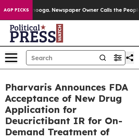
hattanooga. Newspaper Owner Calls the People Abrupt
AGP PICKS
Pharvaris Announces FDA
Acceptance of New Drug
Application for
Deucrictibant IR for On-
Demand Treatment of