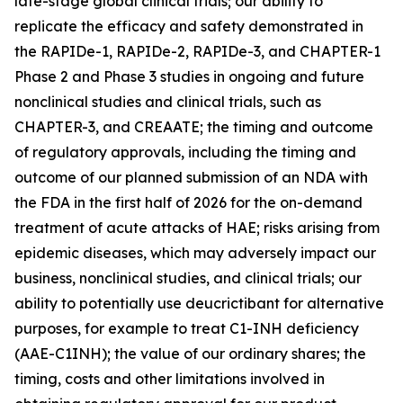
late-stage global clinical trials; our ability to
replicate the efficacy and safety demonstrated in
the RAPIDe-1, RAPIDe-2, RAPIDe-3, and CHAPTER-1
Phase 2 and Phase 3 studies in ongoing and future
nonclinical studies and clinical trials, such as
CHAPTER-3, and CREAATE; the timing and outcome
of regulatory approvals, including the timing and
outcome of our planned submission of an NDA with
the FDA in the first half of 2026 for the on-demand
treatment of acute attacks of HAE; risks arising from
epidemic diseases, which may adversely impact our
business, nonclinical studies, and clinical trials; our
ability to potentially use deucrictibant for alternative
purposes, for example to treat C1-INH deficiency
(AAE-C1INH); the value of our ordinary shares; the
timing, costs and other limitations involved in