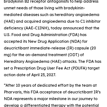
bradykinin B2 receptor antagonists to help address
unmet needs of those living with bradykinin-
mediated diseases such as hereditary angioedema
(HAE) and acquired angioedema due to C1 inhibitor
deficiency (AAE-C1INH), today announced that the
U.S. Food and Drug Administration (FDA) has
accepted its New Drug Application (NDA) for
deucrictibant immediate-release (IR) capsule (20
mg) for the on-demand treatment (ODT) of
Hereditary Angioedema (HAE) attacks. The FDA has
set a Prescription Drug User Fee Act (PDUFA) target
action date of April 23, 2027.
“After 10 years of dedicated effort by the team at
Pharvaris, this FDA acceptance of deucrictibant IR’s
NDA represents a major milestone in our journey to
develop a differentiated therapy with the potential