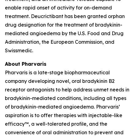
enable rapid onset of activity for on-demand
treatment. Deucrictibant has been granted orphan
drug designation for the treatment of bradykinin-
mediated angioedema by the U.S. Food and Drug
Administration, the European Commission, and
Swissmedic.
About Pharvaris
Pharvaris is a late-stage biopharmaceutical
company developing novel, oral bradykinin B2
receptor antagonists to help address unmet needs in
bradykinin-mediated conditions, including all types
of bradykinin-mediated angioedema. Pharvaris’
aspiration is to offer therapies with injectable-like
efficacy™, a well-tolerated profile, and the
convenience of oral administration to prevent and