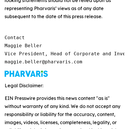
looking statements should not be relied upon as
representing Pharvaris’ views as of any date
subsequent to the date of this press release.
Contact

Maggie Beller

Vice President, Head of Corporate and Inves
maggie.beller@pharvaris.com
Legal Disclaimer:
EIN Presswire provides this news content "as is"
without warranty of any kind. We do not accept any
responsibility or liability for the accuracy, content,
images, videos, licenses, completeness, legality, or