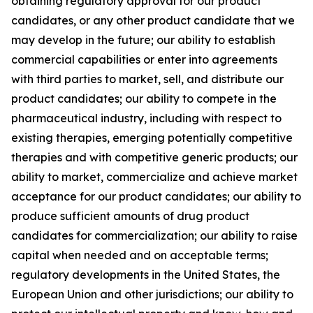
obtaining regulatory approval for our product
candidates, or any other product candidate that we
may develop in the future; our ability to establish
commercial capabilities or enter into agreements
with third parties to market, sell, and distribute our
product candidates; our ability to compete in the
pharmaceutical industry, including with respect to
existing therapies, emerging potentially competitive
therapies and with competitive generic products; our
ability to market, commercialize and achieve market
acceptance for our product candidates; our ability to
produce sufficient amounts of drug product
candidates for commercialization; our ability to raise
capital when needed and on acceptable terms;
regulatory developments in the United States, the
European Union and other jurisdictions; our ability to