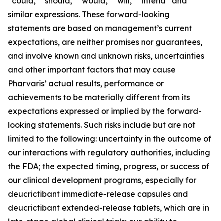
“could,” “should,” “would,” “will,” “intend” and
similar expressions. These forward-looking
statements are based on management’s current
expectations, are neither promises nor guarantees,
and involve known and unknown risks, uncertainties
and other important factors that may cause
Pharvaris’ actual results, performance or
achievements to be materially different from its
expectations expressed or implied by the forward-
looking statements. Such risks include but are not
limited to the following: uncertainty in the outcome of
our interactions with regulatory authorities, including
the FDA; the expected timing, progress, or success of
our clinical development programs, especially for
deucrictibant immediate-release capsules and
deucrictibant extended-release tablets, which are in