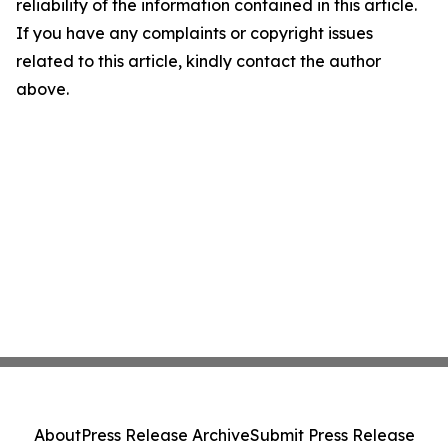
reliability of the information contained in this article.
If you have any complaints or copyright issues
related to this article, kindly contact the author
above.
About
Press Release Archive
Submit Press Release