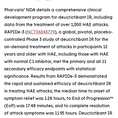
Pharvaris’ NDA details a comprehensive clinical
development program for deucrictibant IR, including
data from the treatment of over 1,300 HAE attacks.
RAPIDe-3 (
NCT06343779
), a global, pivotal, placebo-
controlled Phase 3 study of deucrictibant IR for the
on-demand treatment of attacks in participants 12
years and older with HAE, including those with HAE
with normal C1 inhibitor, met the primary and all 11
secondary efficacy endpoints with statistical
significance. Results from RAPIDe-3 demonstrated
the rapid and sustained efficacy of deucrictibant IR
in treating HAE attacks; the median time to onset of
symptom relief was 1.28 hours, to End of Progression™
(EoP) was 17.48 minutes, and to complete resolution
of attack symptoms was 11.95 hours. Deucrictibant IR