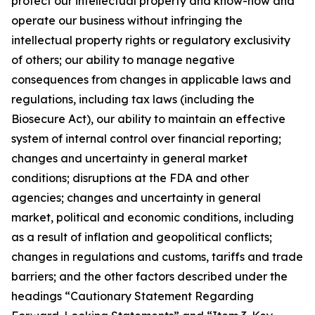
protect our intellectual property and know-how and
operate our business without infringing the
intellectual property rights or regulatory exclusivity
of others; our ability to manage negative
consequences from changes in applicable laws and
regulations, including tax laws (including the
Biosecure Act), our ability to maintain an effective
system of internal control over financial reporting;
changes and uncertainty in general market
conditions; disruptions at the FDA and other
agencies; changes and uncertainty in general
market, political and economic conditions, including
as a result of inflation and geopolitical conflicts;
changes in regulations and customs, tariffs and trade
barriers; and the other factors described under the
headings “Cautionary Statement Regarding