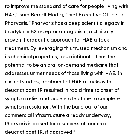
to improve the standard of care for people living with
HAE,” said Berndt Modig, Chief Executive Officer of
Pharvaris. “Pharvaris has a deep scientific legacy in
bradykinin B2 receptor antagonism, a clinically
proven therapeutic approach for HAE attack
treatment. By leveraging this trusted mechanism and
its chemical properties, deucrictibant IR has the
potential to be an oral on-demand medicine that
addresses unmet needs of those living with HAE. In
clinical studies, treatment of HAE attacks with
deucrictibant IR resulted in rapid time to onset of
symptom relief and accelerated time to complete
symptom resolution. With the build out of our
commercial infrastructure already underway,
Pharvaris is poised for a successful launch of
deucrictibant IR, if approved.”