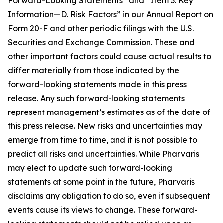
Forward-Looking Statements” and “Item 3. Key
Information—D. Risk Factors” in our Annual Report on
Form 20-F and other periodic filings with the U.S.
Securities and Exchange Commission. These and
other important factors could cause actual results to
differ materially from those indicated by the
forward-looking statements made in this press
release. Any such forward-looking statements
represent management’s estimates as of the date of
this press release. New risks and uncertainties may
emerge from time to time, and it is not possible to
predict all risks and uncertainties. While Pharvaris
may elect to update such forward-looking
statements at some point in the future, Pharvaris
disclaims any obligation to do so, even if subsequent
events cause its views to change. These forward-