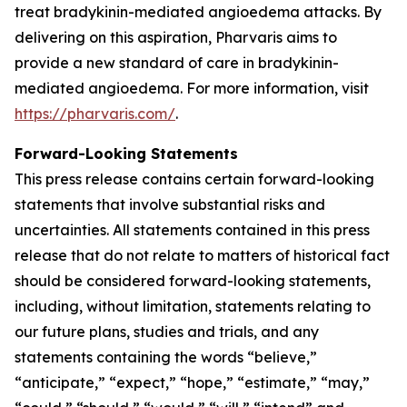
treat bradykinin-mediated angioedema attacks. By
delivering on this aspiration, Pharvaris aims to
provide a new standard of care in bradykinin-
mediated angioedema. For more information, visit
https://pharvaris.com/
.
Forward-Looking Statements
This press release contains certain forward-looking
statements that involve substantial risks and
uncertainties. All statements contained in this press
release that do not relate to matters of historical fact
should be considered forward-looking statements,
including, without limitation, statements relating to
our future plans, studies and trials, and any
statements containing the words “believe,”
“anticipate,” “expect,” “hope,” “estimate,” “may,”