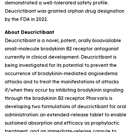
demonstrated a well-tolerated safety profile.
Deucrictibant was granted orphan drug designation
by the FDA in 2022.
About Deucrictibant
Deucrictibant is a novel, potent, orally bioavailable
small-molecule bradykinin B2 receptor antagonist
currently in clinical development. Deucrictibant is
being investigated for its potential to prevent the
occurrence of bradykinin-mediated angioedema
attacks and to treat the manifestations of attacks
if/when they occur by inhibiting bradykinin signaling
through the bradykinin B2 receptor. Pharvaris is
developing two formulations of deucrictibant for oral
administration: an extended-release tablet to enable
sustained absorption and efficacy as prophylactic
treatment, and an immediate-release capsule to