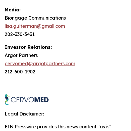
Media:
Biongage Communications
lisa.guiterman@gmail.com
202-330-3431
Investor Relations:
Argot Partners
cervomed@argotpartners.com
212-600-1902
Legal Disclaimer:
EIN Presswire provides this news content "as is"