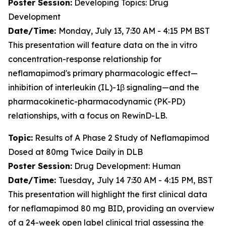
Poster Session:
Developing Topics: Drug
Development
Date/Time:
Monday, July 13, 7:30 AM - 4:15 PM BST
This presentation will feature data on the
in vitro
concentration-response relationship for
neflamapimod's primary pharmacologic effect—
inhibition of interleukin (IL)-1β signaling—and the
pharmacokinetic-pharmacodynamic (PK-PD)
relationships, with a focus on RewinD-LB.
Topic:
Results of A Phase 2 Study of Neflamapimod
Dosed at 80mg Twice Daily in DLB
Poster Session:
Drug Development: Human
Date/Time:
Tuesday
,
July 14 7:30 AM - 4:15 PM, BST
This presentation will highlight the first clinical data
for neflamapimod 80 mg BID, providing an overview
of a 24-week open label clinical trial assessing the