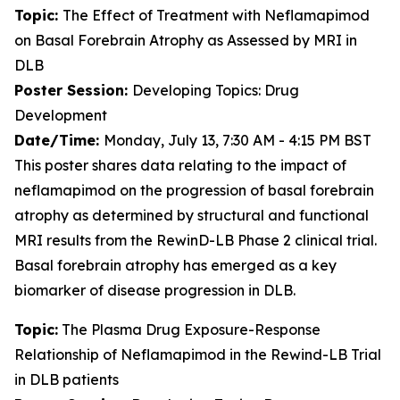
Topic:
The Effect of Treatment with Neflamapimod
on Basal Forebrain Atrophy as Assessed by MRI in
DLB
Poster Session:
Developing Topics: Drug
Development
Date/Time:
Monday, July 13, 7:30 AM - 4:15 PM BST
This poster shares data relating to the impact of
neflamapimod on the progression of basal forebrain
atrophy as determined by structural and functional
MRI results from the RewinD-LB Phase 2 clinical trial.
Basal forebrain atrophy has emerged as a key
biomarker of disease progression in DLB.
Topic:
The Plasma Drug Exposure-Response
Relationship of Neflamapimod in the Rewind-LB Trial
in DLB patients