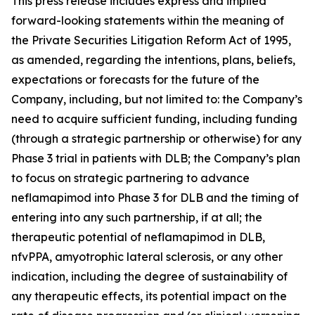
This press release includes express and implied
forward-looking statements within the meaning of
the Private Securities Litigation Reform Act of 1995,
as amended, regarding the intentions, plans, beliefs,
expectations or forecasts for the future of the
Company, including, but not limited to: the Company’s
need to acquire sufficient funding, including funding
(through a strategic partnership or otherwise) for any
Phase 3 trial in patients with DLB; the Company’s plan
to focus on strategic partnering to advance
neflamapimod into Phase 3 for DLB and the timing of
entering into any such partnership, if at all; the
therapeutic potential of neflamapimod in DLB,
nfvPPA, amyotrophic lateral sclerosis, or any other
indication, including the degree of sustainability of
any therapeutic effects, its potential impact on the