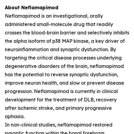
About Neflamapimod
Neflamapimod is an investigational, orally
administered small-molecule drug that readily
crosses the blood-brain barrier and selectively inhibits
the alpha isoform of p38 MAP kinase, a key driver of
neuroinflammation and synaptic dysfunction. By
targeting the critical disease processes underlying
degenerative disorders of the brain, neflamapimod
has the potential to reverse synaptic dysfunction,
improve neuron health, and slow or prevent disease
progression. Neflamapimod is currently in clinical
development for the treatment of DLB, recovery
after ischemic stroke, and primary progressive
aphasia.
In non-clinical studies, neflamapimod restored
synaptic function within the basal forebrain