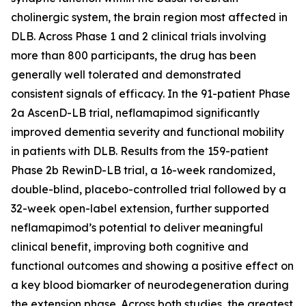
cholinergic system, the brain region most affected in
DLB. Across Phase 1 and 2 clinical trials involving
more than 800 participants, the drug has been
generally well tolerated and demonstrated
consistent signals of efficacy. In the 91-patient Phase
2a AscenD-LB trial, neflamapimod significantly
improved dementia severity and functional mobility
in patients with DLB. Results from the 159-patient
Phase 2b RewinD-LB trial, a 16-week randomized,
double-blind, placebo-controlled trial followed by a
32-week open-label extension, further supported
neflamapimod’s potential to deliver meaningful
clinical benefit, improving both cognitive and
functional outcomes and showing a positive effect on
a key blood biomarker of neurodegeneration during
the extension phase. Across both studies, the greatest