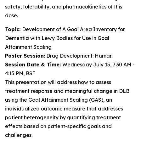
safety, tolerability, and pharmacokinetics of this
dose.
Topic:
Development of A Goal Area Inventory for
Dementia with Lewy Bodies for Use in Goal
Attainment Scaling
Poster Session:
Drug Development: Human
Session Date & Time:
Wednesday July 15, 7:30 AM -
4:15 PM, BST
This presentation will address how to assess
treatment response and meaningful change in DLB
using the Goal Attainment Scaling (GAS), an
individualized outcome measure that addresses
patient heterogeneity by quantifying treatment
effects based on patient-specific goals and
challenges.