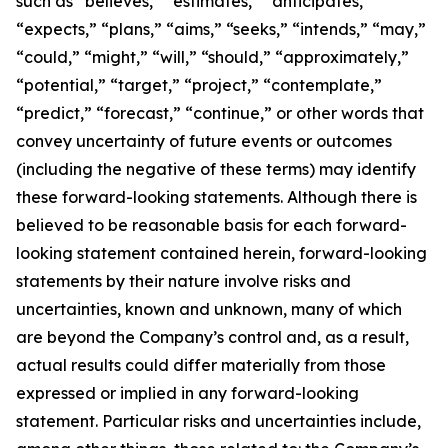
such as “believes,” “estimates,” “anticipates,”
“expects,” “plans,” “aims,” “seeks,” “intends,” “may,”
“could,” “might,” “will,” “should,” “approximately,”
“potential,” “target,” “project,” “contemplate,”
“predict,” “forecast,” “continue,” or other words that
convey uncertainty of future events or outcomes
(including the negative of these terms) may identify
these forward-looking statements. Although there is
believed to be reasonable basis for each forward-
looking statement contained herein, forward-looking
statements by their nature involve risks and
uncertainties, known and unknown, many of which
are beyond the Company’s control and, as a result,
actual results could differ materially from those
expressed or implied in any forward-looking
statement. Particular risks and uncertainties include,