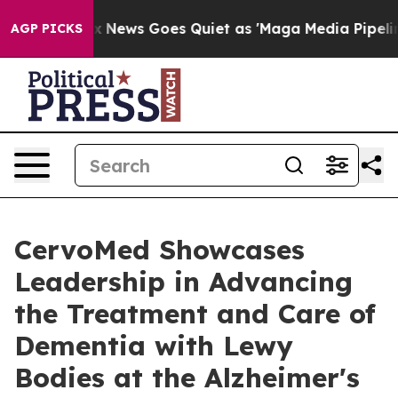
Fox News Goes Quiet as 'Maga Media Pipeline' Backfi
AGP PICKS
CervoMed Showcases
Leadership in Advancing
the Treatment and Care of
Dementia with Lewy
Bodies at the Alzheimer's