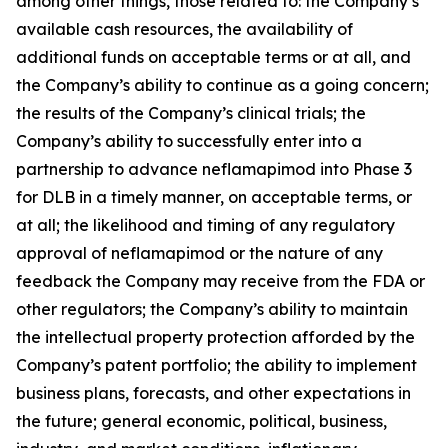
among other things, those related to: the Company’s
available cash resources, the availability of
additional funds on acceptable terms or at all, and
the Company’s ability to continue as a going concern;
the results of the Company’s clinical trials; the
Company’s ability to successfully enter into a
partnership to advance neflamapimod into Phase 3
for DLB in a timely manner, on acceptable terms, or
at all; the likelihood and timing of any regulatory
approval of neflamapimod or the nature of any
feedback the Company may receive from the FDA or
other regulators; the Company’s ability to maintain
the intellectual property protection afforded by the
Company’s patent portfolio; the ability to implement
business plans, forecasts, and other expectations in
the future; general economic, political, business,