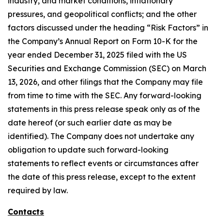
industry, and market conditions, inflationary
pressures, and geopolitical conflicts; and the other
factors discussed under the heading “Risk Factors” in
the Company’s Annual Report on Form 10-K for the
year ended December 31, 2025 filed with the US
Securities and Exchange Commission (SEC) on March
13, 2026, and other filings that the Company may file
from time to time with the SEC. Any forward-looking
statements in this press release speak only as of the
date hereof (or such earlier date as may be
identified). The Company does not undertake any
obligation to update such forward-looking
statements to reflect events or circumstances after
the date of this press release, except to the extent
required by law.
Contacts