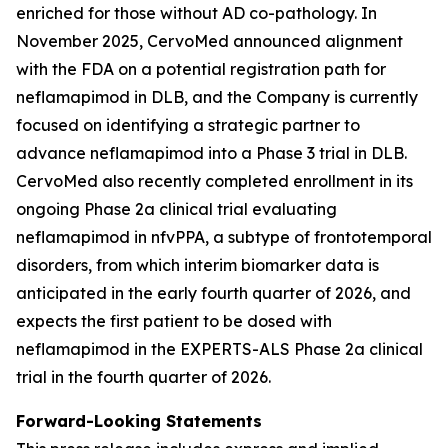
enriched for those without AD co-pathology. In
November 2025, CervoMed announced alignment
with the FDA on a potential registration path for
neflamapimod in DLB, and the Company is currently
focused on identifying a strategic partner to
advance neflamapimod into a Phase 3 trial in DLB.
CervoMed also recently completed enrollment in its
ongoing Phase 2a clinical trial evaluating
neflamapimod in nfvPPA, a subtype of frontotemporal
disorders, from which interim biomarker data is
anticipated in the early fourth quarter of 2026, and
expects the first patient to be dosed with
neflamapimod in the EXPERTS-ALS Phase 2a clinical
trial in the fourth quarter of 2026.
Forward-Looking Statements