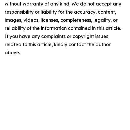
without warranty of any kind. We do not accept any
responsibility or liability for the accuracy, content,
images, videos, licenses, completeness, legality, or
reliability of the information contained in this article.
If you have any complaints or copyright issues
related to this article, kindly contact the author
above.