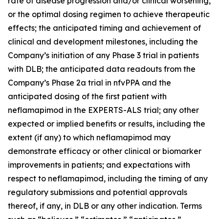
rate of disease progression and/or clinical worsening,
or the optimal dosing regimen to achieve therapeutic
effects; the anticipated timing and achievement of
clinical and development milestones, including the
Company’s initiation of any Phase 3 trial in patients
with DLB; the anticipated data readouts from the
Company’s Phase 2a trial in nfvPPA and the
anticipated dosing of the first patient with
neflamapimod in the EXPERTS-ALS trial; any other
expected or implied benefits or results, including the
extent (if any) to which neflamapimod may
demonstrate efficacy or other clinical or biomarker
improvements in patients; and expectations with
respect to neflamapimod, including the timing of any
regulatory submissions and potential approvals
thereof, if any, in DLB or any other indication. Terms