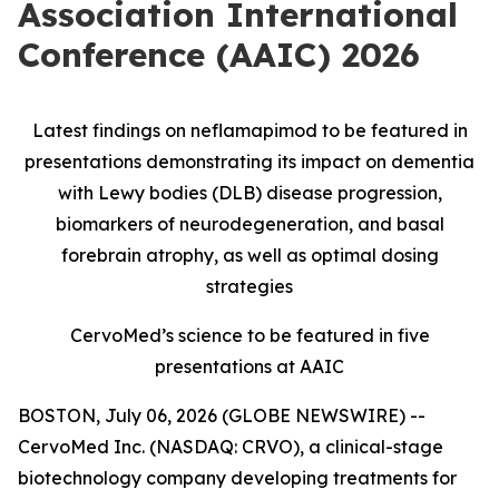
Association International
Conference (AAIC) 2026
Latest findings on neflamapimod to be featured in
presentations demonstrating its impact on dementia
with Lewy bodies (DLB) disease progression,
biomarkers of neurodegeneration, and basal
forebrain atrophy, as well as optimal dosing
strategies
CervoMed’s science to be featured in five
presentations at AAIC
BOSTON, July 06, 2026 (GLOBE NEWSWIRE) --
CervoMed Inc. (NASDAQ: CRVO), a clinical-stage
biotechnology company developing treatments for