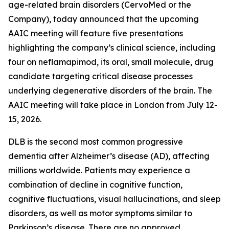
age-related brain disorders (CervoMed or the
Company), today announced that the upcoming
AAIC meeting will feature five presentations
highlighting the company’s clinical science, including
four on neflamapimod, its oral, small molecule, drug
candidate targeting critical disease processes
underlying degenerative disorders of the brain. The
AAIC meeting will take place in London from July 12-
15, 2026.
DLB is the second most common progressive
dementia after Alzheimer’s disease (AD), affecting
millions worldwide. Patients may experience a
combination of decline in cognitive function,
cognitive fluctuations, visual hallucinations, and sleep
disorders, as well as motor symptoms similar to
Parkinson’s disease. There are no approved