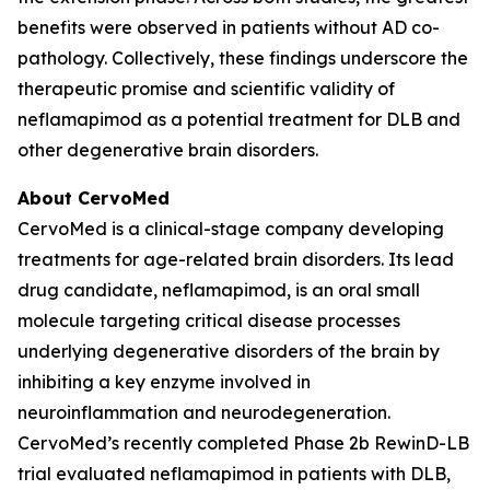
benefits were observed in patients without AD co-
pathology. Collectively, these findings underscore the
therapeutic promise and scientific validity of
neflamapimod as a potential treatment for DLB and
other degenerative brain disorders.
About CervoMed
CervoMed is a clinical-stage company developing
treatments for age-related brain disorders. Its lead
drug candidate, neflamapimod, is an oral small
molecule targeting critical disease processes
underlying degenerative disorders of the brain by
inhibiting a key enzyme involved in
neuroinflammation and neurodegeneration.
CervoMed’s recently completed Phase 2b RewinD-LB
trial evaluated neflamapimod in patients with DLB,