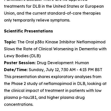
treatments for DLB in the United States or European
Union, and the current standard-of-care therapies
only temporarily relieve symptoms.
Scientific Presentations
Topic:
The Oral p38α Kinase Inhibitor Neflamapimod
Slows the Rate of Clinical Worsening in Dementia with
Lewy Bodies (DLB)
Poster Session:
Drug Development: Human
Date/Time:
Sunday, July 12, 7:30 AM - 4:15 PM BST
This presentation shares exploratory analyses from
the Phase 2 study of neflamapimod in DLB, looking at
the clinical impact of treatment in patients with low
plasma p-tau181, and higher plasma drug
concentrations.