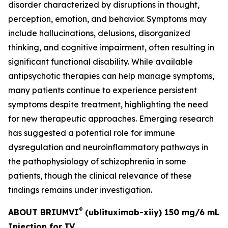
disorder characterized by disruptions in thought,
perception, emotion, and behavior. Symptoms may
include hallucinations, delusions, disorganized
thinking, and cognitive impairment, often resulting in
significant functional disability. While available
antipsychotic therapies can help manage symptoms,
many patients continue to experience persistent
symptoms despite treatment, highlighting the need
for new therapeutic approaches. Emerging research
has suggested a potential role for immune
dysregulation and neuroinflammatory pathways in
the pathophysiology of schizophrenia in some
patients, though the clinical relevance of these
findings remains under investigation.
®
ABOUT BRIUMVI
(ublituximab-xiiy) 150 mg/6 mL
Injection for IV