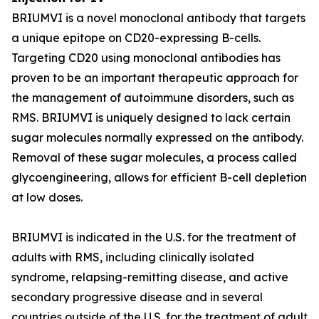
BRIUMVI is a novel monoclonal antibody that targets
a unique epitope on CD20-expressing B-cells.
Targeting CD20 using monoclonal antibodies has
proven to be an important therapeutic approach for
the management of autoimmune disorders, such as
RMS. BRIUMVI is uniquely designed to lack certain
sugar molecules normally expressed on the antibody.
Removal of these sugar molecules, a process called
glycoengineering, allows for efficient B-cell depletion
at low doses.
BRIUMVI is indicated in the U.S. for the treatment of
adults with RMS, including clinically isolated
syndrome, relapsing-remitting disease, and active
secondary progressive disease and in several
countries outside of the U.S. for the treatment of adult