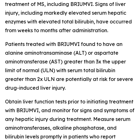
treatment of MS, including BRIUMVI. Signs of liver
injury, including markedly elevated serum hepatic
enzymes with elevated total bilirubin, have occurred
from weeks to months after administration.
Patients treated with BRIUMVI found to have an
alanine aminotransaminase (ALT) or aspartate
aminotransferase (AST) greater than 3x the upper
limit of normal (ULN) with serum total bilirubin
greater than 2x ULN are potentially at risk for severe
drug-induced liver injury.
Obtain liver function tests prior to initiating treatment
with BRIUMVI, and monitor for signs and symptoms of
any hepatic injury during treatment. Measure serum
aminotransferases, alkaline phosphatase, and
bilirubin levels promptly in patients who report