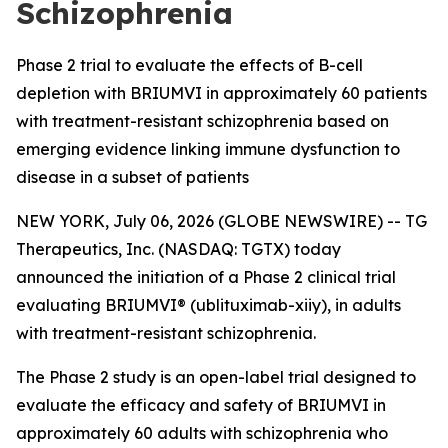
Schizophrenia
Phase 2 trial to evaluate the effects of B-cell
depletion with BRIUMVI in approximately 60 patients
with treatment-resistant schizophrenia based on
emerging evidence linking immune dysfunction to
disease in a subset of patients
NEW YORK, July 06, 2026 (GLOBE NEWSWIRE) -- TG
Therapeutics, Inc. (NASDAQ: TGTX) today
announced the initiation of a Phase 2 clinical trial
evaluating BRIUMVI® (ublituximab-xiiy), in adults
with treatment-resistant schizophrenia.
The Phase 2 study is an open-label trial designed to
evaluate the efficacy and safety of BRIUMVI in
approximately 60 adults with schizophrenia who