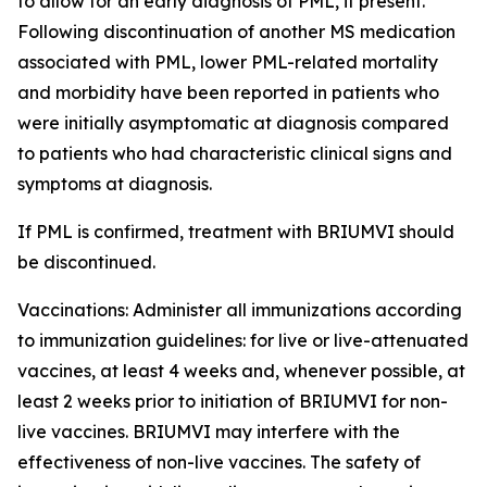
to allow for an early diagnosis of PML, if present.
Following discontinuation of another MS medication
associated with PML, lower PML-related mortality
and morbidity have been reported in patients who
were initially asymptomatic at diagnosis compared
to patients who had characteristic clinical signs and
symptoms at diagnosis.
If PML is confirmed, treatment with BRIUMVI should
be discontinued.
Vaccinations:
Administer all immunizations according
to immunization guidelines: for live or live-attenuated
vaccines, at least 4 weeks and, whenever possible, at
least 2 weeks prior to initiation of BRIUMVI for non-
live vaccines. BRIUMVI may interfere with the
effectiveness of non-live vaccines. The safety of