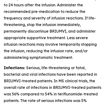
to 24 hours after the infusion. Administer the
recommended pre-medication to reduce the
frequency and severity of infusion reactions. If life-
threatening, stop the infusion immediately,
permanently discontinue BRIUMVI, and administer
appropriate supportive treatment. Less severe
infusion reactions may involve temporarily stopping
the infusion, reducing the infusion rate, and/or
administering symptomatic treatment.
Infections:
Serious, life-threatening or fatal,
bacterial and viral infections have been reported in
BRIUMVI-treated patients. In MS clinical trials, the
overall rate of infections in BRIUMVI-treated patients
was 56% compared to 54% in teriflunomide-treated
patients. The rate of serious infections was 5%