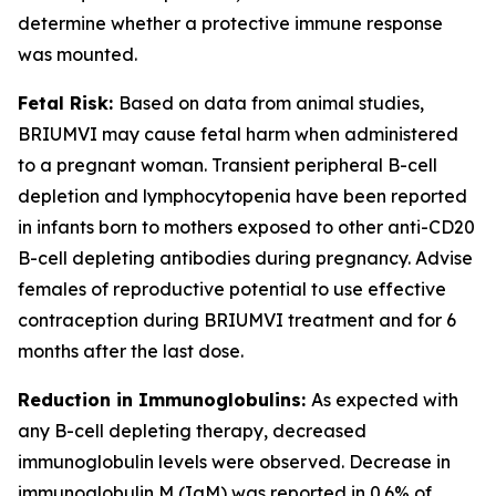
determine whether a protective immune response
was mounted.
Fetal Risk:
Based on data from animal studies,
BRIUMVI may cause fetal harm when administered
to a pregnant woman. Transient peripheral B-cell
depletion and lymphocytopenia have been reported
in infants born to mothers exposed to other anti-CD20
B-cell depleting antibodies during pregnancy. Advise
females of reproductive potential to use effective
contraception during BRIUMVI treatment and for 6
months after the last dose.
Reduction in Immunoglobulins:
As expected with
any B-cell depleting therapy, decreased
immunoglobulin levels were observed. Decrease in
immunoglobulin M (IgM) was reported in 0.6% of