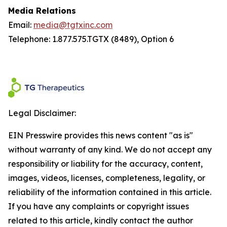
Media Relations
Email:
media@tgtxinc.com
Telephone: 1.877.575.TGTX (8489), Option 6
Legal Disclaimer:
EIN Presswire provides this news content "as is"
without warranty of any kind. We do not accept any
responsibility or liability for the accuracy, content,
images, videos, licenses, completeness, legality, or
reliability of the information contained in this article.
If you have any complaints or copyright issues
related to this article, kindly contact the author