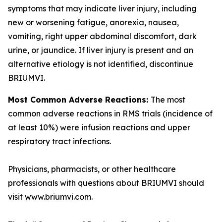
symptoms that may indicate liver injury, including
new or worsening fatigue, anorexia, nausea,
vomiting, right upper abdominal discomfort, dark
urine, or jaundice. If liver injury is present and an
alternative etiology is not identified, discontinue
BRIUMVI.
Most Common Adverse Reactions:
The most
common adverse reactions in RMS trials (incidence of
at least 10%) were infusion reactions and upper
respiratory tract infections.
Physicians, pharmacists, or other healthcare
professionals with questions about BRIUMVI should
visit www.briumvi.com.