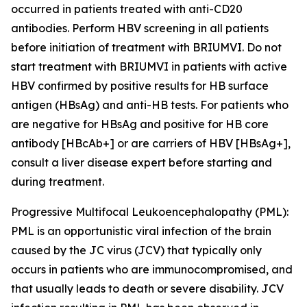
occurred in patients treated with anti-CD20
antibodies. Perform HBV screening in all patients
before initiation of treatment with BRIUMVI. Do not
start treatment with BRIUMVI in patients with active
HBV confirmed by positive results for HB surface
antigen (HBsAg) and anti-HB tests. For patients who
are negative for HBsAg and positive for HB core
antibody [HBcAb+] or are carriers of HBV [HBsAg+],
consult a liver disease expert before starting and
during treatment.
Progressive Multifocal Leukoencephalopathy (PML):
PML is an opportunistic viral infection of the brain
caused by the JC virus (JCV) that typically only
occurs in patients who are immunocompromised, and
that usually leads to death or severe disability. JCV