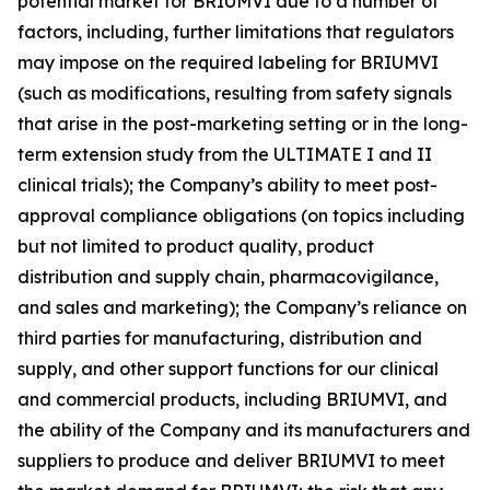
potential market for BRIUMVI due to a number of
factors, including, further limitations that regulators
may impose on the required labeling for BRIUMVI
(such as modifications, resulting from safety signals
that arise in the post-marketing setting or in the long-
term extension study from the ULTIMATE I and II
clinical trials); the Company’s ability to meet post-
approval compliance obligations (on topics including
but not limited to product quality, product
distribution and supply chain, pharmacovigilance,
and sales and marketing); the Company’s reliance on
third parties for manufacturing, distribution and
supply, and other support functions for our clinical
and commercial products, including BRIUMVI, and
the ability of the Company and its manufacturers and
suppliers to produce and deliver BRIUMVI to meet