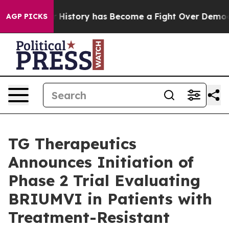
History has Become a Fight Over Democracy. Who Dese
AGP PICKS
TG Therapeutics
Announces Initiation of
Phase 2 Trial Evaluating
BRIUMVI in Patients with
Treatment-Resistant