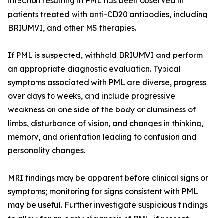
infection resulting in PML has been observed in
patients treated with anti-CD20 antibodies, including
BRIUMVI, and other MS therapies.
If PML is suspected, withhold BRIUMVI and perform
an appropriate diagnostic evaluation. Typical
symptoms associated with PML are diverse, progress
over days to weeks, and include progressive
weakness on one side of the body or clumsiness of
limbs, disturbance of vision, and changes in thinking,
memory, and orientation leading to confusion and
personality changes.
MRI findings may be apparent before clinical signs or
symptoms; monitoring for signs consistent with PML
may be useful. Further investigate suspicious findings