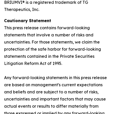
BRIUMVI® is a registered trademark of TG
Therapeutics, Inc.
Cautionary Statement
This press release contains forward-looking
statements that involve a number of risks and
uncertainties. For those statements, we claim the
protection of the safe harbor for forward-looking
statements contained in the Private Securities
Litigation Reform Act of 1995.
Any forward-looking statements in this press release
are based on management's current expectations
and beliefs and are subject to a number of risks,
uncertainties and important factors that may cause
actual events or results to differ materially from
those expressed or implied by any forward-looking