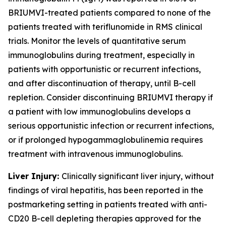
BRIUMVI-treated patients compared to none of the
patients treated with teriflunomide in RMS clinical
trials. Monitor the levels of quantitative serum
immunoglobulins during treatment, especially in
patients with opportunistic or recurrent infections,
and after discontinuation of therapy, until B-cell
repletion. Consider discontinuing BRIUMVI therapy if
a patient with low immunoglobulins develops a
serious opportunistic infection or recurrent infections,
or if prolonged hypogammaglobulinemia requires
treatment with intravenous immunoglobulins.
Liver Injury:
Clinically significant liver injury, without
findings of viral hepatitis, has been reported in the
postmarketing setting in patients treated with anti-
CD20 B-cell depleting therapies approved for the