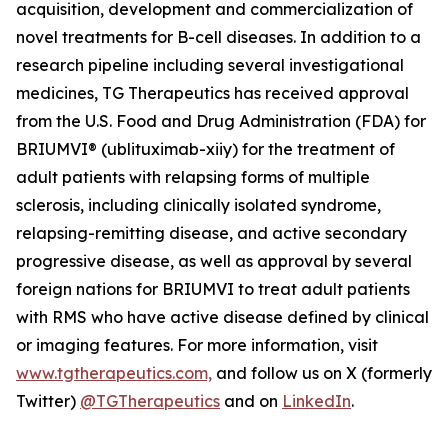
acquisition, development and commercialization of
novel treatments for B-cell diseases. In addition to a
research pipeline including several investigational
medicines, TG Therapeutics has received approval
from the U.S. Food and Drug Administration (FDA) for
BRIUMVI® (ublituximab-xiiy) for the treatment of
adult patients with relapsing forms of multiple
sclerosis, including clinically isolated syndrome,
relapsing-remitting disease, and active secondary
progressive disease, as well as approval by several
foreign nations for BRIUMVI to treat adult patients
with RMS who have active disease defined by clinical
or imaging features. For more information, visit
www.tgtherapeutics.com,
and follow us on X (formerly
Twitter)
@TGTherapeutics
and on
LinkedIn
.