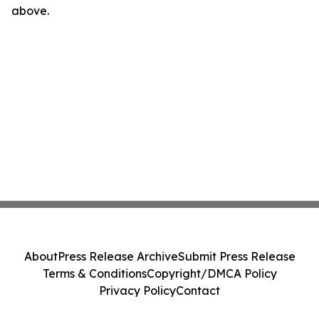
above.
About
Press Release Archive
Submit Press Release
Terms & Conditions
Copyright/DMCA Policy
Privacy Policy
Contact