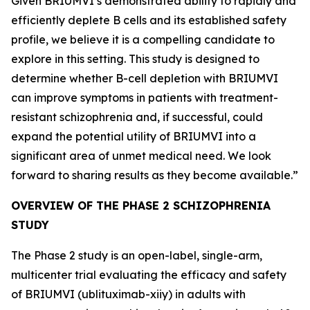
Given BRIUMVI’s demonstrated ability to rapidly and
efficiently deplete B cells and its established safety
profile, we believe it is a compelling candidate to
explore in this setting. This study is designed to
determine whether B-cell depletion with BRIUMVI
can improve symptoms in patients with treatment-
resistant schizophrenia and, if successful, could
expand the potential utility of BRIUMVI into a
significant area of unmet medical need. We look
forward to sharing results as they become available.”
OVERVIEW OF THE PHASE 2 SCHIZOPHRENIA
STUDY
The Phase 2 study is an open-label, single-arm,
multicenter trial evaluating the efficacy and safety
of BRIUMVI (ublituximab-xiiy) in adults with