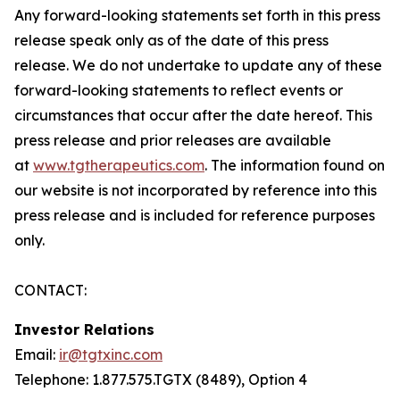
Any forward-looking statements set forth in this press
release speak only as of the date of this press
release. We do not undertake to update any of these
forward-looking statements to reflect events or
circumstances that occur after the date hereof. This
press release and prior releases are available
at
www.tgtherapeutics.com
. The information found on
our website is not incorporated by reference into this
press release and is included for reference purposes
only.
CONTACT:
Investor Relations
Email:
ir@tgtxinc.com
Telephone: 1.877.575.TGTX (8489), Option 4