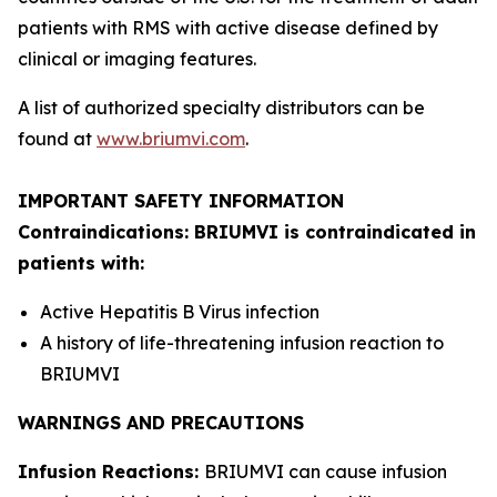
patients with RMS with active disease defined by
clinical or imaging features.
A list of authorized specialty distributors can be
found at
www.briumvi.com
.
IMPORTANT SAFETY INFORMATION
Contraindications: BRIUMVI is contraindicated in
patients with:
Active Hepatitis B Virus infection
A history of life-threatening infusion reaction to
BRIUMVI
WARNINGS AND PRECAUTIONS
Infusion Reactions:
BRIUMVI can cause infusion