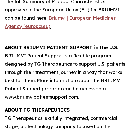
The full Summary of Product Characteristics
approved in the European Union (EU) for BRIUMVI
can be found here:
Briumvi | European Medicines
Agency (europa.eu)
.
ABOUT BRIUMVI PATIENT SUPPORT in the U.S.
BRIUMVI Patient Support is a flexible program
designed by TG Therapeutics to support U.S. patients
through their treatment journey in a way that works
best for them. More information about the BRIUMVI
Patient Support program can be accessed at
www.briumvipatientsupport.com.
ABOUT TG THERAPEUTICS
TG Therapeutics is a fully integrated, commercial
stage, biotechnology company focused on the