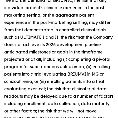
the market demand for BRIUMVI; the risk that any
individual patient’s clinical experience in the post-
marketing setting, or the aggregate patient
experience in the post-marketing setting, may differ
from that demonstrated in controlled clinical trials
such as ULTIMATE I and II; the risk that the Company
does not achieve its 2026 development pipeline
anticipated milestones or goals in the timeframe
projected or at all, including (i) completing a pivotal
program for subcutaneous ublituximab, (ii) enrolling
patients into a trial evaluating BRIUMVI in MG or
schizophrenia, or (iii) enrolling patients into a trial
evaluating azer-cel; the risk that clinical trial data
readouts may be delayed due to a number of factors
including enrollment, data collection, data maturity
or other factors; the risk that we will not move