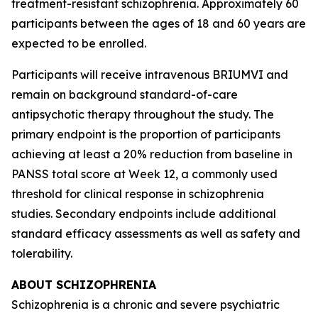
treatment-resistant schizophrenia. Approximately 60
participants between the ages of 18 and 60 years are
expected to be enrolled.
Participants will receive intravenous BRIUMVI and
remain on background standard-of-care
antipsychotic therapy throughout the study. The
primary endpoint is the proportion of participants
achieving at least a 20% reduction from baseline in
PANSS total score at Week 12, a commonly used
threshold for clinical response in schizophrenia
studies. Secondary endpoints include additional
standard efficacy assessments as well as safety and
tolerability.
ABOUT SCHIZOPHRENIA
Schizophrenia is a chronic and severe psychiatric