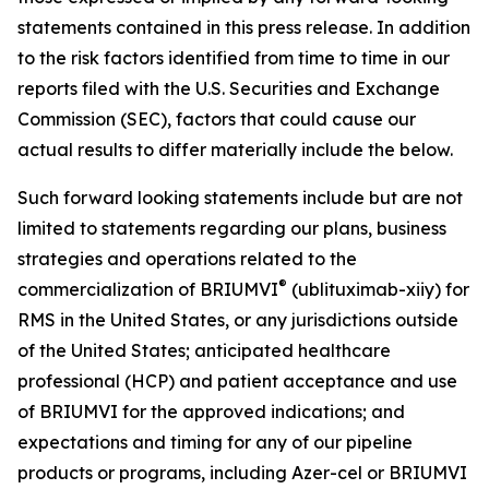
statements contained in this press release. In addition
to the risk factors identified from time to time in our
reports filed with the U.S. Securities and Exchange
Commission (SEC), factors that could cause our
actual results to differ materially include the below.
Such forward looking statements include but are not
limited to statements regarding our plans, business
strategies and operations related to the
®
commercialization of BRIUMVI
(ublituximab-xiiy) for
RMS in the United States, or any jurisdictions outside
of the United States; anticipated healthcare
professional (HCP) and patient acceptance and use
of BRIUMVI for the approved indications; and
expectations and timing for any of our pipeline
products or programs, including Azer-cel or BRIUMVI