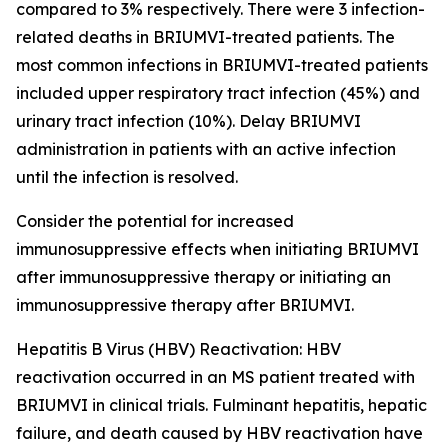
compared to 3% respectively. There were 3 infection-
related deaths in BRIUMVI-treated patients. The
most common infections in BRIUMVI-treated patients
included upper respiratory tract infection (45%) and
urinary tract infection (10%). Delay BRIUMVI
administration in patients with an active infection
until the infection is resolved.
Consider the potential for increased
immunosuppressive effects when initiating BRIUMVI
after immunosuppressive therapy or initiating an
immunosuppressive therapy after BRIUMVI.
Hepatitis B Virus (HBV) Reactivation:
HBV
reactivation occurred in an MS patient treated with
BRIUMVI in clinical trials. Fulminant hepatitis, hepatic
failure, and death caused by HBV reactivation have