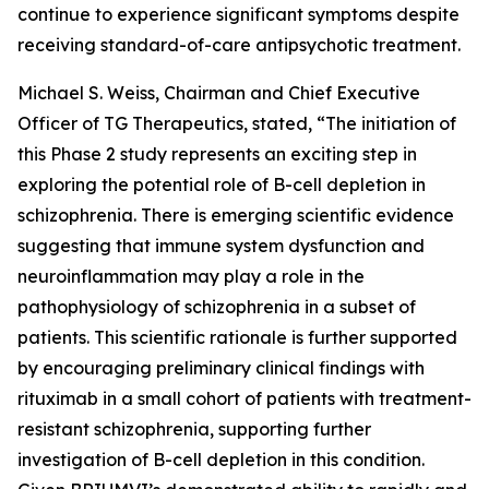
continue to experience significant symptoms despite
receiving standard-of-care antipsychotic treatment.
Michael S. Weiss, Chairman and Chief Executive
Officer of TG Therapeutics, stated, “The initiation of
this Phase 2 study represents an exciting step in
exploring the potential role of B-cell depletion in
schizophrenia. There is emerging scientific evidence
suggesting that immune system dysfunction and
neuroinflammation may play a role in the
pathophysiology of schizophrenia in a subset of
patients. This scientific rationale is further supported
by encouraging preliminary clinical findings with
rituximab in a small cohort of patients with treatment-
resistant schizophrenia, supporting further
investigation of B-cell depletion in this condition.