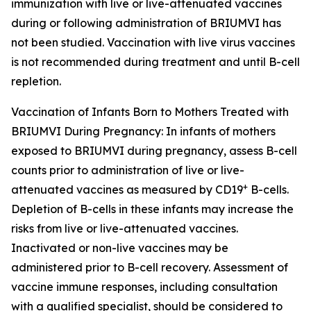
immunization with live or live-attenuated vaccines
during or following administration of BRIUMVI has
not been studied. Vaccination with live virus vaccines
is not recommended during treatment and until B-cell
repletion.
Vaccination of Infants Born to Mothers Treated with
BRIUMVI During Pregnancy:
In infants of mothers
exposed to BRIUMVI during pregnancy, assess B-cell
counts prior to administration of live or live-
+
attenuated vaccines as measured by CD19
B-cells.
Depletion of B-cells in these infants may increase the
risks from live or live-attenuated vaccines.
Inactivated or non-live vaccines may be
administered prior to B-cell recovery. Assessment of
vaccine immune responses, including consultation
with a qualified specialist, should be considered to