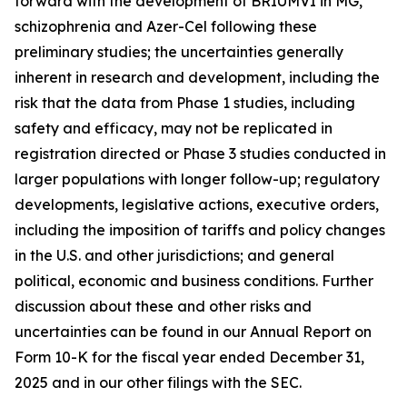
forward with the development of BRIUMVI in MG,
schizophrenia and Azer-Cel following these
preliminary studies; the uncertainties generally
inherent in research and development, including the
risk that the data from Phase 1 studies, including
safety and efficacy, may not be replicated in
registration directed or Phase 3 studies conducted in
larger populations with longer follow-up; regulatory
developments, legislative actions, executive orders,
including the imposition of tariffs and policy changes
in the U.S. and other jurisdictions; and general
political, economic and business conditions. Further
discussion about these and other risks and
uncertainties can be found in our Annual Report on
Form 10-K for the fiscal year ended December 31,
2025 and in our other filings with the SEC.