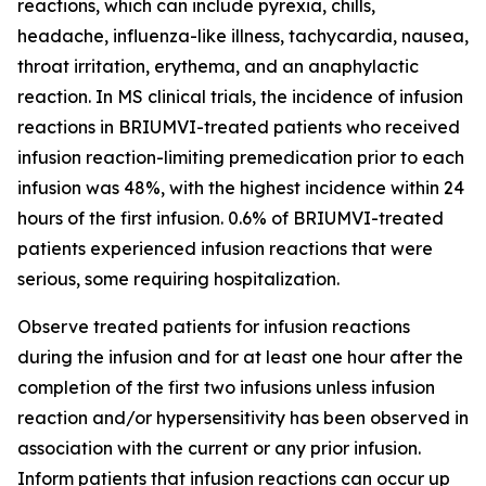
reactions, which can include pyrexia, chills,
headache, influenza-like illness, tachycardia, nausea,
throat irritation, erythema, and an anaphylactic
reaction. In MS clinical trials, the incidence of infusion
reactions in BRIUMVI-treated patients who received
infusion reaction-limiting premedication prior to each
infusion was 48%, with the highest incidence within 24
hours of the first infusion. 0.6% of BRIUMVI-treated
patients experienced infusion reactions that were
serious, some requiring hospitalization.
Observe treated patients for infusion reactions
during the infusion and for at least one hour after the
completion of the first two infusions unless infusion
reaction and/or hypersensitivity has been observed in
association with the current or any prior infusion.
Inform patients that infusion reactions can occur up