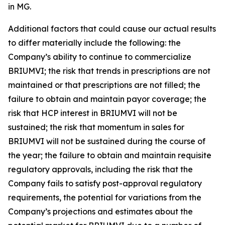
in MG.
Additional factors that could cause our actual results
to differ materially include the following: the
Company’s ability to continue to commercialize
BRIUMVI; the risk that trends in prescriptions are not
maintained or that prescriptions are not filled; the
failure to obtain and maintain payor coverage; the
risk that HCP interest in BRIUMVI will not be
sustained; the risk that momentum in sales for
BRIUMVI will not be sustained during the course of
the year; the failure to obtain and maintain requisite
regulatory approvals, including the risk that the
Company fails to satisfy post-approval regulatory
requirements, the potential for variations from the
Company’s projections and estimates about the