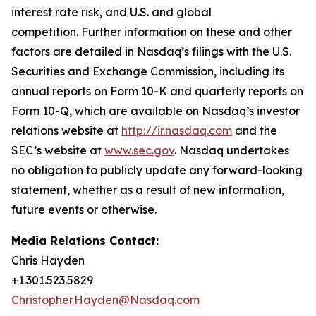
interest rate risk, and U.S. and global
competition. Further information on these and other
factors are detailed in Nasdaq’s filings with the U.S.
Securities and Exchange Commission, including its
annual reports on Form 10-K and quarterly reports on
Form 10-Q, which are available on Nasdaq’s investor
relations website at
http://ir.nasdaq.com
and the
SEC’s website at
www.sec.gov
. Nasdaq undertakes
no obligation to publicly update any forward-looking
statement, whether as a result of new information,
future events or otherwise.
Media Relations Contact:
Chris Hayden
+1.301.523.5829
Christopher.Hayden@Nasdaq.com