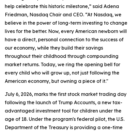
help celebrate this historic milestone,” said Adena
Friedman, Nasdaq Chair and CEO. “At Nasdaq, we
believe in the power of long-term investing to change
lives for the better. Now, every American newborn will
have a direct, personal connection to the success of
our economy, while they build their savings
throughout their childhood through compounding
market returns. Today, we ring the opening bell for
every child who will grow up, not just following the
American economy, but owning a piece of it."
July 6, 2026, marks the first stock market trading day
following the launch of Trump Accounts, a new tax-
advantaged investment tool for children under the
age of 18. Under the program's federal pilot, the U.S.
Department of the Treasury is providing a one-time