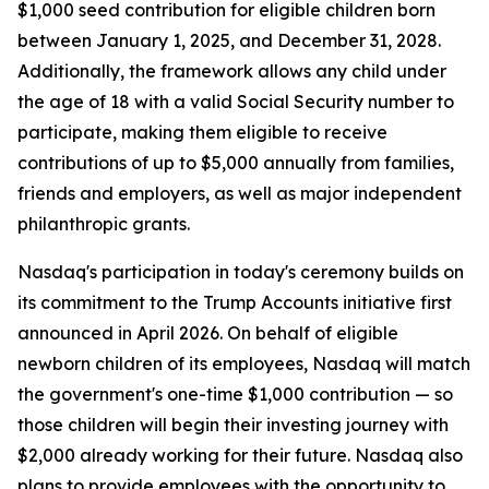
$1,000 seed contribution for eligible children born
between January 1, 2025, and December 31, 2028.
Additionally, the framework allows any child under
the age of 18 with a valid Social Security number to
participate, making them eligible to receive
contributions of up to $5,000 annually from families,
friends and employers, as well as major independent
philanthropic grants.
Nasdaq's participation in today's ceremony builds on
its commitment to the Trump Accounts initiative first
announced in April 2026. On behalf of eligible
newborn children of its employees, Nasdaq will match
the government's one-time $1,000 contribution — so
those children will begin their investing journey with
$2,000 already working for their future. Nasdaq also
plans to provide employees with the opportunity to