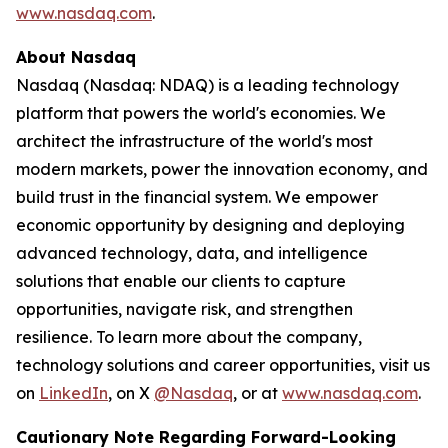
www.nasdaq.com
.
About Nasdaq
Nasdaq (Nasdaq: NDAQ) is a leading technology
platform that powers the world's economies. We
architect the infrastructure of the world's most
modern markets, power the innovation economy, and
build trust in the financial system. We empower
economic opportunity by designing and deploying
advanced technology, data, and intelligence
solutions that enable our clients to capture
opportunities, navigate risk, and strengthen
resilience. To learn more about the company,
technology solutions and career opportunities, visit us
on
LinkedIn
, on X
@Nasdaq
, or at
www.nasdaq.com
.
Cautionary Note Regarding Forward-Looking