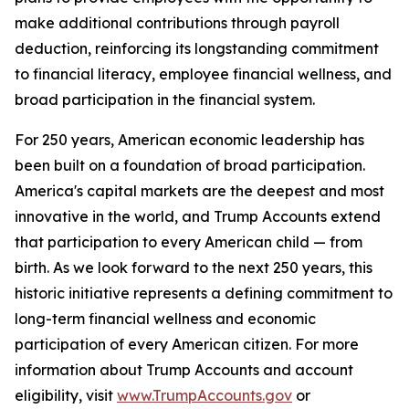
make additional contributions through payroll
deduction, reinforcing its longstanding commitment
to financial literacy, employee financial wellness, and
broad participation in the financial system.
For 250 years, American economic leadership has
been built on a foundation of broad participation.
America's capital markets are the deepest and most
innovative in the world, and Trump Accounts extend
that participation to every American child — from
birth. As we look forward to the next 250 years, this
historic initiative represents a defining commitment to
long-term financial wellness and economic
participation of every American citizen. For more
information about Trump Accounts and account
eligibility, visit
www.TrumpAccounts.gov
or