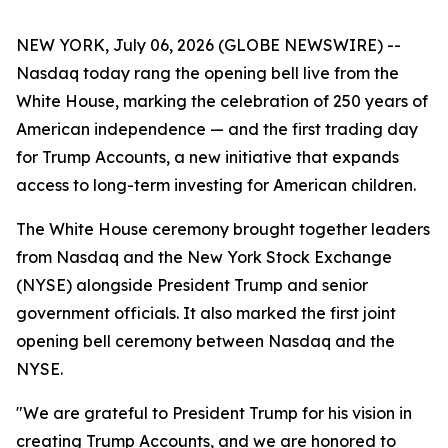
NEW YORK, July 06, 2026 (GLOBE NEWSWIRE) --
Nasdaq today rang the opening bell live from the
White House, marking the celebration of 250 years of
American independence — and the first trading day
for Trump Accounts, a new initiative that expands
access to long-term investing for American children.
The White House ceremony brought together leaders
from Nasdaq and the New York Stock Exchange
(NYSE) alongside President Trump and senior
government officials. It also marked the first joint
opening bell ceremony between Nasdaq and the
NYSE.
"We are grateful to President Trump for his vision in
creating Trump Accounts, and we are honored to