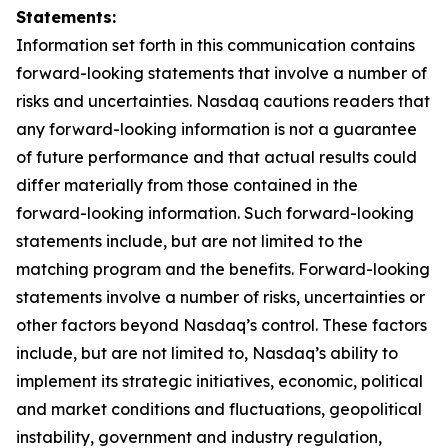
Statements:
Information set forth in this communication contains
forward-looking statements that involve a number of
risks and uncertainties. Nasdaq cautions readers that
any forward-looking information is not a guarantee
of future performance and that actual results could
differ materially from those contained in the
forward-looking information. Such forward-looking
statements include, but are not limited to the
matching program and the benefits. Forward-looking
statements involve a number of risks, uncertainties or
other factors beyond Nasdaq’s control. These factors
include, but are not limited to, Nasdaq’s ability to
implement its strategic initiatives, economic, political
and market conditions and fluctuations, geopolitical
instability, government and industry regulation,