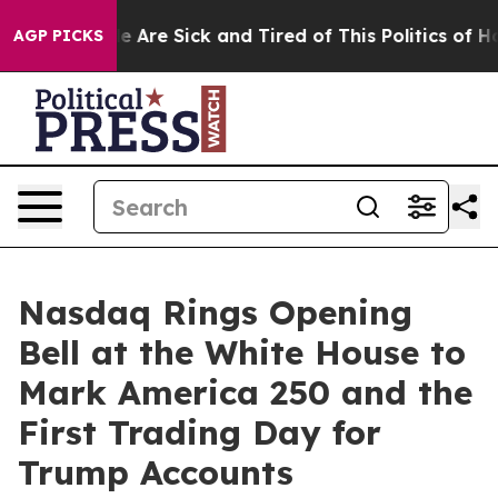
: “People Are Sick and Tired of This Politics of Hatre
AGP PICKS
Nasdaq Rings Opening
Bell at the White House to
Mark America 250 and the
First Trading Day for
Trump Accounts