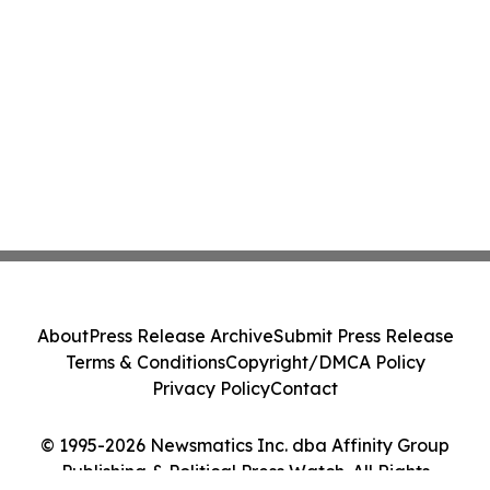
About
Press Release Archive
Submit Press Release
Terms & Conditions
Copyright/DMCA Policy
Privacy Policy
Contact
© 1995-2026 Newsmatics Inc. dba Affinity Group
Publishing & Political Press Watch. All Rights