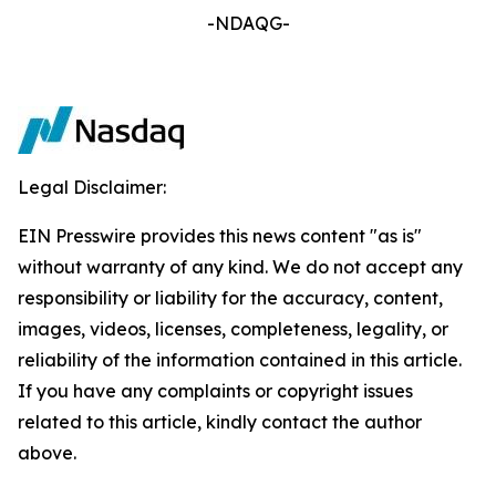
-NDAQG-
Legal Disclaimer:
EIN Presswire provides this news content "as is"
without warranty of any kind. We do not accept any
responsibility or liability for the accuracy, content,
images, videos, licenses, completeness, legality, or
reliability of the information contained in this article.
If you have any complaints or copyright issues
related to this article, kindly contact the author
above.