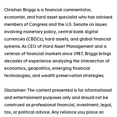
Christian Briggs is a financial commentator,
economist, and hard asset specialist who has advised
members of Congress and the U.S. Senate on issues
involving monetary policy, central bank digital
currencies (CBDCs), hard assets, and global financial
systems. As CEO of Hard Asset Management and a
veteran of financial markets since 1987, Briggs brings
decades of experience analyzing the intersection of
economics, geopolitics, emerging financial
technologies, and wealth preservation strategies.
Disclaimer: The content presented is for informational
and entertainment purposes only and should not be
construed as professional financial, investment, legal,
tax, or political advice. Any reliance you place on