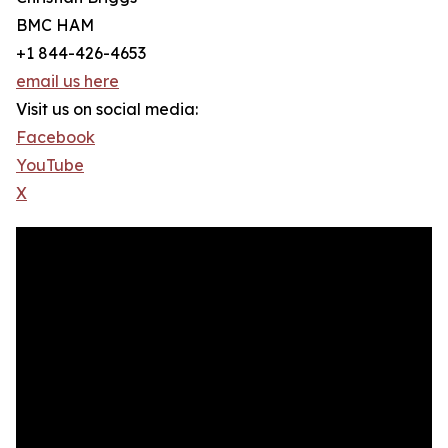
BMC HAM
+1 844-426-4653
email us here
Visit us on social media:
Facebook
YouTube
X