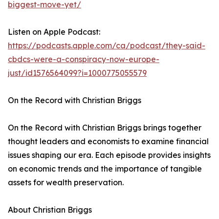
biggest-move-yet/
Listen on Apple Podcast:
https://podcasts.apple.com/ca/podcast/they-said-
cbdcs-were-a-conspiracy-now-europe-
just/id1576564099?i=1000775055579
On the Record with Christian Briggs
On the Record with Christian Briggs brings together
thought leaders and economists to examine financial
issues shaping our era. Each episode provides insights
on economic trends and the importance of tangible
assets for wealth preservation.
About Christian Briggs