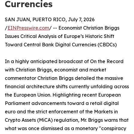
Currencies
SAN JUAN, PUERTO RICO, July 7, 2026
/
EINPresswire.com
/ -- Economist Christian Briggs
Issues Critical Analysis of Europe’s Historic Shift
Toward Central Bank Digital Currencies (CBDCs)
In a highly anticipated broadcast of On the Record
with Christian Briggs, economist and market
commentator Christian Briggs detailed the massive
financial architecture shifts currently unfolding across
the European Union. Highlighting recent European
Parliament advancements toward a retail digital
euro and the strict enforcement of the Markets in
Crypto Assets (MiCA) regulation, Mr. Briggs warns that
what was once dismissed as a monetary "conspiracy