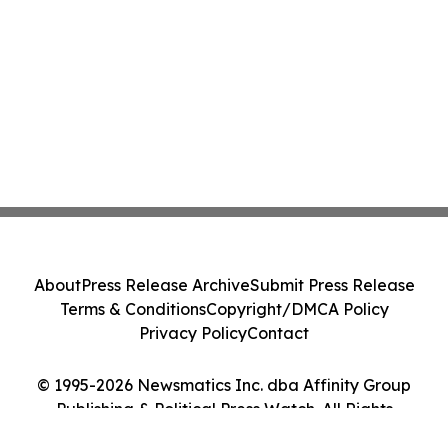
About
Press Release Archive
Submit Press Release
Terms & Conditions
Copyright/DMCA Policy
Privacy Policy
Contact
© 1995-2026 Newsmatics Inc. dba Affinity Group
Publishing & Political Press Watch. All Rights
Reserved.