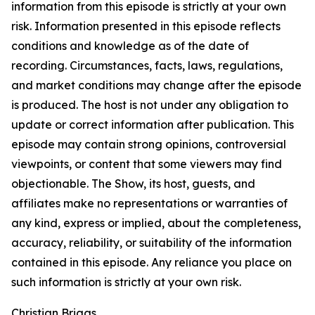
information from this episode is strictly at your own
risk. Information presented in this episode reflects
conditions and knowledge as of the date of
recording. Circumstances, facts, laws, regulations,
and market conditions may change after the episode
is produced. The host is not under any obligation to
update or correct information after publication. This
episode may contain strong opinions, controversial
viewpoints, or content that some viewers may find
objectionable. The Show, its host, guests, and
affiliates make no representations or warranties of
any kind, express or implied, about the completeness,
accuracy, reliability, or suitability of the information
contained in this episode. Any reliance you place on
such information is strictly at your own risk.
Christian Briggs