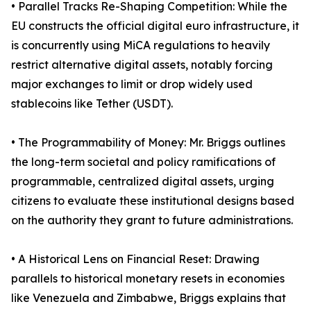
• Parallel Tracks Re-Shaping Competition: While the
EU constructs the official digital euro infrastructure, it
is concurrently using MiCA regulations to heavily
restrict alternative digital assets, notably forcing
major exchanges to limit or drop widely used
stablecoins like Tether (USDT).
• The Programmability of Money: Mr. Briggs outlines
the long-term societal and policy ramifications of
programmable, centralized digital assets, urging
citizens to evaluate these institutional designs based
on the authority they grant to future administrations.
• A Historical Lens on Financial Reset: Drawing
parallels to historical monetary resets in economies
like Venezuela and Zimbabwe, Briggs explains that