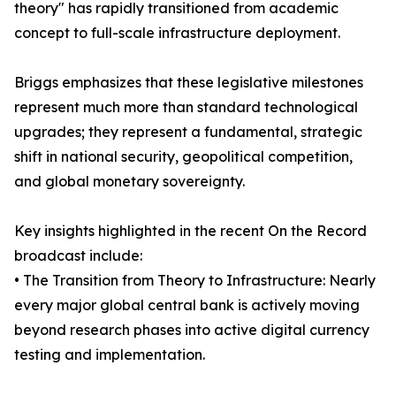
theory" has rapidly transitioned from academic
concept to full-scale infrastructure deployment.
Briggs emphasizes that these legislative milestones
represent much more than standard technological
upgrades; they represent a fundamental, strategic
shift in national security, geopolitical competition,
and global monetary sovereignty.
Key insights highlighted in the recent On the Record
broadcast include:
• The Transition from Theory to Infrastructure: Nearly
every major global central bank is actively moving
beyond research phases into active digital currency
testing and implementation.