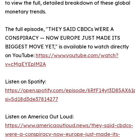
to view the full, detailed breakdown of these global
monetary trends.
The full episode, "THEY SAID CBDCs WERE A
CONSPIRACY — NOW EUROPE JUST MADE ITS
BIGGEST MOVE YET," is available to watch directly
on YouTube:
https://www.youtube.com/watch?
v=cMgEYEplM2A
Listen on Spotify:
https://open.spotify.com/episode/6RfF14yt3D85AX61p
si=5d18d3de37814277
Listen on America Out Loud:
https://www.americaoutloud.news/they-said-cbdcs-
were-a-conspiracy-now-europe-just-made-its-