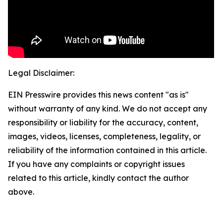
Legal Disclaimer:
EIN Presswire provides this news content "as is"
without warranty of any kind. We do not accept any
responsibility or liability for the accuracy, content,
images, videos, licenses, completeness, legality, or
reliability of the information contained in this article.
If you have any complaints or copyright issues
related to this article, kindly contact the author
above.