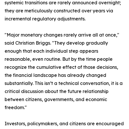
systemic transitions are rarely announced overnight;
they are meticulously constructed over years via
incremental regulatory adjustments.
"Major monetary changes rarely arrive all at once,"
said Christian Briggs. "They develop gradually
enough that each individual step appears
reasonable, even routine. But by the time people
recognize the cumulative effect of those decisions,
the financial landscape has already changed
substantially. This isn’t a technical conversation, it is a
critical discussion about the future relationship
between citizens, governments, and economic
freedom."
Investors, policymakers, and citizens are encouraged