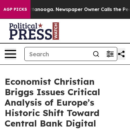
 in Chattanooga. Newspaper Owner Calls the People A
AGP PICKS
Economist Christian
Briggs Issues Critical
Analysis of Europe’s
Historic Shift Toward
Central Bank Digital