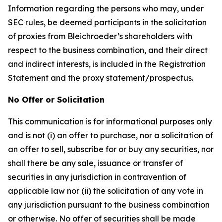
Information regarding the persons who may, under
SEC rules, be deemed participants in the solicitation
of proxies from Bleichroeder’s shareholders with
respect to the business combination, and their direct
and indirect interests, is included in the Registration
Statement and the proxy statement/prospectus.
No Offer or Solicitation
This communication is for informational purposes only
and is not (i) an offer to purchase, nor a solicitation of
an offer to sell, subscribe for or buy any securities, nor
shall there be any sale, issuance or transfer of
securities in any jurisdiction in contravention of
applicable law nor (ii) the solicitation of any vote in
any jurisdiction pursuant to the business combination
or otherwise. No offer of securities shall be made