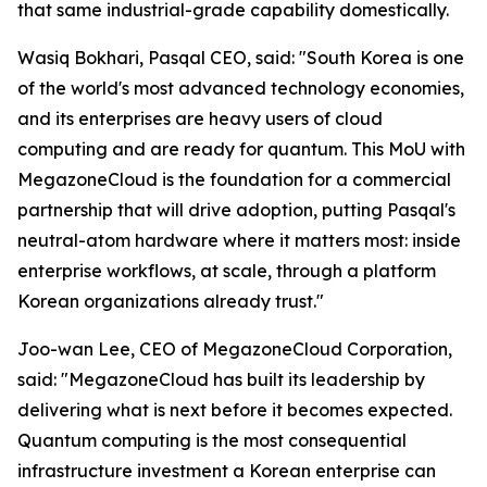
that same industrial-grade capability domestically.
Wasiq Bokhari, Pasqal CEO, said: "
South Korea is one
of the world's most advanced technology economies,
and its enterprises are heavy users of cloud
computing and are ready for quantum. This MoU with
MegazoneCloud is the foundation for a commercial
partnership that will drive adoption, putting Pasqal's
neutral-atom hardware where it matters most: inside
enterprise workflows, at scale, through a platform
Korean organizations already trust.
"
Joo-wan Lee, CEO of MegazoneCloud Corporation,
said: "
MegazoneCloud has built its leadership by
delivering what is next before it becomes expected.
Quantum computing is the most consequential
infrastructure investment a Korean enterprise can