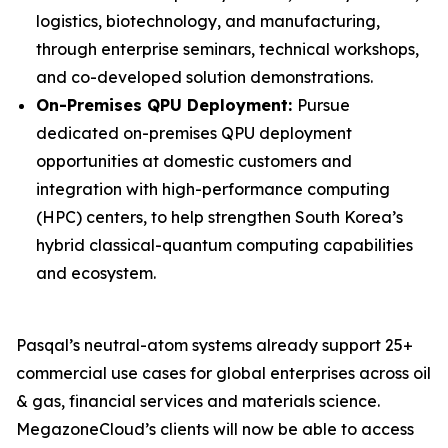
logistics, biotechnology, and manufacturing,
through enterprise seminars, technical workshops,
and co-developed solution demonstrations.
On-Premises QPU Deployment:
Pursue
dedicated on-premises QPU deployment
opportunities at domestic customers and
integration with high-performance computing
(HPC) centers, to help strengthen South Korea’s
hybrid classical-quantum computing capabilities
and ecosystem.
Pasqal’s neutral-atom systems already support 25+
commercial use cases for global enterprises across oil
& gas, financial services and materials science.
MegazoneCloud’s clients will now be able to access