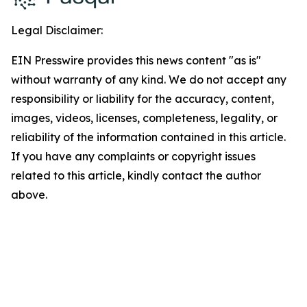
Legal Disclaimer:
EIN Presswire provides this news content "as is"
without warranty of any kind. We do not accept any
responsibility or liability for the accuracy, content,
images, videos, licenses, completeness, legality, or
reliability of the information contained in this article.
If you have any complaints or copyright issues
related to this article, kindly contact the author
above.