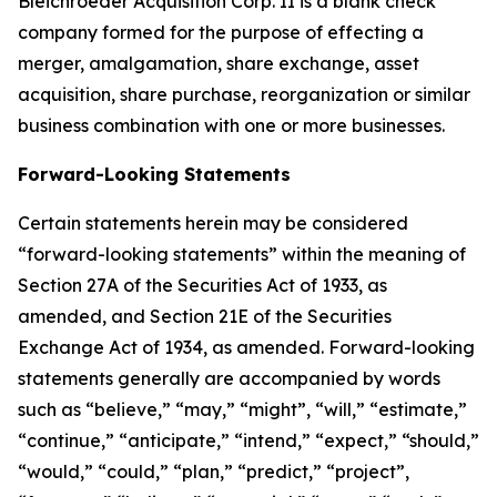
Bleichroeder Acquisition Corp. II is a blank check
company formed for the purpose of effecting a
merger, amalgamation, share exchange, asset
acquisition, share purchase, reorganization or similar
business combination with one or more businesses.
Forward-Looking Statements
Certain statements herein may be considered
“forward-looking statements” within the meaning of
Section 27A of the Securities Act of 1933, as
amended, and Section 21E of the Securities
Exchange Act of 1934, as amended. Forward-looking
statements generally are accompanied by words
such as “believe,” “may,” “might”, “will,” “estimate,”
“continue,” “anticipate,” “intend,” “expect,” “should,”
“would,” “could,” “plan,” “predict,” “project”,