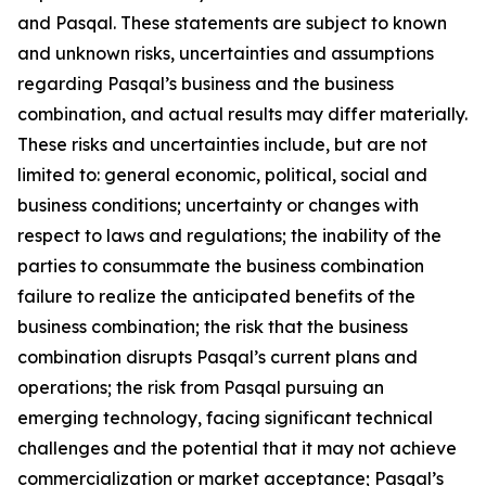
and Pasqal. These statements are subject to known
and unknown risks, uncertainties and assumptions
regarding Pasqal’s business and the business
combination, and actual results may differ materially.
These risks and uncertainties include, but are not
limited to: general economic, political, social and
business conditions; uncertainty or changes with
respect to laws and regulations; the inability of the
parties to consummate the business combination
failure to realize the anticipated benefits of the
business combination; the risk that the business
combination disrupts Pasqal’s current plans and
operations; the risk from Pasqal pursuing an
emerging technology, facing significant technical
challenges and the potential that it may not achieve
commercialization or market acceptance; Pasqal’s