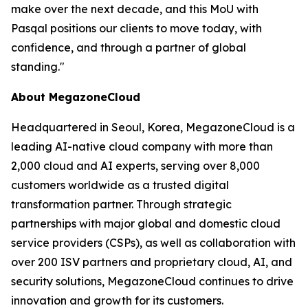
make over the next decade, and this MoU with
Pasqal positions our clients to move today, with
confidence, and through a partner of global
standing.
"
About MegazoneCloud
Headquartered in Seoul, Korea, MegazoneCloud is a
leading AI-native cloud company with more than
2,000 cloud and AI experts, serving over 8,000
customers worldwide as a trusted digital
transformation partner. Through strategic
partnerships with major global and domestic cloud
service providers (CSPs), as well as collaboration with
over 200 ISV partners and proprietary cloud, AI, and
security solutions, MegazoneCloud continues to drive
innovation and growth for its customers.