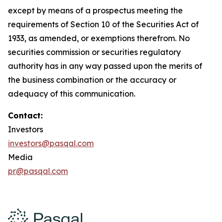
except by means of a prospectus meeting the
requirements of Section 10 of the Securities Act of
1933, as amended, or exemptions therefrom. No
securities commission or securities regulatory
authority has in any way passed upon the merits of
the business combination or the accuracy or
adequacy of this communication.
Contact:
Investors
investors@pasqal.com
Media
pr@pasqal.com