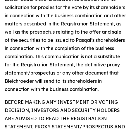
solicitation for proxies for the vote by its shareholders
in connection with the business combination and other
matters described in the Registration Statement, as
well as the prospectus relating to the offer and sale
of the securities to be issued to Pasqal’s shareholders
in connection with the completion of the business
combination. This communication is not a substitute
for the Registration Statement, the definitive proxy
statement/prospectus or any other document that
Bleichroeder will send to its shareholders in
connection with the business combination.
BEFORE MAKING ANY INVESTMENT OR VOTING
DECISION, INVESTORS AND SECURITY HOLDERS
ARE ADVISED TO READ THE REGISTRATION
STATEMENT, PROXY STATEMENT/PROSPECTUS AND