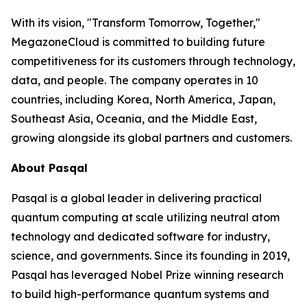
With its vision, "Transform Tomorrow, Together,"
MegazoneCloud is committed to building future
competitiveness for its customers through technology,
data, and people. The company operates in 10
countries, including Korea, North America, Japan,
Southeast Asia, Oceania, and the Middle East,
growing alongside its global partners and customers.
About Pasqal
Pasqal is a global leader in delivering practical
quantum computing at scale utilizing neutral atom
technology and dedicated software for industry,
science, and governments. Since its founding in 2019,
Pasqal has leveraged Nobel Prize winning research
to build high-performance quantum systems and