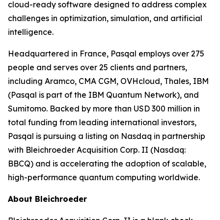
cloud-ready software designed to address complex
challenges in optimization, simulation, and artificial
intelligence.
Headquartered in France, Pasqal employs over 275
people and serves over 25 clients and partners,
including Aramco, CMA CGM, OVHcloud, Thales, IBM
(Pasqal is part of the IBM Quantum Network), and
Sumitomo. Backed by more than USD 300 million in
total funding from leading international investors,
Pasqal is pursuing a listing on Nasdaq in partnership
with Bleichroeder Acquisition Corp. II (Nasdaq:
BBCQ) and is accelerating the adoption of scalable,
high-performance quantum computing worldwide.
About Bleichroeder