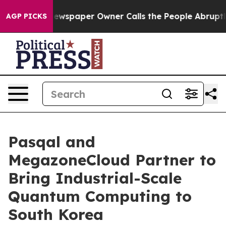
. Newspaper Owner Calls the People Abruptly Laid of
AGP PICKS
Pasqal and
MegazoneCloud Partner to
Bring Industrial-Scale
Quantum Computing to
South Korea