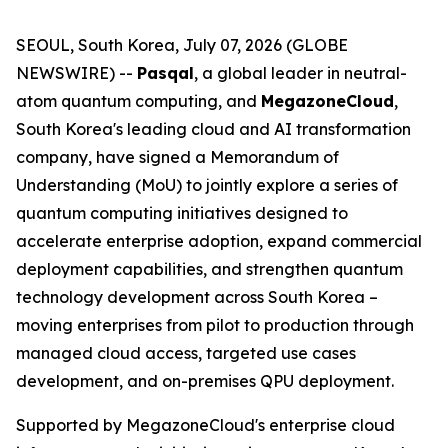
SEOUL, South Korea, July 07, 2026 (GLOBE
NEWSWIRE) --
Pasqal
, a global leader in neutral-
atom quantum computing, and
MegazoneCloud
,
South Korea's leading cloud and AI transformation
company, have signed a Memorandum of
Understanding (MoU) to jointly explore a series of
quantum computing initiatives designed to
accelerate enterprise adoption, expand commercial
deployment capabilities, and strengthen quantum
technology development across South Korea –
moving enterprises from pilot to production through
managed cloud access, targeted use cases
development, and on-premises QPU deployment.
Supported by MegazoneCloud's enterprise cloud