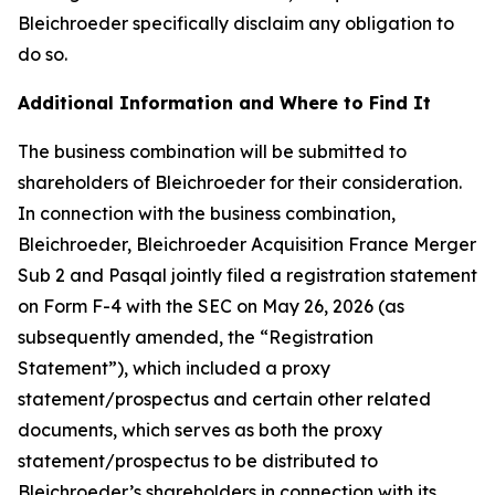
Bleichroeder specifically disclaim any obligation to
do so.
Additional Information and Where to Find It
The business combination will be submitted to
shareholders of Bleichroeder for their consideration.
In connection with the business combination,
Bleichroeder, Bleichroeder Acquisition France Merger
Sub 2 and Pasqal jointly filed a registration statement
on Form F-4 with the SEC on May 26, 2026 (as
subsequently amended, the “Registration
Statement”), which included a proxy
statement/prospectus and certain other related
documents, which serves as both the proxy
statement/prospectus to be distributed to
Bleichroeder’s shareholders in connection with its