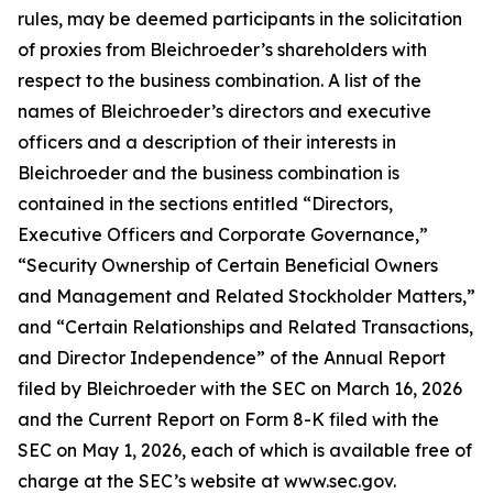
rules, may be deemed participants in the solicitation
of proxies from Bleichroeder’s shareholders with
respect to the business combination. A list of the
names of Bleichroeder’s directors and executive
officers and a description of their interests in
Bleichroeder and the business combination is
contained in the sections entitled “Directors,
Executive Officers and Corporate Governance,”
“Security Ownership of Certain Beneficial Owners
and Management and Related Stockholder Matters,”
and “Certain Relationships and Related Transactions,
and Director Independence” of the Annual Report
filed by Bleichroeder with the SEC on March 16, 2026
and the Current Report on Form 8-K filed with the
SEC on May 1, 2026, each of which is available free of
charge at the SEC’s website at www.sec.gov.