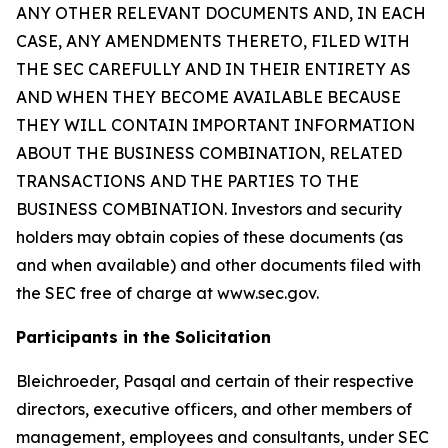
ANY OTHER RELEVANT DOCUMENTS AND, IN EACH
CASE, ANY AMENDMENTS THERETO, FILED WITH
THE SEC CAREFULLY AND IN THEIR ENTIRETY AS
AND WHEN THEY BECOME AVAILABLE BECAUSE
THEY WILL CONTAIN IMPORTANT INFORMATION
ABOUT THE BUSINESS COMBINATION, RELATED
TRANSACTIONS AND THE PARTIES TO THE
BUSINESS COMBINATION. Investors and security
holders may obtain copies of these documents (as
and when available) and other documents filed with
the SEC free of charge at www.sec.gov.
Participants in the Solicitation
Bleichroeder, Pasqal and certain of their respective
directors, executive officers, and other members of
management, employees and consultants, under SEC