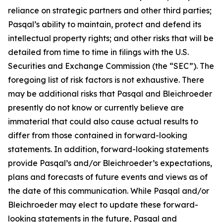
reliance on strategic partners and other third parties;
Pasqal’s ability to maintain, protect and defend its
intellectual property rights; and other risks that will be
detailed from time to time in filings with the U.S.
Securities and Exchange Commission (the “SEC”). The
foregoing list of risk factors is not exhaustive. There
may be additional risks that Pasqal and Bleichroeder
presently do not know or currently believe are
immaterial that could also cause actual results to
differ from those contained in forward-looking
statements. In addition, forward-looking statements
provide Pasqal’s and/or Bleichroeder’s expectations,
plans and forecasts of future events and views as of
the date of this communication. While Pasqal and/or
Bleichroeder may elect to update these forward-
looking statements in the future, Pasqal and