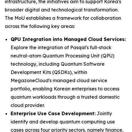
infrastructure, the initiatives aim to support Korea's
broader digital and technological transformation.
The MoU establishes a framework for collaboration
across the following key areas:
QPU Integration into Managed Cloud Services:
Explore the integration of Pasqal's full-stack
neutral-atom Quantum Processing Unit (QPU)
technology, including Quantum Software
Development Kits (QSDKs), within
MegazoneCloud's managed cloud service
portfolio, enabling Korean enterprises to access
quantum workloads through a trusted domestic
cloud provider.
Enterprise Use Case Development:
Jointly
identify and develop quantum computing use
cases across four priority sectors, namely finance,