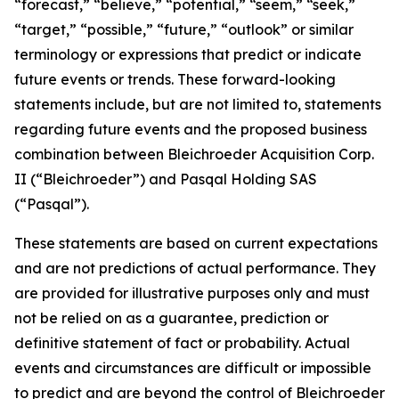
“forecast,” “believe,” “potential,” “seem,” “seek,”
“target,” “possible,” “future,” “outlook” or similar
terminology or expressions that predict or indicate
future events or trends. These forward-looking
statements include, but are not limited to, statements
regarding future events and the proposed business
combination between Bleichroeder Acquisition Corp.
II (“Bleichroeder”) and Pasqal Holding SAS
(“Pasqal”).
These statements are based on current expectations
and are not predictions of actual performance. They
are provided for illustrative purposes only and must
not be relied on as a guarantee, prediction or
definitive statement of fact or probability. Actual
events and circumstances are difficult or impossible
to predict and are beyond the control of Bleichroeder