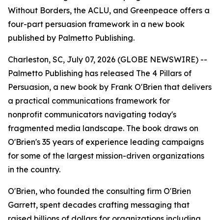
Without Borders, the ACLU, and Greenpeace offers a
four-part persuasion framework in a new book
published by Palmetto Publishing.
Charleston, SC, July 07, 2026 (GLOBE NEWSWIRE) --
Palmetto Publishing has released
The 4 Pillars of
Persuasion
, a new book by Frank O'Brien that delivers
a practical communications framework for
nonprofit communicators navigating today's
fragmented media landscape. The book draws on
O'Brien's 35 years of experience leading campaigns
for some of the largest mission-driven organizations
in the country.
O'Brien, who founded the consulting firm O'Brien
Garrett, spent decades crafting messaging that
raised billions of dollars for organizations including