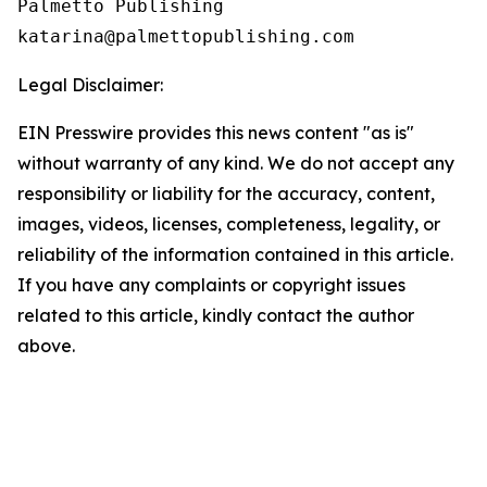
Palmetto Publishing

Legal Disclaimer:
EIN Presswire provides this news content "as is"
without warranty of any kind. We do not accept any
responsibility or liability for the accuracy, content,
images, videos, licenses, completeness, legality, or
reliability of the information contained in this article.
If you have any complaints or copyright issues
related to this article, kindly contact the author
above.