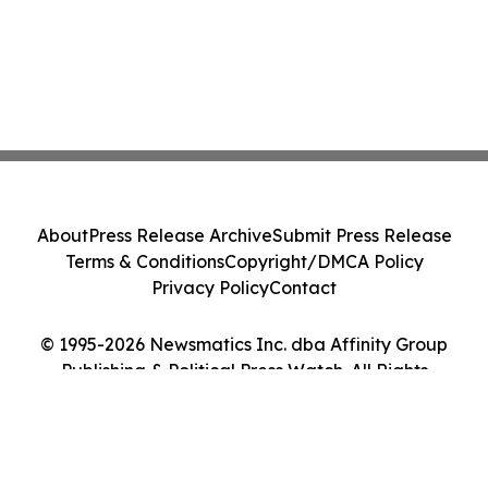
About
Press Release Archive
Submit Press Release
Terms & Conditions
Copyright/DMCA Policy
Privacy Policy
Contact
© 1995-2026 Newsmatics Inc. dba Affinity Group
Publishing & Political Press Watch. All Rights
Reserved.
Cookie Settings / Your Privacy Choices