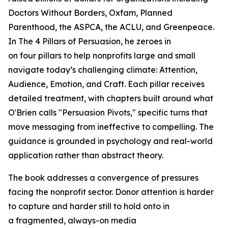
Doctors Without Borders, Oxfam, Planned
Parenthood, the ASPCA, the ACLU, and Greenpeace.
In
The 4 Pillars of Persuasion
, he zeroes in
on four pillars to help nonprofits large and small
navigate today’s challenging climate: Attention,
Audience, Emotion, and Craft. Each pillar receives
detailed treatment, with chapters built around what
O'Brien calls "Persuasion Pivots," specific turns that
move messaging from ineffective to compelling. The
guidance is grounded in psychology and real-world
application rather than abstract theory.
The book addresses a convergence of pressures
facing the nonprofit sector. Donor attention is harder
to capture and harder still to hold onto in
a fragmented, always-on media