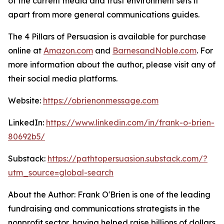
of the current media and trust environment sets it
apart from more general communications guides.
The 4 Pillars of Persuasion
is available for purchase
online at
Amazon.com
and
BarnesandNoble.com
. For
more information about the author, please visit any of
their social media platforms.
Website:
https://obrienonmessage.com
LinkedIn:
https://www.linkedin.com/in/frank-o-brien-
80692b5/
Substack:
https://pathtopersuasion.substack.com/?
utm_source=global-search
About the Author: Frank O'Brien is one of the leading
fundraising and communications strategists in the
nonprofit sector, having helped raise billions of dollars