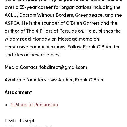
over a 35-year career for organizations including the
ACLU, Doctors Without Borders, Greenpeace, and the
ASPCA. He is the founder of O'Brien Garrett and the
author of
The 4 Pillars of Persuasion
. He publishes the
widely read Monday on Message memo on
persuasive communications. Follow Frank O'Brien for
updates on new releases.
Media Contact: fobdirect@gmail.com
Available for interviews: Author, Frank O'Brien
Attachment
4 Pillars of Persuasion
Leah Joseph
