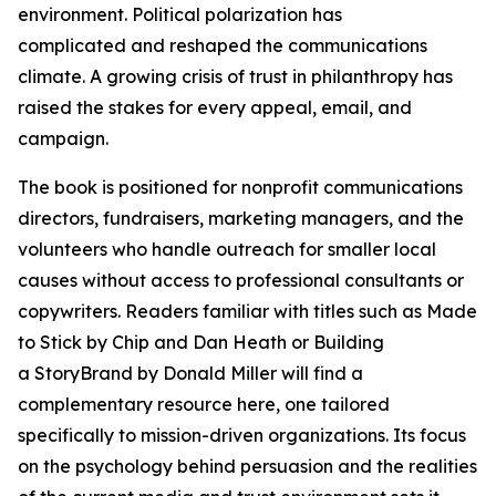
environment. Political polarization has
complicated and reshaped the communications
climate. A growing crisis of trust in philanthropy has
raised the stakes for every appeal, email, and
campaign.
The book is positioned for nonprofit communications
directors, fundraisers, marketing managers, and the
volunteers who handle outreach for smaller local
causes without access to professional consultants or
copywriters. Readers familiar with titles such as Made
to Stick by Chip and Dan Heath or Building
a StoryBrand by Donald Miller will find a
complementary resource here, one tailored
specifically to mission-driven organizations. Its focus
on the psychology behind persuasion and the realities