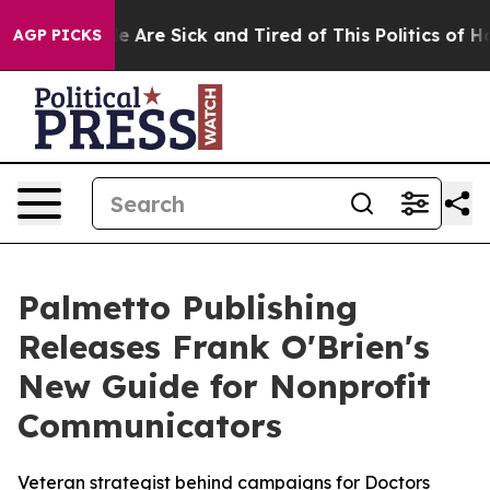
n: “People Are Sick and Tired of This Politics of Hatr
AGP PICKS
Palmetto Publishing
Releases Frank O'Brien's
New Guide for Nonprofit
Communicators
Veteran strategist behind campaigns for Doctors