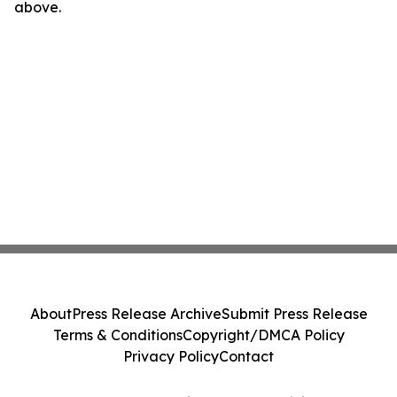
above.
About
Press Release Archive
Submit Press Release
Terms & Conditions
Copyright/DMCA Policy
Privacy Policy
Contact