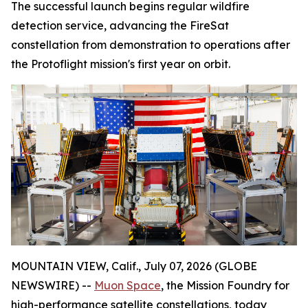
The successful launch begins regular wildfire
detection service, advancing the FireSat
constellation from demonstration to operations after
the Protoflight mission's first year on orbit.
MOUNTAIN VIEW, Calif., July 07, 2026 (GLOBE
NEWSWIRE) --
Muon Space
, the Mission Foundry for
high-performance satellite constellations, today