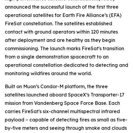
announced the successful launch of the first three
operational satellites for Earth Fire Alliance’s (EFA)
FireSat constellation. The satellites established
contact with ground operators within 120 minutes
after deployment and are healthy as they begin
commissioning. The launch marks FireSat's transition
from a single demonstration spacecraft to an
operational constellation dedicated to detecting and
monitoring wildfires around the world.
Built on Muon’s Condor-M platform, the three
satellites launched aboard SpaceX’s Transporter-17
mission from Vandenberg Space Force Base. Each
carries FireSat's six-channel multispectral infrared
payload – capable of detecting fires as small as five-
by-five meters and seeing through smoke and clouds