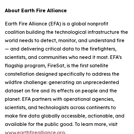
About Earth Fire Alliance
Earth Fire Alliance (EFA) is a global nonprofit
coalition building the technological infrastructure the
world needs to detect, monitor, and understand fire
— and delivering critical data to the firefighters,
scientists, and communities who need it most. EFA’s
flagship program, FireSat, is the first satellite
constellation designed specifically to address the
wildfire challenge: generating an unprecedented
dataset on fire and its effects on people and the
planet. EFA partners with operational agencies,
scientists, and technologists across continents to
make fire data globally accessible, actionable, and
available for the public good. To learn more, visit
www.earthfirealliance.org
.