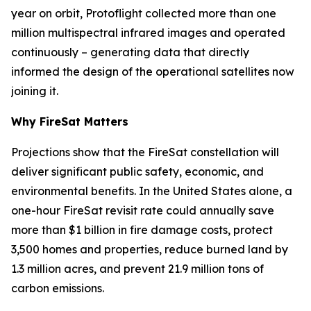
year on orbit, Protoflight collected more than one
million multispectral infrared images and operated
continuously – generating data that directly
informed the design of the operational satellites now
joining it.
Why FireSat Matters
Projections show that the FireSat constellation will
deliver significant public safety, economic, and
environmental benefits. In the United States alone, a
one-hour FireSat revisit rate could annually save
more than $1 billion in fire damage costs, protect
3,500 homes and properties, reduce burned land by
1.3 million acres, and prevent 21.9 million tons of
carbon emissions.