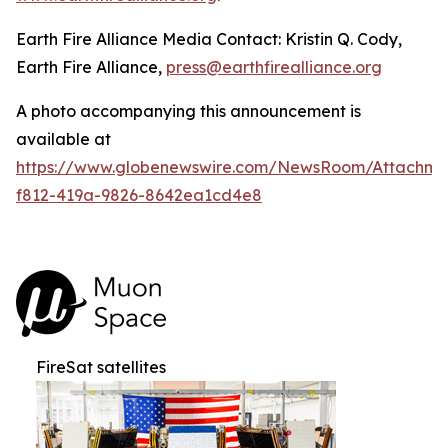
Earth Fire Alliance Media Contact: Kristin Q. Cody,
Earth Fire Alliance,
press@earthfirealliance.org
A photo accompanying this announcement is
available at
https://www.globenewswire.com/NewsRoom/Attachme
f812-419a-9826-8642ea1cd4e8
FireSat satellites