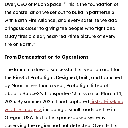
Dyer, CEO of Muon Space. “This is the foundation of
the constellation we set out to build in partnership
with Earth Fire Alliance, and every satellite we add
brings us closer to giving the people who fight and
study fires a clear, near-real-time picture of every
fire on Earth.”
From Demonstration to Operations
The launch follows a successful first year on orbit for
the FireSat Protoflight. Designed, built, and launched
by Muon in less than a year, Protoflight lifted off
aboard SpaceX's Transporter-13 mission on March 14,
2025. By summer 2025 it had captured
first-of-its-kind
wildfire imagery
, including a small roadside fire in
Oregon, USA that other space-based systems
observing the region had not detected. Over its first