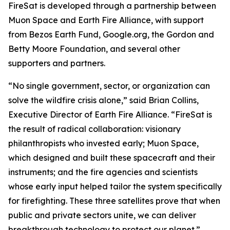
FireSat is developed through a partnership between
Muon Space and Earth Fire Alliance, with support
from Bezos Earth Fund, Google.org, the Gordon and
Betty Moore Foundation, and several other
supporters and partners.
“No single government, sector, or organization can
solve the wildfire crisis alone,” said Brian Collins,
Executive Director of Earth Fire Alliance. “FireSat is
the result of radical collaboration: visionary
philanthropists who invested early; Muon Space,
which designed and built these spacecraft and their
instruments; and the fire agencies and scientists
whose early input helped tailor the system specifically
for firefighting. These three satellites prove that when
public and private sectors unite, we can deliver
breakthrough technology to protect our planet.”