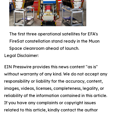
The first three operational satellites for EFA's
FireSat constellation stand ready in the Muon
Space cleanroom ahead of launch.
Legal Disclaimer:
EIN Presswire provides this news content "as is"
without warranty of any kind. We do not accept any
responsibility or liability for the accuracy, content,
images, videos, licenses, completeness, legality, or
reliability of the information contained in this article.
If you have any complaints or copyright issues
related to this article, kindly contact the author