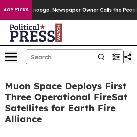
Chattanooga. Newspaper Owner Calls the People Abrup
AGP PICKS
Muon Space Deploys First
Three Operational FireSat
Satellites for Earth Fire
Alliance