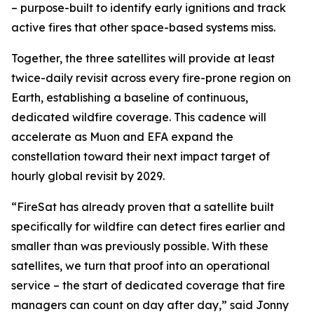
– purpose-built to identify early ignitions and track
active fires that other space-based systems miss.
Together, the three satellites will provide at least
twice-daily revisit across every fire-prone region on
Earth, establishing a baseline of continuous,
dedicated wildfire coverage. This cadence will
accelerate as Muon and EFA expand the
constellation toward their next impact target of
hourly global revisit by 2029.
“FireSat has already proven that a satellite built
specifically for wildfire can detect fires earlier and
smaller than was previously possible. With these
satellites, we turn that proof into an operational
service – the start of dedicated coverage that fire
managers can count on day after day,” said Jonny