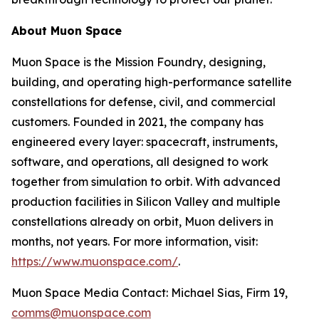
About Muon Space
Muon Space is the Mission Foundry, designing,
building, and operating high-performance satellite
constellations for defense, civil, and commercial
customers. Founded in 2021, the company has
engineered every layer: spacecraft, instruments,
software, and operations, all designed to work
together from simulation to orbit. With advanced
production facilities in Silicon Valley and multiple
constellations already on orbit, Muon delivers in
months, not years. For more information, visit:
https://www.muonspace.com/
.
Muon Space Media Contact: Michael Sias, Firm 19,
comms@muonspace.com