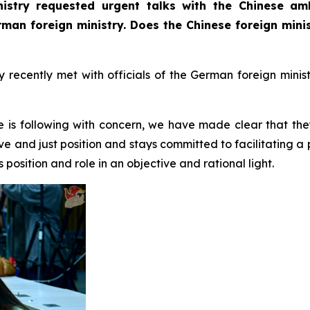
istry requested urgent talks with the Chinese am
erman foreign ministry. Does the Chinese foreign min
ecently met with officials of the German foreign minist
e is following with concern, we have made clear that the
ve and just position and stays committed to facilitating a
position and role in an objective and rational light.