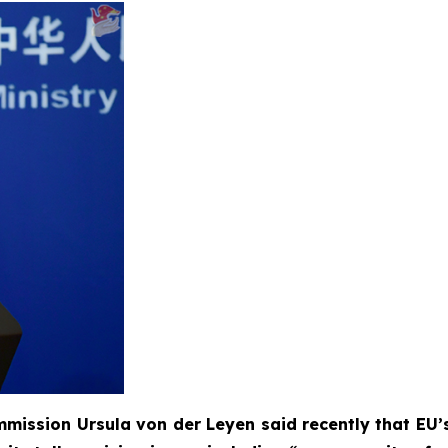
mission Ursula von der Leyen said recently that EU’s