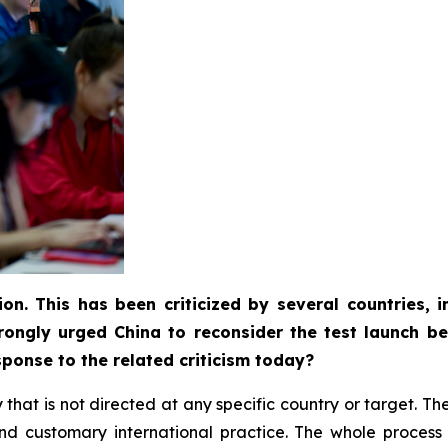
ion. This has been criticized by several countries,
rongly urged China to reconsider the test launch be
ponse to the related criticism today?
ity that is not directed at any specific country or target. 
w and customary international practice. The whole proce