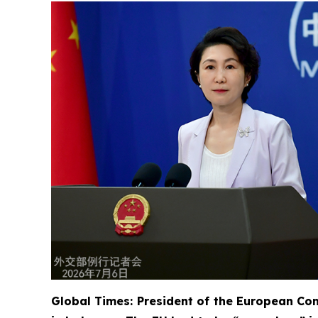
Global Times: President of the European Com