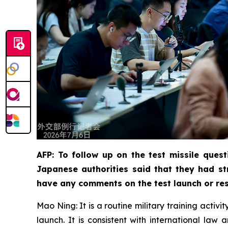
AFP: To follow up on the test missile quest
Japanese authorities said that they had st
have any comments on the test launch or res
Mao Ning: It is a routine military training activ
launch. It is consistent with international la