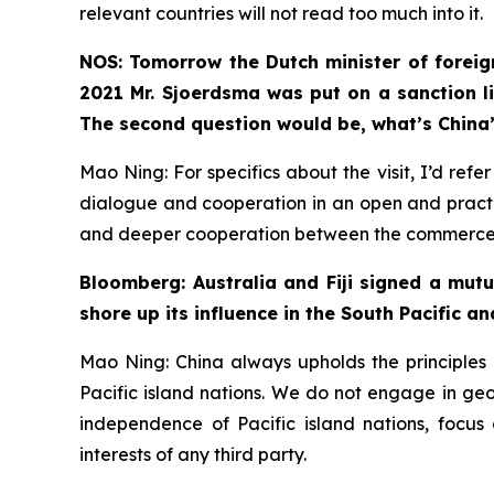
relevant countries will not read too much into it.
NOS: Tomorrow the Dutch minister of foreign
2021 Mr. Sjoerdsma was put on a sanction li
The second question would be, what’s China’
Mao Ning: For specifics about the visit, I’d re
dialogue and cooperation in an open and practi
and deeper cooperation between the commerce de
Bloomberg: Australia and Fiji signed a mut
shore up its influence in the South Pacific an
Mao Ning: China always upholds the principles o
Pacific island nations. We do not engage in geopo
independence of Pacific island nations, focus
interests of any third party.