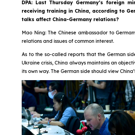
DPA: Last Thursday Germany’s foreign min
receiving training in China, according to G
talks affect China-Germany relations? ⁠
Mao Ning: The Chinese ambassador to Germany r
relations and issues of common interest.
As to the so-called reports that the German sid
Ukraine crisis, China always maintains an objecti
its own way. The German side should view China’s 