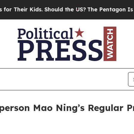
 Should the US?
The Pentagon Is Posting Cryptic 
person Mao Ning’s Regular P