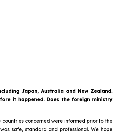
 including Japan, Australia and New Zealand.
fore it happened. Does the foreign ministry
The countries concerned were informed prior to the
ss was safe, standard and professional. We hope