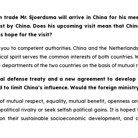
 trade Mr. Sjoerdsma will arrive in China for his me
st by China. Does his upcoming visit mean that Chin
s hope for the visit?
fer you to competent authorities. China and the Netherlan
cal spirit serves the common interests of both countrie
partments of the two countries on the basis of mutual r
ual defense treaty and a new agreement to develop t
d to limit China’s influence. Would the foreign ministr
f mutual respect, equality, mutual benefit, openness and
litical rivalry or seek selfish political gains. It is hoped
 on their sustainable socioeconomic development, and 