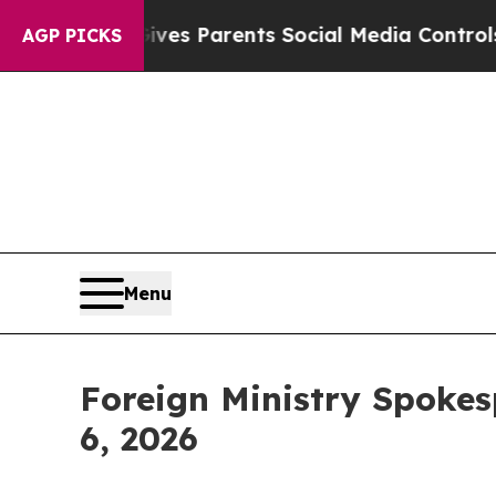
es Parents Social Media Controls for Their Kids.
AGP PICKS
Menu
Foreign Ministry Spokes
6, 2026