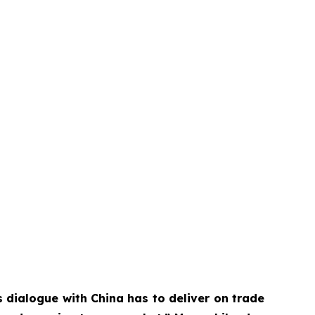
 dialogue with China has to deliver on trade