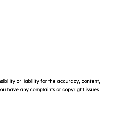
ility or liability for the accuracy, content,
f you have any complaints or copyright issues