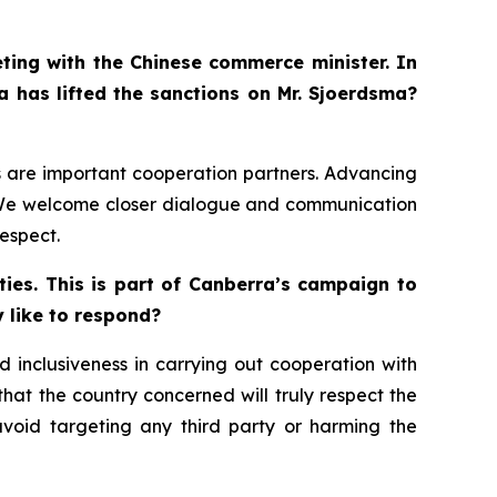
eting with the Chinese commerce minister. In
a has lifted the sanctions on Mr. Sjoerdsma?
ds are important cooperation partners. Advancing
s. We welcome closer dialogue and communication
espect.
ies. This is part of Canberra’s campaign to
y like to respond?
 inclusiveness in carrying out cooperation with
 that the country concerned will truly respect the
avoid targeting any third party or harming the