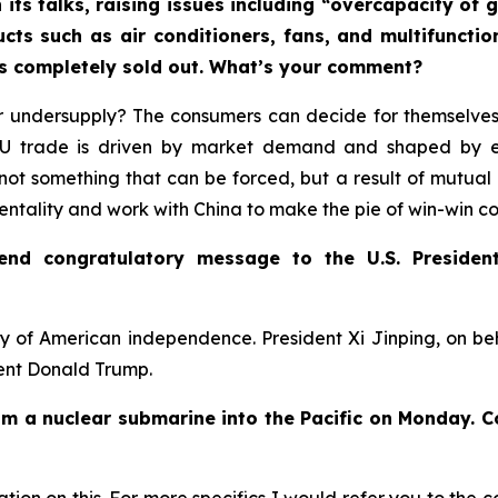
 its talks, raising issues including “overcapacity o
ucts such as air conditioners, fans, and multifuncti
rs completely sold out. What’s your comment?
 undersupply? The consumers can decide for themselves.
-EU trade is driven by market demand and shaped by 
not something that can be forced, but a result of mutual 
mentality and work with China to make the pie of win-win c
send congratulatory message to the U.S. Presiden
y of American independence. President Xi Jinping, on b
dent Donald Trump.
rom a nuclear submarine into the Pacific on Monday. 
ion on this. For more specifics I would refer you to the c