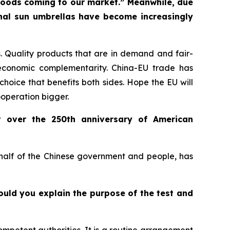
f goods coming to our market.” Meanwhile, due
onal sun umbrellas have become increasingly
 Quality products that are in demand and fair-
economic complementarity. China-EU trade has
choice that benefits both sides. Hope the EU will
ooperation bigger.
t over the 250th anniversary of American
ehalf of the Chinese government and people, has
Could you explain the purpose of the test and
ompetent authorities. It is a routine arrangement