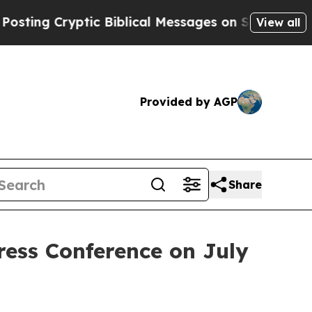
Biblical Messages on Social Media
Big Food vs. T
View all
Provided by AGP
Share
ress Conference on July