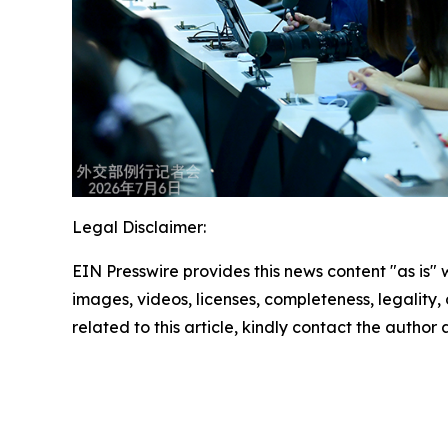
Legal Disclaimer:
EIN Presswire provides this news content "as is" 
images, videos, licenses, completeness, legality, o
related to this article, kindly contact the author