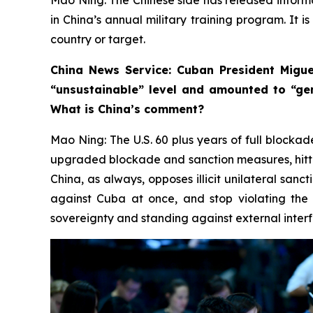
in China’s annual military training program. It i
country or target.
China News Service: Cuban President Migue
“unsustainable” level and amounted to “ge
What is China’s comment?
Mao Ning: The U.S. 60 plus years of full blockad
upgraded blockade and sanction measures, hittin
China, as always, opposes illicit unilateral sanc
against Cuba at once, and stop violating the 
sovereignty and standing against external interfe