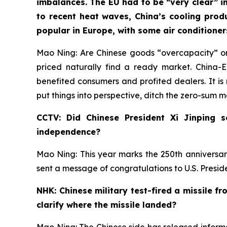
imbalances. The EU had to be “very clear” in
to recent heat waves, China’s cooling prod
popular in Europe, with some air conditione
Mao Ning: Are Chinese goods “overcapacity” or
priced naturally find a ready market. China
benefited consumers and profited dealers. It is 
put things into perspective, ditch the zero-sum 
CCTV: Did Chinese President Xi Jinping 
independence?
Mao Ning: This year marks the 250th anniversar
sent a message of congratulations to U.S. Presi
NHK: Chinese military test-fired a missile f
clarify where the missile landed?
Mao Ning: The Chinese side has released informat