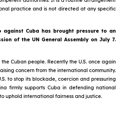
ional practice and is not directed at any specific
go against Cuba has brought pressure to an
sion of the UN General Assembly on July 7.
to the Cuban people. Recently the U.S. once again
aising concern from the international community.
U.S. to stop its blockade, coercion and pressuring
ina firmly supports Cuba in defending national
o uphold international fairness and justice.