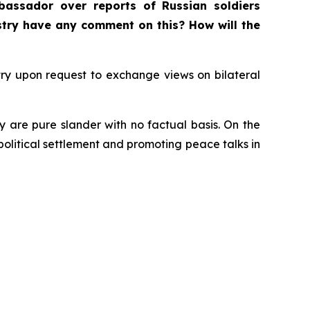
bassador over reports of Russian soldiers
istry have any comment on this? How will the
ry upon request to exchange views on bilateral
y are pure slander with no factual basis. On the
 political settlement and promoting peace talks in