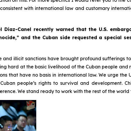
s consistent with international law and customary internat
l Díaz-Canel recently warned that the U.S. embar
nocide,” and the Cuban side requested a special ses
e and illicit sanctions have brought profound sufferings 
g hard at the basic livelihood of the Cuban people and r
tions that have no basis in international law. We urge the 
Cuban people’s rights to survival and development. Ch
rence. We stand ready to work with the rest of the world t