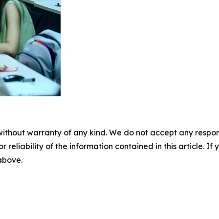
without warranty of any kind. We do not accept any responsib
r reliability of the information contained in this article. I
 above.