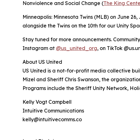
Nonviolence and Social Change (
The King Cente
Minneapolis: Minnesota Twins (MLB) on June 26, J
alongside the Twins on the 10th for our Unity Sp
Stay tuned for more announcements. Community me
Instagram at
@us_united_org
, on TikTok @us.u
About US United
US United is a not-for-profit media collective b
Mizel and Sheriff Chris Swanson, the organizat
Programs include the Sheriff Unity Network, Holi
Kelly Vogt Campbell
Intuitive Communications
kelly@intuitivecomms.co