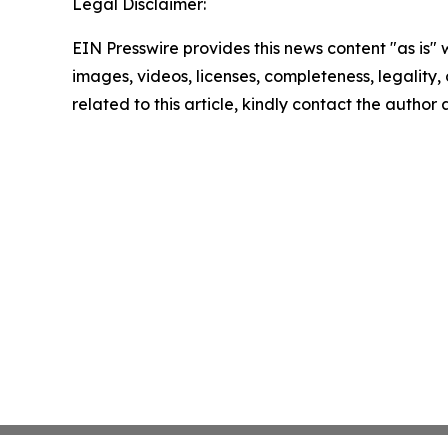
Legal Disclaimer:
EIN Presswire provides this news content "as is" 
images, videos, licenses, completeness, legality, o
related to this article, kindly contact the author