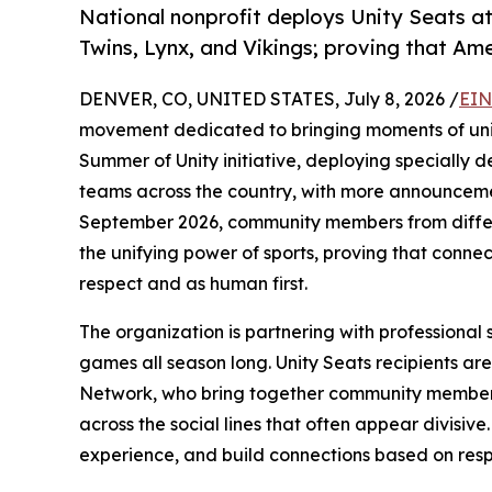
National nonprofit deploys Unity Seats a
Twins, Lynx, and Vikings; proving that Am
DENVER, CO, UNITED STATES, July 8, 2026 /
EIN
movement dedicated to bringing moments of unity
Summer of Unity initiative, deploying specially de
teams across the country, with more announceme
September 2026, community members from differ
the unifying power of sports, proving that conn
respect and as human first.
The organization is partnering with professional 
games all season long. Unity Seats recipients are 
Network, who bring together community member
across the social lines that often appear divisiv
experience, and build connections based on resp