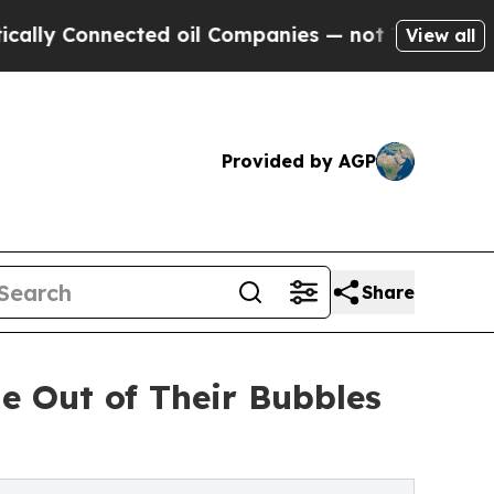
nnected oil Companies — not Taxpayers — the Cha
View all
Provided by AGP
Share
e Out of Their Bubbles