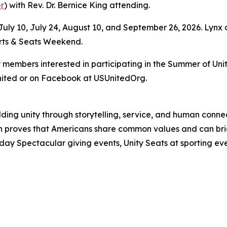
r
) with Rev. Dr. Bernice King attending.
uly 10, July 24, August 10, and September 26, 2026. Lynx 
orts & Seats Weekend.
mbers interested in participating in the Summer of Unity
nited or on Facebook at USUnitedOrg.
uilding unity through storytelling, service, and human co
ion proves that Americans share common values and can 
day Spectacular giving events, Unity Seats at sporting ev