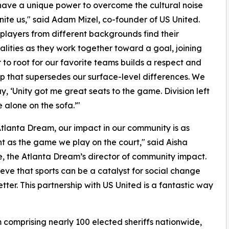
have a unique power to overcome the cultural noise
nite us," said Adam Mizel, co-founder of US United.
 players from different backgrounds find their
ities as they work together toward a goal, joining
 to root for our favorite teams builds a respect and
ip that supersedes our surface-level differences. We
ay, ‘Unity got me great seats to the game. Division left
alone on the sofa.’"
Atlanta Dream, our impact in our community is as
t as the game we play on the court," said Aisha
, the Atlanta Dream’s director of community impact.
eve that sports can be a catalyst for social change
ter. This partnership with US United is a fantastic way
 comprising nearly 100 elected sheriffs nationwide,