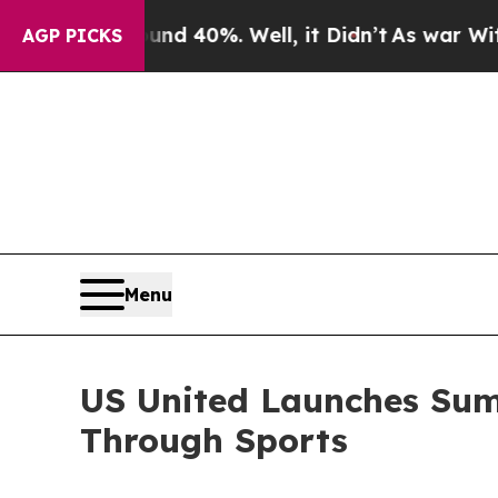
round 40%. Well, it Didn’t
As war With Iran Dro
AGP PICKS
Menu
US United Launches Summ
Through Sports