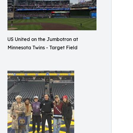
US United on the Jumbotron at
Minnesota Twins - Target Field