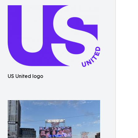
US United logo