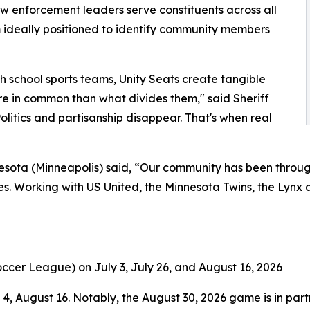
aw enforcement leaders serve constituents across all
 ideally positioned to identify community members
gh school sports teams, Unity Seats create tangible
in common than what divides them," said Sheriff
olitics and partisanship disappear. That's when real
sota (Minneapolis) said, “Our community has been through
. Working with US United, the Minnesota Twins, the Lynx an
ccer League) on July 3, July 26, and August 16, 2026
, August 16. Notably, the August 30, 2026 game is in partn