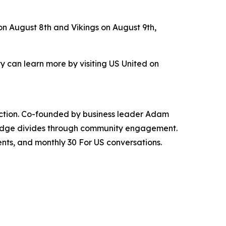
on August 8th and Vikings on August 9th,
 can learn more by visiting US United on
nnection. Co-founded by business leader Adam
bridge divides through community engagement.
ents, and monthly 30 For US conversations.