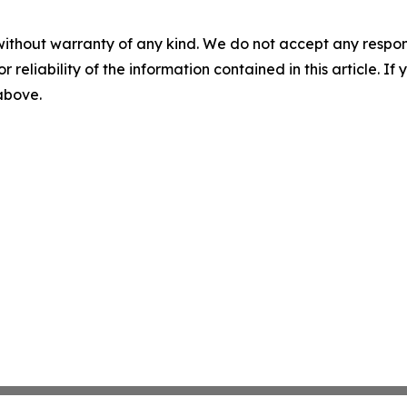
without warranty of any kind. We do not accept any responsib
r reliability of the information contained in this article. I
 above.