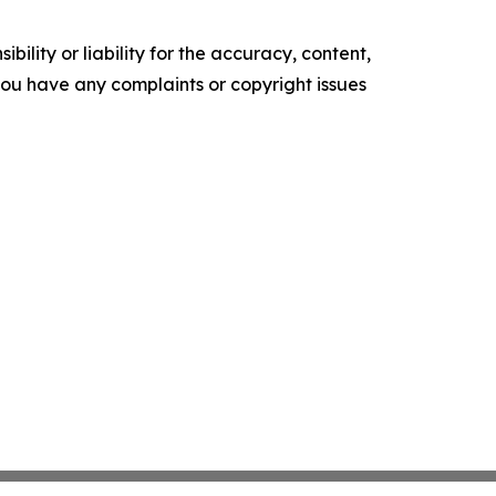
ility or liability for the accuracy, content,
f you have any complaints or copyright issues