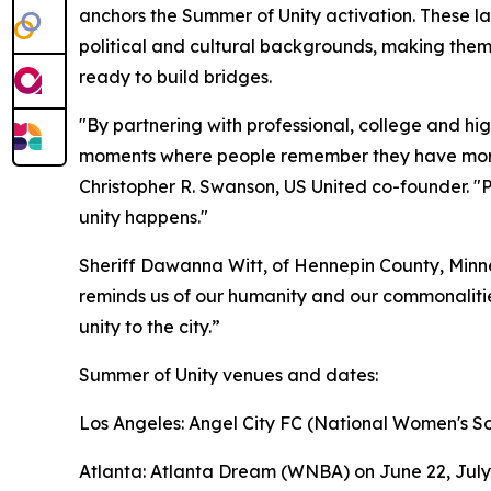
anchors the Summer of Unity activation. These l
political and cultural backgrounds, making them
ready to build bridges.
"By partnering with professional, college and hi
moments where people remember they have more 
Christopher R. Swanson, US United co-founder. "P
unity happens."
Sheriff Dawanna Witt, of Hennepin County, Minne
reminds us of our humanity and our commonalities
unity to the city.”
Summer of Unity venues and dates:
Los Angeles: Angel City FC (National Women's So
Atlanta: Atlanta Dream (WNBA) on June 22, July 4