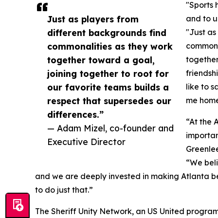
"Sports 
Just as players from
and to u
different backgrounds find
"Just as
commonalities as they work
commonal
together toward a goal,
together
joining together to root for
friendsh
our favorite teams builds a
like to s
respect that supersedes our
me home 
differences.”
“At the 
— Adam Mizel, co-founder and
importan
Executive Director
Greenlee
“We beli
and we are deeply invested in making Atlanta bet
to do just that.”
The Sheriff Unity Network, an US United program