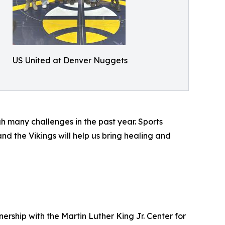
US United at Denver Nuggets
 many challenges in the past year. Sports
d the Vikings will help us bring healing and
ership with the Martin Luther King Jr. Center for