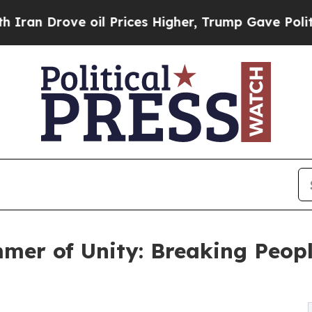
ve oil Prices Higher, Trump Gave Politically Co
er of Unity: Breaking Peopl