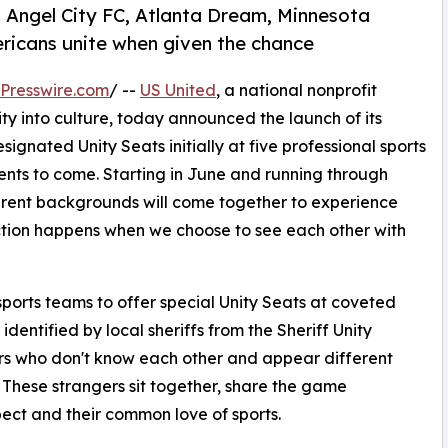
t Angel City FC, Atlanta Dream, Minnesota
ericans unite when given the chance
Presswire.com
/ --
US United
, a national nonprofit
 into culture, today announced the launch of its
signated Unity Seats initially at five professional sports
nts to come. Starting in June and running through
ent backgrounds will come together to experience
ection happens when we choose to see each other with
sports teams to offer special Unity Seats at coveted
identified by local sheriffs from the Sheriff Unity
s who don't know each other and appear different
e. These strangers sit together, share the game
ect and their common love of sports.