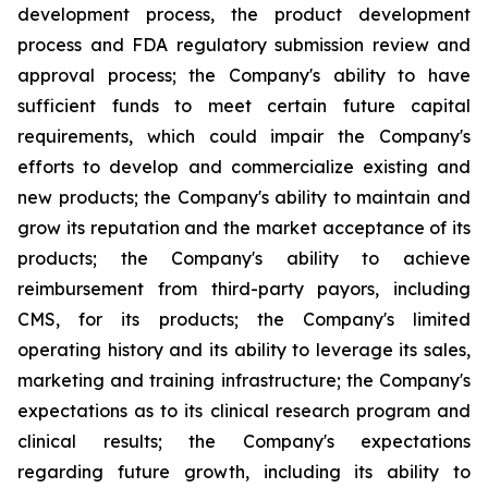
development process, the product development
process and FDA regulatory submission review and
approval process; the Company's ability to have
sufficient funds to meet certain future capital
requirements, which could impair the Company's
efforts to develop and commercialize existing and
new products; the Company's ability to maintain and
grow its reputation and the market acceptance of its
products; the Company's ability to achieve
reimbursement from third-party payors, including
CMS, for its products; the Company's limited
operating history and its ability to leverage its sales,
marketing and training infrastructure; the Company's
expectations as to its clinical research program and
clinical results; the Company's expectations
regarding future growth, including its ability to