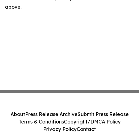
above.
About
Press Release Archive
Submit Press Release
Terms & Conditions
Copyright/DMCA Policy
Privacy Policy
Contact