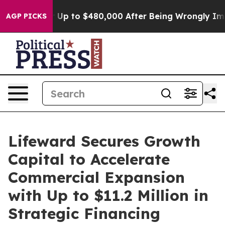
ible for Up to $480,000 After Being Wrongly Imprisone
AGP PICKS
Lifeward Secures Growth
Capital to Accelerate
Commercial Expansion
with Up to $11.2 Million in
Strategic Financing