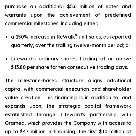
purchase an additional $5.6 million of notes and
warrants upon the achievement of predefined
commercial milestones, including either:
®
a 150% increase in ReWalk
unit sales, as reported
quarterly, over the trailing twelve-month period; or
Lifeward's ordinary shares trading at or above
$13.80 per share for ten consecutive trading days.
The milestone-based structure aligns additional
capital with commercial execution and shareholder
value creation. This financing is in addition to, and
expands upon, the strategic capital framework
established through Lifeward's partnership with
Oramed, which provides the Company with access to
up to $47 million in financing, the first $10 million of