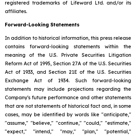
registered trademarks of Lifeward Ltd. and/or its
affiliates.
Forward-Looking Statements
In addition to historical information, this press release
contains forward-looking statements within the
meaning of the U.S. Private Securities Litigation
Reform Act of 1995, Section 27A of the U.S. Securities
Act of 1933, and Section 21E of the U.S. Securities
Exchange Act of 1934. Such forward-looking
statements may include projections regarding the
Company's future performance and other statements
that are not statements of historical fact and, in some
cases, may be identified by words like "anticipate,"
"assume," "believe," "continue," "could," "estimate,"
"expect," "intend," "may," "plan," "potential,"