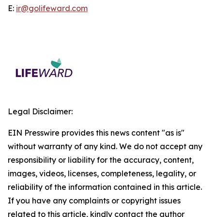
E:
ir@golifeward.com
Legal Disclaimer:
EIN Presswire provides this news content "as is"
without warranty of any kind. We do not accept any
responsibility or liability for the accuracy, content,
images, videos, licenses, completeness, legality, or
reliability of the information contained in this article.
If you have any complaints or copyright issues
related to this article, kindly contact the author