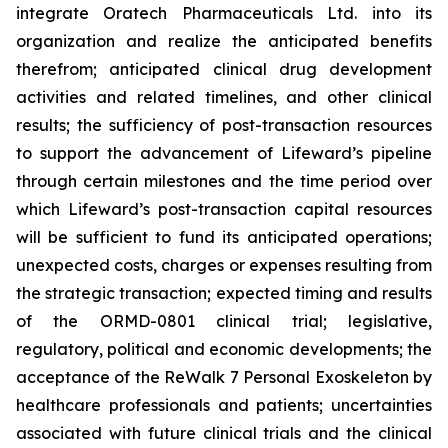
integrate Oratech Pharmaceuticals Ltd. into its
organization and realize the anticipated benefits
therefrom; anticipated clinical drug development
activities and related timelines, and other clinical
results; the sufficiency of post-transaction resources
to support the advancement of Lifeward’s pipeline
through certain milestones and the time period over
which Lifeward’s post-transaction capital resources
will be sufficient to fund its anticipated operations;
unexpected costs, charges or expenses resulting from
the strategic transaction; expected timing and results
of the ORMD-0801 clinical trial; legislative,
regulatory, political and economic developments; the
acceptance of the ReWalk 7 Personal Exoskeleton by
healthcare professionals and patients; uncertainties
associated with future clinical trials and the clinical