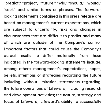
"predict," "project," "future," "will," "should," "would,"
"seek" and similar terms or phrases. The forward-
looking statements contained in this press release are
based on management's current expectations, which
are subject to uncertainty, risks and changes in
circumstances that are difficult to predict and many
of which are outside of the Company’s control.
Important factors that could cause the Company’s
actual results to differ materially from those
indicated in the forward-looking statements include,
among others: management’s expectations, hopes,
beliefs, intentions or strategies regarding the future
including, without limitation, statements regarding:
the future operations of Lifeward, including research
and development activities; the nature, strategy and
focus of Lifeward; Lifeward’s ability to successfully