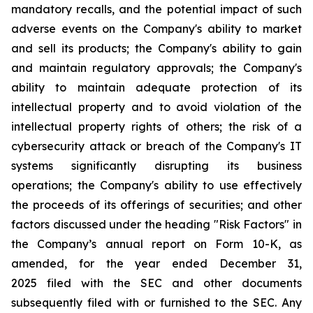
mandatory recalls, and the potential impact of such
adverse events on the Company's ability to market
and sell its products; the Company's ability to gain
and maintain regulatory approvals; the Company's
ability to maintain adequate protection of its
intellectual property and to avoid violation of the
intellectual property rights of others; the risk of a
cybersecurity attack or breach of the Company's IT
systems significantly disrupting its business
operations; the Company's ability to use effectively
the proceeds of its offerings of securities; and other
factors discussed under the heading "Risk Factors" in
the Company’s annual report on Form 10-K, as
amended, for the year ended December 31,
2025 filed with the SEC and other documents
subsequently filed with or furnished to the SEC. Any