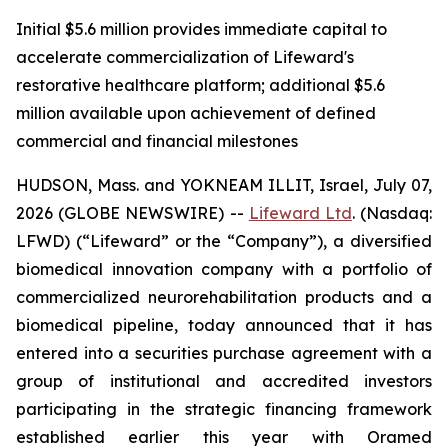
Initial $5.6 million provides immediate capital to
accelerate commercialization of Lifeward's
restorative healthcare platform; additional $5.6
million available upon achievement of defined
commercial and financial milestones
HUDSON, Mass. and YOKNEAM ILLIT, Israel, July 07,
2026 (GLOBE NEWSWIRE) --
Lifeward
Ltd
. (Nasdaq:
LFWD) (“Lifeward” or the “Company”), a diversified
biomedical innovation company with a portfolio of
commercialized neurorehabilitation products and a
biomedical pipeline, today announced that it has
entered into a securities purchase agreement with a
group of institutional and accredited investors
participating in the strategic financing framework
established earlier this year with Oramed