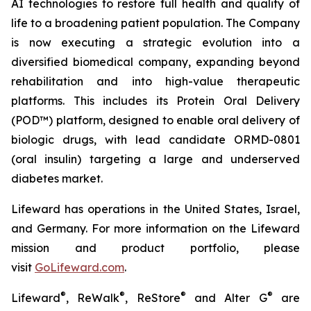
AI technologies to restore full health and quality of
life to a broadening patient population. The Company
is now executing a strategic evolution into a
diversified biomedical company, expanding beyond
rehabilitation and into high-value therapeutic
platforms. This includes its Protein Oral Delivery
(POD™) platform, designed to enable oral delivery of
biologic drugs, with lead candidate ORMD-0801
(oral insulin) targeting a large and underserved
diabetes market.
Lifeward has operations in the United States, Israel,
and Germany. For more information on the Lifeward
mission and product portfolio, please
visit
G
o
L
ifeward.com
.
®
®
®
®
Lifeward
, ReWalk
, ReStore
and Alter G
are