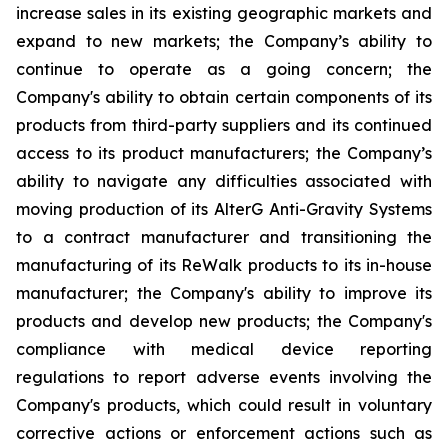
increase sales in its existing geographic markets and
expand to new markets; the Company’s ability to
continue to operate as a going concern; the
Company's ability to obtain certain components of its
products from third-party suppliers and its continued
access to its product manufacturers; the Company’s
ability to navigate any difficulties associated with
moving production of its AlterG Anti-Gravity Systems
to a contract manufacturer and transitioning the
manufacturing of its ReWalk products to its in-house
manufacturer; the Company's ability to improve its
products and develop new products; the Company's
compliance with medical device reporting
regulations to report adverse events involving the
Company's products, which could result in voluntary
corrective actions or enforcement actions such as