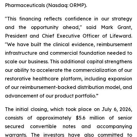
Pharmaceuticals (Nasdaq: ORMP).
"This financing reflects confidence in our strategy
and the opportunity ahead," said Mark Grant,
President and Chief Executive Officer of Lifeward.
"We have built the clinical evidence, reimbursement
infrastructure and commercial foundation needed to
scale our business. This additional capital strengthens
our ability to accelerate the commercialization of our
restorative healthcare platform, including expansion
of our reimbursement-backed distribution model, and
advancement of our product portfolio.”
The initial closing, which took place on July 6, 2026,
consists of approximately $5.6 million of senior
secured convertible notes and accompanying
warrants. The investors have also committed to