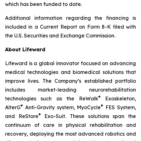
which has been funded to date.
Additional information regarding the financing is
included in a Current Report on Form 8-K filed with
the U.S. Securities and Exchange Commission.
About Lifeward
Lifeward is a global innovator focused on advancing
medical technologies and biomedical solutions that
improve lives. The Company’s established portfolio
includes market-leading neurorehabilitation
®
technologies such as the ReWalk
Exoskeleton,
®
®
AlterG
Anti-Gravity system, MyoCycle
FES System,
®
and ReStore
Exo-Suit. These solutions span the
continuum of care in physical rehabilitation and
recovery, deploying the most advanced robotics and