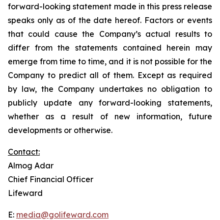
forward-looking statement made in this press release
speaks only as of the date hereof. Factors or events
that could cause the Company’s actual results to
differ from the statements contained herein may
emerge from time to time, and it is not possible for the
Company to predict all of them. Except as required
by law, the Company undertakes no obligation to
publicly update any forward-looking statements,
whether as a result of new information, future
developments or otherwise.
Contact:
Almog Adar
Chief Financial Officer
Lifeward
E:
media@golifeward.com