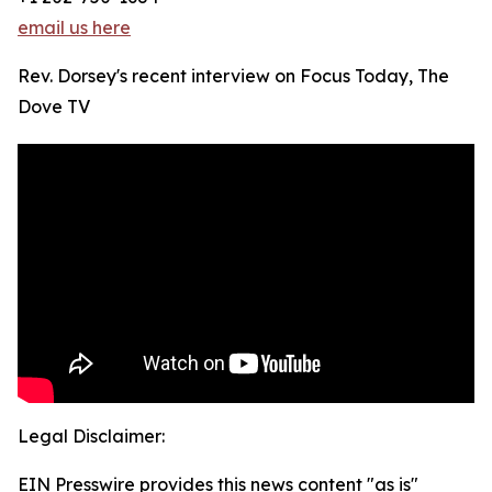
email us here
Rev. Dorsey's recent interview on Focus Today, The
Dove TV
Legal Disclaimer:
EIN Presswire provides this news content "as is"