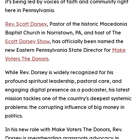
it’s being led by voices of faith and community right
here in Pennsylvania.
Rev. Scott Dorsey
, Pastor of the historic Macedonia
Baptist Church in Norristown, PA, and host of The
Scott Dorsey Show
, has officially been named the
new Eastern Pennsylvania State Director for
Make
Voters The Donors
.
While Rev. Dorsey is widely recognized for his
profound spiritual leadership, pastoral care, and
engaging digital presence as a podcaster, his latest
mission tackles one of the country's deepest systemic
problems: the corrupting influence of big money in
politics.
In his new role with Make Voters The Donors, Rev.
Dorsey is spearheading grassroots advocacy in