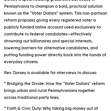
Pennsylvania to champion a bold, practical solution
known as the "Voter Dollars" system. This non-partisan
reform proposes giving every registered voter a
publicly funded online account used exclusively to
contribute to federal candidates—effectively
drowning out billionaires and special interests,
lowering barriers for alternative candidates, and
putting funding power directly back into the hands of
everyday citizens.
Rev. Dorsey is available for interviews to discuss:
* Bridging the Divide: How the "Voter Dollars" reform
brings urban and rural Pennsylvanians together
across traditional party lines.
* Faith & Civic Duty: Why taking big money out of