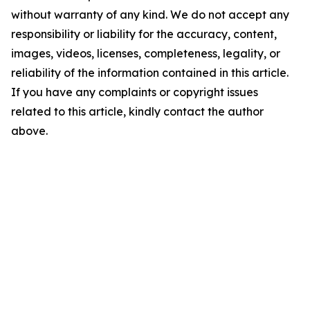
without warranty of any kind. We do not accept any
responsibility or liability for the accuracy, content,
images, videos, licenses, completeness, legality, or
reliability of the information contained in this article.
If you have any complaints or copyright issues
related to this article, kindly contact the author
above.