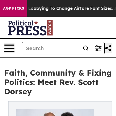
rlines Are Lobbying To Change Airfare Font Sizes. It’s
AGP PICKS
Faith, Community & Fixing
Politics: Meet Rev. Scott
Dorsey