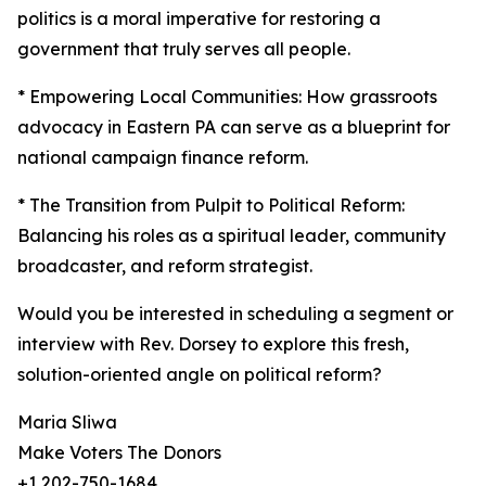
politics is a moral imperative for restoring a
government that truly serves all people.
* Empowering Local Communities: How grassroots
advocacy in Eastern PA can serve as a blueprint for
national campaign finance reform.
* The Transition from Pulpit to Political Reform:
Balancing his roles as a spiritual leader, community
broadcaster, and reform strategist.
Would you be interested in scheduling a segment or
interview with Rev. Dorsey to explore this fresh,
solution-oriented angle on political reform?
Maria Sliwa
Make Voters The Donors
+1 202-750-1684