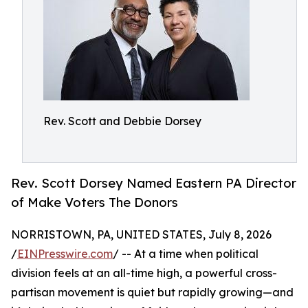
Rev. Scott and Debbie Dorsey
Rev. Scott Dorsey Named Eastern PA Director
of Make Voters The Donors
NORRISTOWN, PA, UNITED STATES, July 8, 2026
/
EINPresswire.com
/ -- At a time when political
division feels at an all-time high, a powerful cross-
partisan movement is quiet but rapidly growing—and