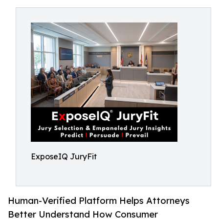
ExposeIQ JuryFit
Human-Verified Platform Helps Attorneys
Better Understand How Consumer