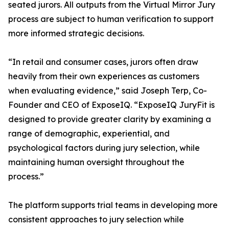
seated jurors. All outputs from the Virtual Mirror Jury
process are subject to human verification to support
more informed strategic decisions.
“In retail and consumer cases, jurors often draw
heavily from their own experiences as customers
when evaluating evidence,” said Joseph Terp, Co-
Founder and CEO of ExposeIQ. “ExposeIQ JuryFit is
designed to provide greater clarity by examining a
range of demographic, experiential, and
psychological factors during jury selection, while
maintaining human oversight throughout the
process.”
The platform supports trial teams in developing more
consistent approaches to jury selection while