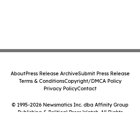
About
Press Release Archive
Submit Press Release
Terms & Conditions
Copyright/DMCA Policy
Privacy Policy
Contact
© 1995-2026 Newsmatics Inc. dba Affinity Group
Publishing & Political Press Watch. All Rights
Reserved.
Cookie Settings / Your Privacy Choices