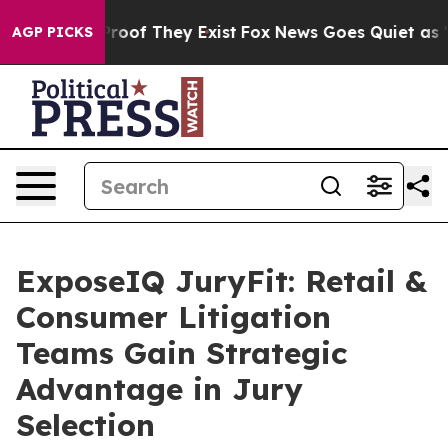
ers no Proof They Exist
Fox News Goes Quiet as 'Maga 
AGP PICKS
ExposeIQ JuryFit: Retail &
Consumer Litigation
Teams Gain Strategic
Advantage in Jury
Selection