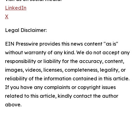
LinkedIn
X
Legal Disclaimer:
EIN Presswire provides this news content "as is"
without warranty of any kind. We do not accept any
responsibility or liability for the accuracy, content,
images, videos, licenses, completeness, legality, or
reliability of the information contained in this article.
If you have any complaints or copyright issues
related to this article, kindly contact the author
above.