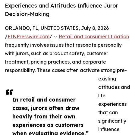
Experiences and Attitudes Influence Juror
Decision-Making
ORLANDO, FL, UNITED STATES, July 8, 2026
/
EINPresswire.com
/ --
Retail and consumer litigation
frequently involves issues that resonate personally
with jurors, such as product safety, customer
treatment, pricing practices, and corporate
responsibility. These cases often activate strong pre-
existing
attitudes and
life
In retail and consumer
experiences
cases, jurors often draw
that can
heavily from their own
significantly
experiences as customers
influence
when evaluating evidence.”