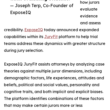
how jurors
— Joseph Terp, Co-Founder of
evaluate
ExposeIQ
evidence
and assess
credibility.
ExposeIQ
today announced expanded
capabilities within its
JuryFit
platform to help trial
teams address these dynamics with greater structure
during jury selection.
ExposeIQ JuryFit assists attorneys by analyzing case
theories against multiple juror dimensions, including
demographic factors, life experiences, attitudes and
beliefs, political and social values, personality and
cognitive traits, and both implicit and explicit biases.
The platform identifies combinations of these factors
that may make certain jurors more or less