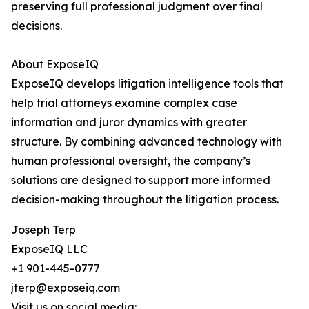
preserving full professional judgment over final
decisions.
About ExposeIQ
ExposeIQ develops litigation intelligence tools that
help trial attorneys examine complex case
information and juror dynamics with greater
structure. By combining advanced technology with
human professional oversight, the company’s
solutions are designed to support more informed
decision-making throughout the litigation process.
Joseph Terp
ExposeIQ LLC
+1 901-445-0777
jterp@exposeiq.com
Visit us on social media: