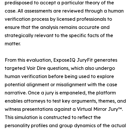
predisposed to accept a particular theory of the
case. All assessments are reviewed through a human
verification process by licensed professionals to
ensure that the analysis remains accurate and
strategically relevant to the specific facts of the
matter.
From this evaluation, ExposeIQ JuryFit generates
targeted Voir Dire questions, which also undergo
human verification before being used to explore
potential alignment or misalignment with the case
narrative. Once a jury is empaneled, the platform
enables attorneys to test key arguments, themes, and
witness presentations against a Virtual Mirror Jury™.
This simulation is constructed to reflect the
personality profiles and group dynamics of the actual