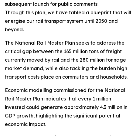
subsequent launch for public comments.
Through this plan, we have tabled a blueprint that will r
energise our rail transport system until 2050 and
beyond.
The National Rail Master Plan seeks to address the
critical gap between the 165 million tons of freight
currently moved by rail and the 280 million tonnage
market demand, while also tackling the burden high
transport costs place on commuters and households.
Economic modelling commissioned for the National
Rail Master Plan indicates that every 1 million
invested could generate approximately 4.3 million in
GDP growth, highlighting the significant potential
economic impact.