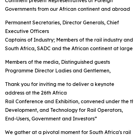
Continent present Representatives of Foreign
Governments from our African continent and abroad
Permanent Secretaries, Director Generals, Chief
Executive Officers
Captains of Industry; Members of the rail industry and 
South Africa, SADC and the African continent at large
Members of the media, Distinguished guests
Programme Director Ladies and Gentlemen,
Thank you for inviting me to deliver a keynote
address at the 26th Africa
Rail Conference and Exhibition, convened under the th
Development, and Technology for Rail Operators,
End-Users, Government and Investors”
We gather at a pivotal moment for South Africa's rail