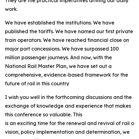
They are the practical imperatives driving our daily
work.
We have established the institutions. We have
published the tariffs. We have named our first private
train operators. We have reached financial close on
major port concessions. We have surpassed 100
million passenger journeys. And now, with the
National Rail Master Plan, we have set out a
comprehensive, evidence-based framework for the
future of rail in this country
I wish you well in the forthcoming discussions and the
exchange of knowledge and experience that makes
this conference so valuable. This
is an exciting time for the renewal and revival of rail on
vision, policy implementation and determination, we