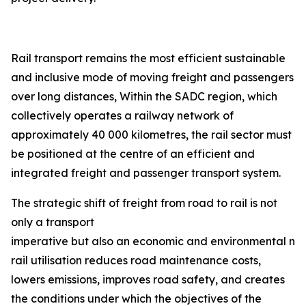
Rail transport remains the most efficient sustainable
and inclusive mode of moving freight and passengers
over long distances, Within the SADC region, which
collectively operates a railway network of
approximately 40 000 kilometres, the rail sector must
be positioned at the centre of an efficient and
integrated freight and passenger transport system.
The strategic shift of freight from road to rail is not
only a transport
imperative but also an economic and environmental nec
rail utilisation reduces road maintenance costs,
lowers emissions, improves road safety, and creates
the conditions under which the objectives of the