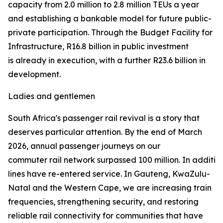
capacity from 2.0 million to 2.8 million TEUs a year
and establishing a bankable model for future public-
private participation. Through the Budget Facility for
Infrastructure, R16.8 billion in public investment
is already in execution, with a further R23.6 billion in
development.
Ladies and gentlemen
South Africa's passenger rail revival is a story that
deserves particular attention. By the end of March
2026, annual passenger journeys on our
commuter rail network surpassed 100 million. In addition 
lines have re-entered service. In Gauteng, KwaZulu-
Natal and the Western Cape, we are increasing train
frequencies, strengthening security, and restoring
reliable rail connectivity for communities that have