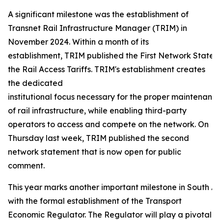
A significant milestone was the establishment of
Transnet Rail Infrastructure Manager (TRIM) in
November 2024. Within a month of its
establishment, TRIM published the First Network Statem
the Rail Access Tariffs. TRIM's establishment creates
the dedicated
institutional focus necessary for the proper maintenance
of rail infrastructure, while enabling third-party
operators to access and compete on the network. On
Thursday last week, TRIM published the second
network statement that is now open for public
comment.
This year marks another important milestone in South Afr
with the formal establishment of the Transport
Economic Regulator. The Regulator will play a pivotal