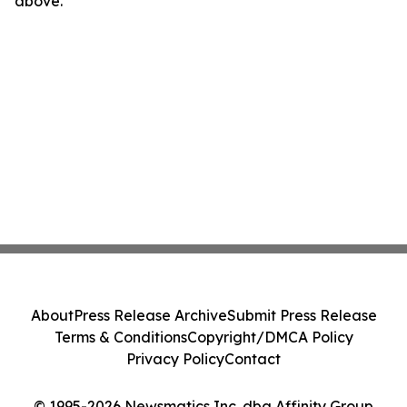
above.
About
Press Release Archive
Submit Press Release
Terms & Conditions
Copyright/DMCA Policy
Privacy Policy
Contact
© 1995-2026 Newsmatics Inc. dba Affinity Group