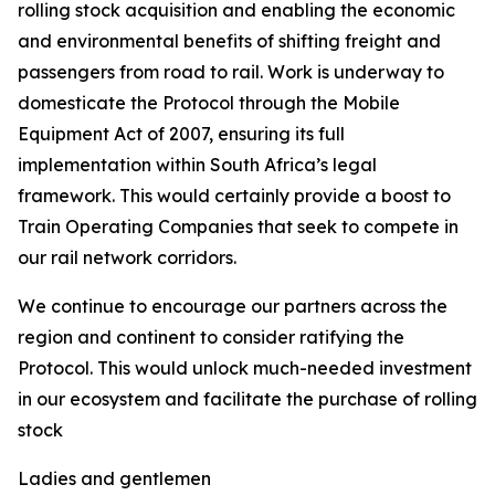
rolling stock acquisition and enabling the economic
and environmental benefits of shifting freight and
passengers from road to rail. Work is underway to
domesticate the Protocol through the Mobile
Equipment Act of 2007, ensuring its full
implementation within South Africa’s legal
framework. This would certainly provide a boost to
Train Operating Companies that seek to compete in
our rail network corridors.
We continue to encourage our partners across the
region and continent to consider ratifying the
Protocol. This would unlock much-needed investment
in our ecosystem and facilitate the purchase of rolling
stock
Ladies and gentlemen