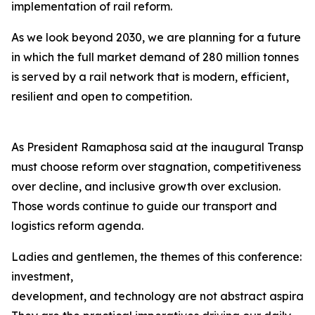
implementation of rail reform.
As we look beyond 2030, we are planning for a future
in which the full market demand of 280 million tonnes
is served by a rail network that is modern, efficient,
resilient and open to competition.
As President Ramaphosa said at the inaugural Transpor
must choose reform over stagnation, competitiveness
over decline, and inclusive growth over exclusion.
Those words continue to guide our transport and
logistics reform agenda.
Ladies and gentlemen, the themes of this conference:
investment,
development, and technology are not abstract aspiration