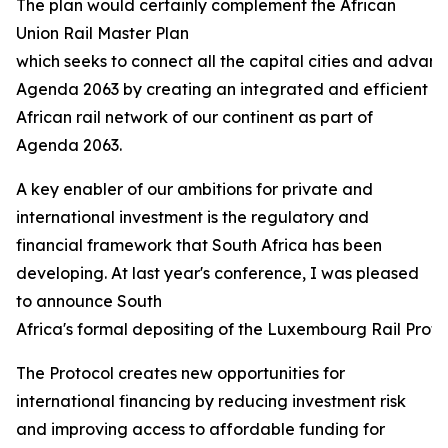
The plan would certainly complement the African
Union Rail Master Plan
which seeks to connect all the capital cities and advanc
Agenda 2063 by creating an integrated and efficient
African rail network of our continent as part of
Agenda 2063.
A key enabler of our ambitions for private and
international investment is the regulatory and
financial framework that South Africa has been
developing. At last year's conference, I was pleased
to announce South
Africa's formal depositing of the Luxembourg Rail Protoco
The Protocol creates new opportunities for
international financing by reducing investment risk
and improving access to affordable funding for