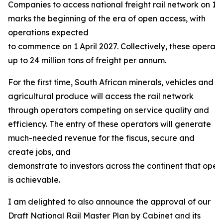
Companies to access national freight rail network on 13
marks the beginning of the era of open access, with
operations expected
to commence on 1 April 2027. Collectively, these operat
up to 24 million tons of freight per annum.
For the first time, South African minerals, vehicles and
agricultural produce will access the rail network
through operators competing on service quality and
efficiency. The entry of these operators will generate
much-needed revenue for the fiscus, secure and
create jobs, and
demonstrate to investors across the continent that open
is achievable.
I am delighted to also announce the approval of our
Draft National Rail Master Plan by Cabinet and its