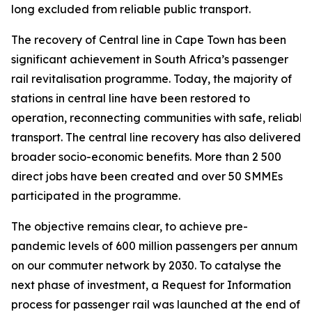
long excluded from reliable public transport.
The recovery of Central line in Cape Town has been
significant achievement in South Africa’s passenger
rail revitalisation programme. Today, the majority of
stations in central line have been restored to
operation, reconnecting communities with safe, reliable
transport. The central line recovery has also delivered
broader socio-economic benefits. More than 2 500
direct jobs have been created and over 50 SMMEs
participated in the programme.
The objective remains clear, to achieve pre-
pandemic levels of 600 million passengers per annum
on our commuter network by 2030. To catalyse the
next phase of investment, a Request for Information
process for passenger rail was launched at the end of