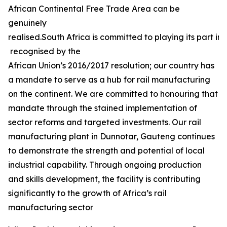
African Continental Free Trade Area can be
genuinely
realised.South Africa is committed to playing its part in 
recognised by the
African Union’s 2016/2017 resolution; our country has
a mandate to serve as a hub for rail manufacturing
on the continent. We are committed to honouring that
mandate through the stained implementation of
sector reforms and targeted investments. Our rail
manufacturing plant in Dunnotar, Gauteng continues
to demonstrate the strength and potential of local
industrial capability. Through ongoing production
and skills development, the facility is contributing
significantly to the growth of Africa’s rail
manufacturing sector