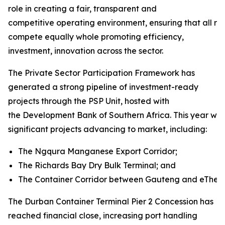
role in creating a fair, transparent and
competitive operating environment, ensuring that all rai
compete equally whole promoting efficiency,
investment, innovation across the sector.
The Private Sector Participation Framework has
generated a strong pipeline of investment-ready
projects through the PSP Unit, hosted with
the Development Bank of Southern Africa. This year will
significant projects advancing to market, including:
The Ngqura Manganese Export Corridor;
The Richards Bay Dry Bulk Terminal; and
The Container Corridor between Gauteng and eThekw
The Durban Container Terminal Pier 2 Concession has
reached financial close, increasing port handling