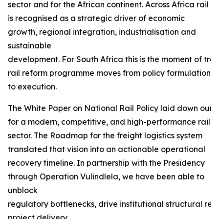
sector and for the African continent. Across Africa rail
is recognised as a strategic driver of economic
growth, regional integration, industrialisation and
sustainable
development. For South Africa this is the moment of tra
rail reform programme moves from policy formulation
to execution.
The White Paper on National Rail Policy laid down our f
for a modern, competitive, and high-performance rail
sector. The Roadmap for the freight logistics system
translated that vision into an actionable operational
recovery timeline. In partnership with the Presidency
through Operation Vulindlela, we have been able to
unblock
regulatory bottlenecks, drive institutional structural r
project delivery.