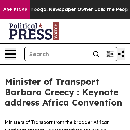
ttanooga. Newspaper Owner Calls the People Abruptly
AGP PICKS
Minister of Transport
Barbara Creecy : Keynote
address Africa Convention
Ministers of Transport from the broader African