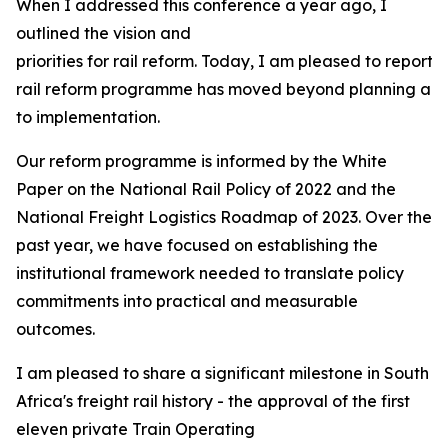
When I addressed this conference a year ago, I
outlined the vision and
priorities for rail reform. Today, I am pleased to report 
rail reform programme has moved beyond planning and 
to implementation.
Our reform programme is informed by the White
Paper on the National Rail Policy of 2022 and the
National Freight Logistics Roadmap of 2023. Over the
past year, we have focused on establishing the
institutional framework needed to translate policy
commitments into practical and measurable
outcomes.
I am pleased to share a significant milestone in South
Africa's freight rail history - the approval of the first
eleven private Train Operating