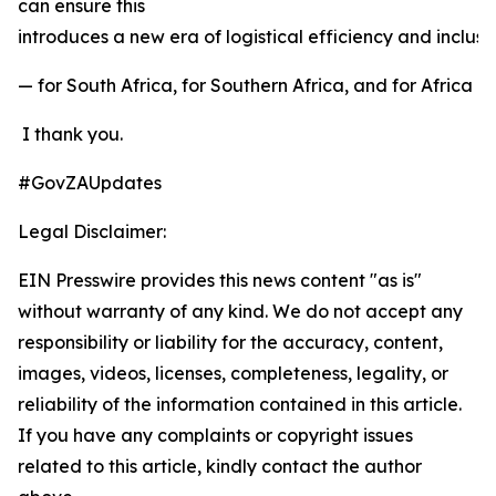
can ensure this
introduces a new era of logistical efficiency and inclu
— for South Africa, for Southern Africa, and for Africa a
I thank you.
#GovZAUpdates
Legal Disclaimer:
EIN Presswire provides this news content "as is"
without warranty of any kind. We do not accept any
responsibility or liability for the accuracy, content,
images, videos, licenses, completeness, legality, or
reliability of the information contained in this article.
If you have any complaints or copyright issues
related to this article, kindly contact the author