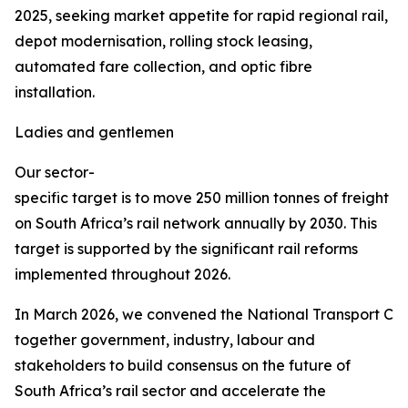
2025, seeking market appetite for rapid regional rail,
depot modernisation, rolling stock leasing,
automated fare collection, and optic fibre
installation.
Ladies and gentlemen
Our sector-
specific target is to move 250 million tonnes of freight
on South Africa’s rail network annually by 2030. This
target is supported by the significant rail reforms
implemented throughout 2026.
In March 2026, we convened the National Transport Co
together government, industry, labour and
stakeholders to build consensus on the future of
South Africa’s rail sector and accelerate the