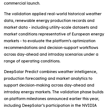
commercial launch.
The validation applied real-world historical weather
data, renewable energy production records and
market data - including utility-scale datasets and
market conditions representative of European energy
markets - to evaluate the platform’s optimization
recommendations and decision-support workflows
across day-ahead and intraday scenarios under a
range of operating conditions.
DeepSolar Predict combines weather intelligence,
production forecasting and market analytics to
support decision-making across day-ahead and
intraday energy markets. The validation phase builds
on platform milestones announced earlier this year,
including DeepSolar’s participation in the NVIDIA