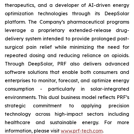
therapeutics, and a developer of AI-driven energy
optimization technologies through its DeepSolar
platform. The Company’s pharmaceutical programs
leverage a proprietary extended-release drug-
delivery system intended to provide prolonged post-
surgical pain relief while minimizing the need for
repeated dosing and reducing reliance on opioids.
Through DeepSolar, PRF also delivers advanced
software solutions that enable both consumers and
enterprises to monitor, forecast, and optimize energy
consumption - particularly in solar-integrated
environments. This dual business model reflects PRF’s
strategic commitment to applying precision
technology across high-impact sectors including
healthcare and sustainable energy. For more
information, please visit
www.prf-tech.com
.