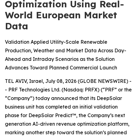
Optimization Using Real-
World European Market
Data
Validation Applied Utility-Scale Renewable
Production, Weather and Market Data Across Day-
Ahead and Intraday Scenarios as the Solution
Advances Toward Planned Commercial Launch
TEL AVIV, Israel, July 08, 2026 (GLOBE NEWSWIRE) -
- PRF Technologies Ltd. (Nasdaq: PRFX) (“PRF” or the
“Company”) today announced that its DeepSolar
business unit has completed an initial validation
phase for DeepSolar Predict™, the Company’s next
generation AI-driven revenue optimization platform,
marking another step toward the solution’s planned