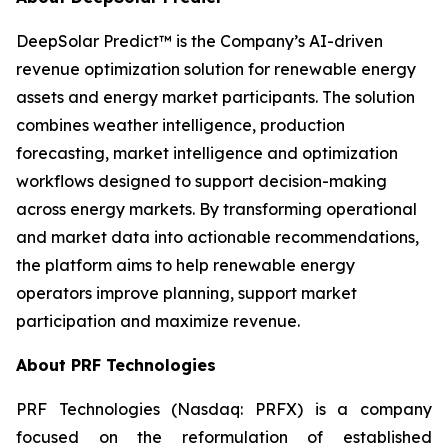
DeepSolar Predict™ is the Company’s AI-driven
revenue optimization solution for renewable energy
assets and energy market participants. The solution
combines weather intelligence, production
forecasting, market intelligence and optimization
workflows designed to support decision-making
across energy markets. By transforming operational
and market data into actionable recommendations,
the platform aims to help renewable energy
operators improve planning, support market
participation and maximize revenue.
About PRF Technologies
PRF Technologies (Nasdaq: PRFX) is a company
focused on the reformulation of established