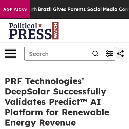
 to Youth
Brazil Gives Parents Social Media Controls fo
AGP PICKS
PRF Technologies’
DeepSolar Successfully
Validates Predict™ AI
Platform for Renewable
Energy Revenue