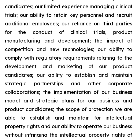
candidates; our limited experience managing clinical
trials; our ability to retain key personnel and recruit
additional employees; our reliance on third parties
for the conduct of clinical trials, product
manufacturing and development; the impact of
competition and new technologies; our ability to
comply with regulatory requirements relating to the
development and marketing of our product
candidates; our ability to establish and maintain
strategic partnerships and other corporate
collaborations; the implementation of our business
model and strategic plans for our business and
product candidates; the scope of protection we are
able to establish and maintain for intellectual
property rights and our ability to operate our business
without infringing the intellectual property rights of