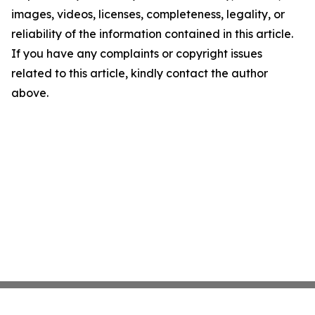
images, videos, licenses, completeness, legality, or
reliability of the information contained in this article.
If you have any complaints or copyright issues
related to this article, kindly contact the author
above.