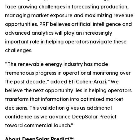
face growing challenges in forecasting production,
managing market exposure and maximizing revenue
opportunities. PRF believes artificial intelligence and
advanced analytics will play an increasingly
important role in helping operators navigate these
challenges.
“The renewable energy industry has made
tremendous progress in operational monitoring over
the past decade,” added Efi Cohen-Arazi. “We
believe the next opportunity lies in helping operators
transform that information into optimized market
decisions. This validation gives us additional
confidence as we advance DeepSolar Predict
toward commercial launch.”
About DeepSolar Predict™