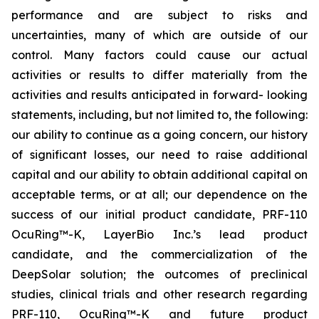
performance and are subject to risks and
uncertainties, many of which are outside of our
control. Many factors could cause our actual
activities or results to differ materially from the
activities and results anticipated in forward- looking
statements, including, but not limited to, the following:
our ability to continue as a going concern, our history
of significant losses, our need to raise additional
capital and our ability to obtain additional capital on
acceptable terms, or at all; our dependence on the
success of our initial product candidate, PRF-110
OcuRing™-K, LayerBio Inc.’s lead product
candidate, and the commercialization of the
DeepSolar solution; the outcomes of preclinical
studies, clinical trials and other research regarding
PRF-110, OcuRing™-K and future product