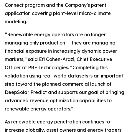
Connect program and the Company’s patent
application covering plant-level micro-climate
modeling.
“Renewable energy operators are no longer
managing only production — they are managing
financial exposure in increasingly dynamic power
markets,” said Efi Cohen-Arazi, Chief Executive
Officer of PRF Technologies. “Completing this
validation using real-world datasets is an important
step toward the planned commercial launch of
DeepSolar Predict and supports our goal of bringing
advanced revenue optimization capabilities to
renewable energy operators.”
As renewable energy penetration continues to
increase globally, asset owners and energy traders