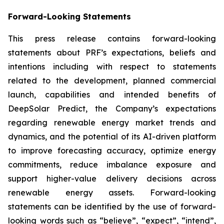
Forward-Looking Statements
This press release contains forward-looking
statements about PRF’s expectations, beliefs and
intentions including with respect to statements
related to the development, planned commercial
launch, capabilities and intended benefits of
DeepSolar Predict, the Company’s expectations
regarding renewable energy market trends and
dynamics, and the potential of its AI-driven platform
to improve forecasting accuracy, optimize energy
commitments, reduce imbalance exposure and
support higher-value delivery decisions across
renewable energy assets. Forward-looking
statements can be identified by the use of forward-
looking words such as “believe”, “expect”, “intend”,