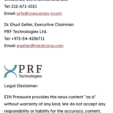
Tel: 212-671-1021
Email:
prfx@crescendo-ir.com
Dr. Ehud Geller, Executive Chairman
PRF Technologies Ltd.
Tel: +972-54-4236711
Email:
egeller@medicavp.com
Legal Disclaimer:
EIN Presswire provides this news content "as is"
without warranty of any kind. We do not accept any
responsibility or liability for the accuracy, content,