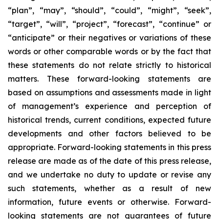
“plan”, “may”, “should”, “could”, “might”, “seek”,
“target”, “will”, “project”, “forecast”, “continue” or
“anticipate” or their negatives or variations of these
words or other comparable words or by the fact that
these statements do not relate strictly to historical
matters. These forward-looking statements are
based on assumptions and assessments made in light
of management’s experience and perception of
historical trends, current conditions, expected future
developments and other factors believed to be
appropriate. Forward-looking statements in this press
release are made as of the date of this press release,
and we undertake no duty to update or revise any
such statements, whether as a result of new
information, future events or otherwise. Forward-
looking statements are not guarantees of future