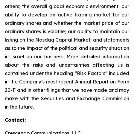
others; the overall global economic environment; our
ability to develop an active trading market for our
ordinary shares and whether the market price of our
ordinary shares is volatile; our ability to maintain our
listing on the Nasdaq Capital Market; and statements
as to the impact of the political and security situation
in Israel on our business. More detailed information
about the risks and uncertainties affecting us is
contained under the heading “Risk Factors” included
in the Company’s most recent Annual Report on Form
20-F and in other filings that we have made and may
make with the Securities and Exchange Commission
in the future.
Contact:
Crescendo Communications, LLC