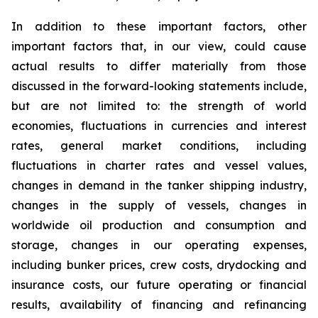
In addition to these important factors, other
important factors that, in our view, could cause
actual results to differ materially from those
discussed in the forward-looking statements include,
but are not limited to: the strength of world
economies, fluctuations in currencies and interest
rates, general market conditions, including
fluctuations in charter rates and vessel values,
changes in demand in the tanker shipping industry,
changes in the supply of vessels, changes in
worldwide oil production and consumption and
storage, changes in our operating expenses,
including bunker prices, crew costs, drydocking and
insurance costs, our future operating or financial
results, availability of financing and refinancing