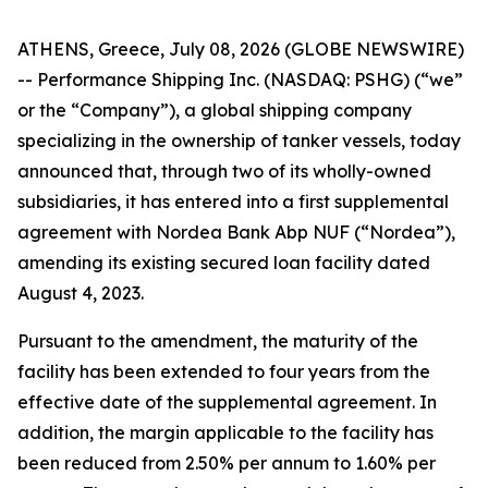
ATHENS, Greece, July 08, 2026 (GLOBE NEWSWIRE)
-- Performance Shipping Inc. (NASDAQ: PSHG) (“we”
or the “Company”), a global shipping company
specializing in the ownership of tanker vessels, today
announced that, through two of its wholly-owned
subsidiaries, it has entered into a first supplemental
agreement with Nordea Bank Abp NUF (“Nordea”),
amending its existing secured loan facility dated
August 4, 2023.
Pursuant to the amendment, the maturity of the
facility has been extended to four years from the
effective date of the supplemental agreement. In
addition, the margin applicable to the facility has
been reduced from 2.50% per annum to 1.60% per