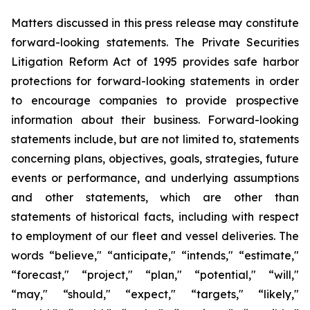
Matters discussed in this press release may constitute
forward-looking statements. The Private Securities
Litigation Reform Act of 1995 provides safe harbor
protections for forward-looking statements in order
to encourage companies to provide prospective
information about their business. Forward-looking
statements include, but are not limited to, statements
concerning plans, objectives, goals, strategies, future
events or performance, and underlying assumptions
and other statements, which are other than
statements of historical facts, including with respect
to employment of our fleet and vessel deliveries. The
words “believe," “anticipate," “intends," “estimate,"
“forecast," “project," “plan," “potential," “will,"
“may," “should," “expect," “targets," “likely,"