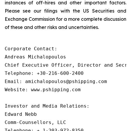
instances of off-hires and other important factors.
Please see our filings with the US Securities and
Exchange Commission for a more complete discussion
of these and other risks and uncertainties.
Corporate Contact:

Andreas Michalopoulos

Chief Executive Officer, Director and Secret
Telephone: +30-216-600-2400

Email: amichalopoulos@pshipping.com

Website: www.pshipping.com

Investor and Media Relations:

Edward Nebb

Comm-Counsellors, LLC

Telephone: + 1-203-972-8350
