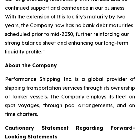
continued support and confidence in our business.
With the extension of this facility's maturity by two
years, the Company now has no bank debt maturities
scheduled prior to mid-2030, further reinforcing our
strong balance sheet and enhancing our long-term
liquidity profile.”
About the Company
Performance Shipping Inc. is a global provider of
shipping transportation services through its ownership
of tanker vessels. The Company employs its fleet on
spot voyages, through pool arrangements, and on
time charters.
Cautionary Statement Regarding Forward-
Looking Statements