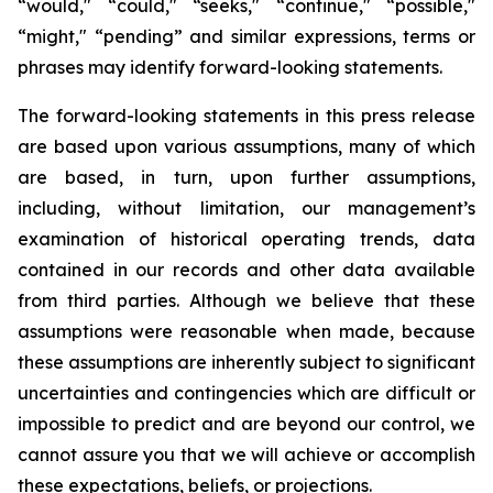
“would," “could," “seeks," “continue," “possible,"
“might," “pending” and similar expressions, terms or
phrases may identify forward-looking statements.
The forward-looking statements in this press release
are based upon various assumptions, many of which
are based, in turn, upon further assumptions,
including, without limitation, our management’s
examination of historical operating trends, data
contained in our records and other data available
from third parties. Although we believe that these
assumptions were reasonable when made, because
these assumptions are inherently subject to significant
uncertainties and contingencies which are difficult or
impossible to predict and are beyond our control, we
cannot assure you that we will achieve or accomplish
these expectations, beliefs, or projections.