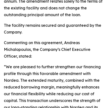
annum. The amendment relates solely to the terms of
the existing facility and does not change the
outstanding principal amount of the loan.
The facility remains secured and guaranteed by the
Company.
Commenting on this agreement, Andreas
Michalopoulos, the Company’s Chief Executive
Officer, stated:
“We are pleased to further strengthen our financing
profile through this favorable amendment with
Nordea. The extended maturity, combined with the
reduced borrowing margin, meaningfully enhances
our financial flexibility while reducing our cost of
capital. This transaction underscores the strength of
our long-standing relationship with Nordea and its