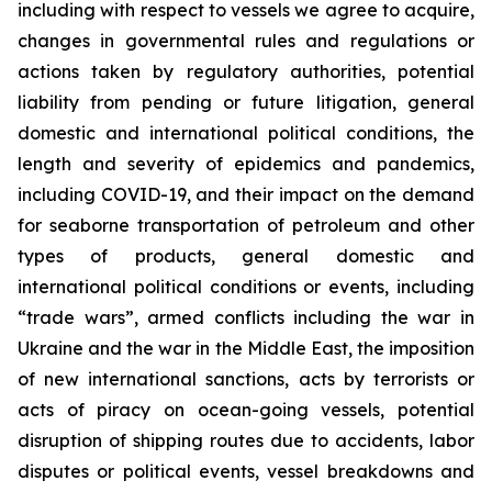
including with respect to vessels we agree to acquire,
changes in governmental rules and regulations or
actions taken by regulatory authorities, potential
liability from pending or future litigation, general
domestic and international political conditions, the
length and severity of epidemics and pandemics,
including COVID-19, and their impact on the demand
for seaborne transportation of petroleum and other
types of products, general domestic and
international political conditions or events, including
“trade wars”, armed conflicts including the war in
Ukraine and the war in the Middle East, the imposition
of new international sanctions, acts by terrorists or
acts of piracy on ocean-going vessels, potential
disruption of shipping routes due to accidents, labor
disputes or political events, vessel breakdowns and