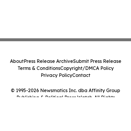
About
Press Release Archive
Submit Press Release
Terms & Conditions
Copyright/DMCA Policy
Privacy Policy
Contact
© 1995-2026 Newsmatics Inc. dba Affinity Group
Publishing & Political Press Watch. All Rights
Reserved.
Cookie Settings / Your Privacy Choices