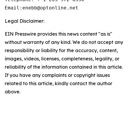
Email:enebb@optonline.net
Legal Disclaimer:
EIN Presswire provides this news content "as is"
without warranty of any kind. We do not accept any
responsibility or liability for the accuracy, content,
images, videos, licenses, completeness, legality, or
reliability of the information contained in this article.
If you have any complaints or copyright issues
related to this article, kindly contact the author
above.