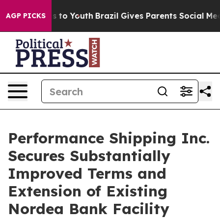
ate Harms to Youth
Brazil Gives Parents Social Media Co
AGP PICKS
Performance Shipping Inc.
Secures Substantially
Improved Terms and
Extension of Existing
Nordea Bank Facility