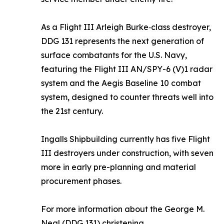
As a Flight III Arleigh Burke‑class destroyer,
DDG 131 represents the next generation of
surface combatants for the U.S. Navy,
featuring the Flight III AN/SPY-6 (V)1 radar
system and the Aegis Baseline 10 combat
system, designed to counter threats well into
the 21st century.
Ingalls Shipbuilding currently has five Flight
III destroyers under construction, with seven
more in early pre-planning and material
procurement phases.
For more information about the
George M.
Neal
(DDG 131) christening