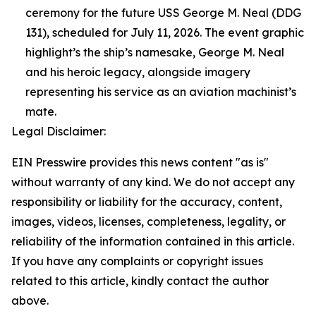
ceremony for the future USS George M. Neal (DDG
131), scheduled for July 11, 2026. The event graphic
highlight’s the ship’s namesake, George M. Neal
and his heroic legacy, alongside imagery
representing his service as an aviation machinist’s
mate.
Legal Disclaimer:
EIN Presswire provides this news content "as is"
without warranty of any kind. We do not accept any
responsibility or liability for the accuracy, content,
images, videos, licenses, completeness, legality, or
reliability of the information contained in this article.
If you have any complaints or copyright issues
related to this article, kindly contact the author
above.