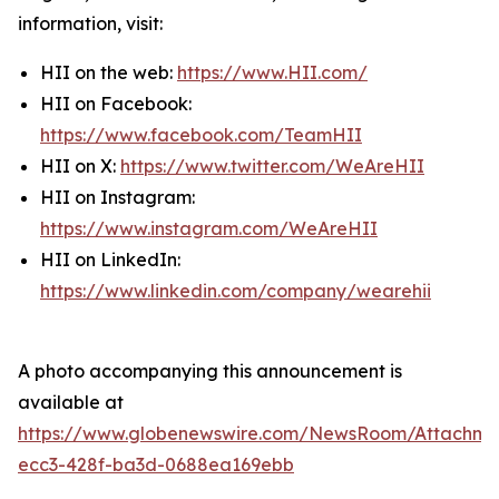
information, visit:
HII on the web:
https://www.HII.com/
HII on Facebook:
https://www.facebook.com/TeamHII
HII on X:
https://www.twitter.com/WeAreHII
HII on Instagram:
https://www.instagram.com/WeAreHII
HII on LinkedIn:
https://www.linkedin.com/company/wearehii
A photo accompanying this announcement is
available at
https://www.globenewswire.com/NewsRoom/Attachme
ecc3-428f-ba3d-0688ea169ebb