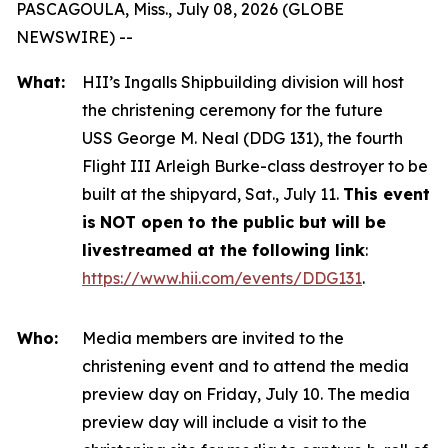
PASCAGOULA, Miss., July 08, 2026 (GLOBE
NEWSWIRE) --
What:
HII’s Ingalls Shipbuilding division will host
the christening ceremony for the future
USS
George M. Neal
(DDG 131), the fourth
Flight III
Arleigh Burke
-class destroyer to be
built at the shipyard, Sat., July 11.
This event
is
NOT open to the public but will be
livestreamed at the following link
:
https://www.hii.com/events/DDG131
.
Who:
Media members are invited to the
christening event and to attend the media
preview day on Friday, July 10. The media
preview day will include a visit to the