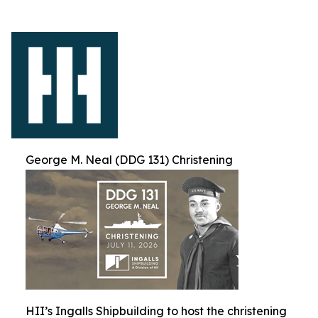
George M. Neal (DDG 131) Christening
HII’s Ingalls Shipbuilding to host the christening