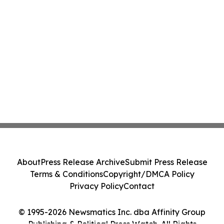
About
Press Release Archive
Submit Press Release
Terms & Conditions
Copyright/DMCA Policy
Privacy Policy
Contact
© 1995-2026 Newsmatics Inc. dba Affinity Group