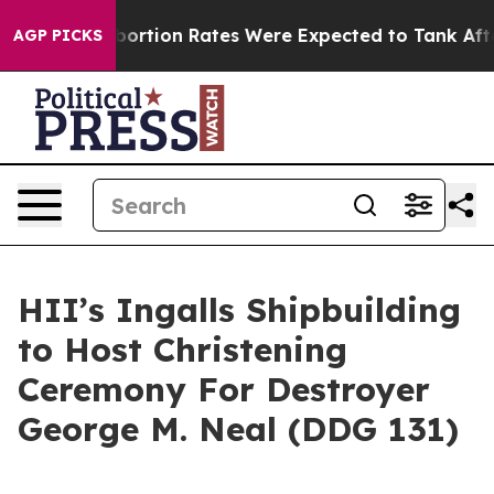
ttuce
Abortion Rates Were Expected to Tank After Ro
AGP PICKS
HII’s Ingalls Shipbuilding
to Host Christening
Ceremony For Destroyer
George M. Neal (DDG 131)