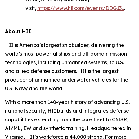
visit,
https://www.hii.com/events/DDG131
.
About HII
HII is America’s largest shipbuilder, delivering the
world’s most powerful ships and all-domain mission
technologies, including unmanned systems, to U.S.
and allied defense customers. HII is the largest
producer of unmanned underwater vehicles for the
U.S. Navy and the world.
With a more than 140-year history of advancing U.S.
national security, HII builds and integrates defense
capabilities extending from the core fleet to C6ISR,
AI/ML, EW and synthetic training. Headquartered in
Virginia, HII’s workforce is 44,000 strong. For more