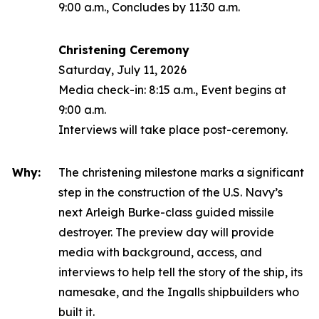
9:00 a.m., Concludes by 11:30 a.m.
Christening Ceremony
Saturday, July 11, 2026
Media check-in: 8:15 a.m., Event begins at
9:00 a.m.
Interviews will take place post-ceremony.
Why:
The christening milestone marks a significant
step in the construction of the U.S. Navy’s
next
Arleigh Burke
-class guided missile
destroyer. The preview day will provide
media with background, access, and
interviews to help tell the story of the ship, its
namesake, and the Ingalls shipbuilders who
built it.