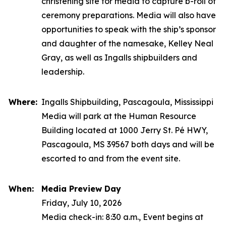
christening site for media to capture b-roll of
ceremony preparations. Media will also have
opportunities to speak with the ship’s sponsor
and daughter of the namesake, Kelley Neal
Gray, as well as Ingalls shipbuilders and
leadership.
Where:
Ingalls Shipbuilding, Pascagoula, Mississippi
Media will park at the Human Resource
Building located at 1000 Jerry St. Pé HWY,
Pascagoula, MS 39567 both days and will be
escorted to and from the event site.
When:
Media Preview Day
Friday, July 10, 2026
Media check-in: 8:30 a.m., Event begins at