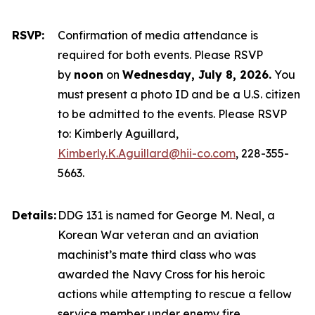
RSVP:
Confirmation of media attendance is
required for both events. Please RSVP
by
noon
on
Wednesday, July 8, 2026.
You
must present a photo ID and be a U.S. citizen
to be admitted to the events. Please RSVP
to: Kimberly Aguillard,
Kimberly.K.Aguillard@hii-co.com
, 228-355-
5663.
Details:
DDG 131 is named for George M. Neal, a
Korean War veteran and an aviation
machinist’s mate third class who was
awarded the Navy Cross for his heroic
actions while attempting to rescue a fellow
service member under enemy fire.