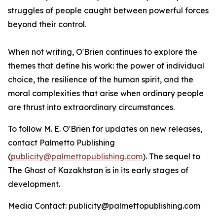
struggles of people caught between powerful forces
beyond their control.
When not writing, O'Brien continues to explore the
themes that define his work: the power of individual
choice, the resilience of the human spirit, and the
moral complexities that arise when ordinary people
are thrust into extraordinary circumstances.
To follow M. E. O'Brien for updates on new releases,
contact Palmetto Publishing
(
publicity@palmettopublishing.com
). The sequel to
The Ghost of Kazakhstan
is in its early stages of
development.
Media Contact: publicity@palmettopublishing.com