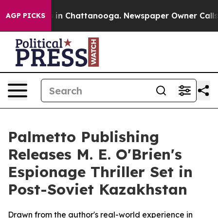
pse
Chaos in Chattanooga. Newspaper Owner Calls the 
AGP PICKS
Palmetto Publishing
Releases M. E. O'Brien's
Espionage Thriller Set in
Post-Soviet Kazakhstan
Drawn from the author's real-world experience in