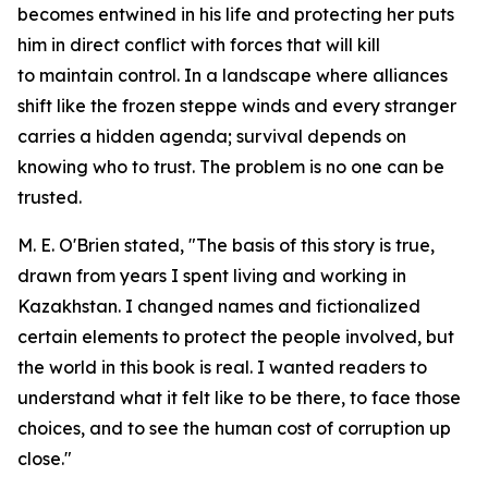
becomes entwined in his life and protecting her puts
him in direct conflict with forces that will kill
to maintain control. In a landscape where alliances
shift like the frozen steppe winds and every stranger
carries a hidden agenda; survival depends on
knowing who to trust. The problem is no one can be
trusted.
M. E. O'Brien stated, "The basis of this story is true,
drawn from years I spent living and working in
Kazakhstan. I changed names and fictionalized
certain elements to protect the people involved, but
the world in this book is real. I wanted readers to
understand what it felt like to be there, to face those
choices, and to see the human cost of corruption up
close."