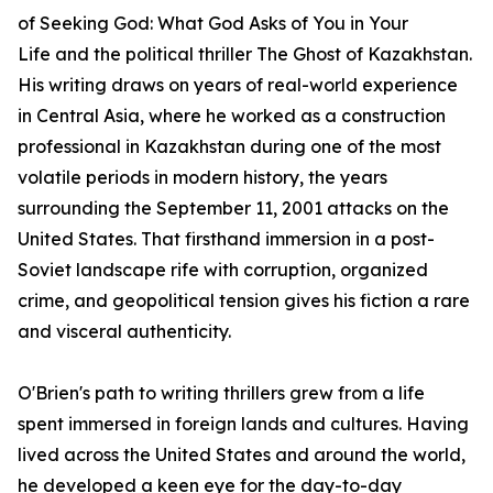
of
Seeking God: What God Asks of You in Your
Life
and the political thriller
The Ghost of Kazakhstan
.
His writing draws on years of real-world experience
in Central Asia, where he worked as a construction
professional in Kazakhstan during one of the most
volatile periods in modern history, the years
surrounding the September 11, 2001 attacks on the
United States. That firsthand immersion in a post-
Soviet landscape rife with corruption, organized
crime, and geopolitical tension gives his fiction a rare
and visceral authenticity.
O'Brien's path to writing thrillers grew from a life
spent immersed in foreign lands and cultures. Having
lived across the United States and around the world,
he developed a keen eye for the day-to-day