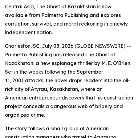
Central Asia, The Ghost of Kazakhstan is now
available from Palmetto Publishing and explores
corruption, survival, and moral reckoning in a newly
independent nation.
Charleston, SC, July 08, 2026 (GLOBE NEWSWIRE) --
Palmetto Publishing has released
The Ghost of
Kazakhstan
, a new espionage thriller by M. E. O'Brien.
Set in the weeks following the September
11, 2001 attacks, the novel drops readers into the oil-
rich city of Atyrau, Kazakhstan, where an
American entrepreneur discovers that his construction
project conceals a dangerous web of bribery and
organized crime.
The story follows a small group of American
construction managers who travel to Atyrau to