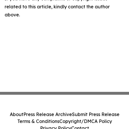
related to this article, kindly contact the author
above.
About
Press Release Archive
Submit Press Release
Terms & Conditions
Copyright/DMCA Policy
Privacy Policy
Contact