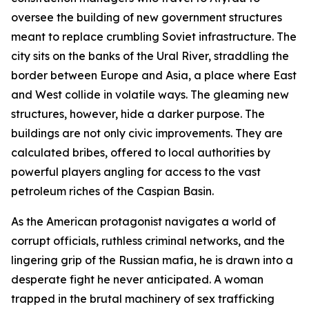
oversee the building of new government structures
meant to replace crumbling Soviet infrastructure. The
city sits on the banks of the Ural River, straddling the
border between Europe and Asia, a place where East
and West collide in volatile ways. The gleaming new
structures, however, hide a darker purpose. The
buildings are not only civic improvements. They are
calculated bribes, offered to local authorities by
powerful players angling for access to the vast
petroleum riches of the Caspian Basin.
As the American protagonist navigates a world of
corrupt officials, ruthless criminal networks, and the
lingering grip of the Russian mafia, he is drawn into a
desperate fight he never anticipated. A woman
trapped in the brutal machinery of sex trafficking