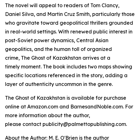
The novel will appeal to readers of Tom Clancy,
Daniel Silva, and Martin Cruz Smith, particularly those
who gravitate toward geopolitical thrillers grounded
in real-world settings. With renewed public interest in
post-Soviet power dynamics, Central Asian
geopolitics, and the human toll of organized
crime,
The Ghost of Kazakhstan
arrives at a
timely moment. The book includes two maps showing
specific locations referenced in the story, adding a
layer of authenticity uncommon in the genre.
The Ghost of Kazakhstan
is available for purchase
online at Amazon.com and BarnesandNoble.com. For
more information about the author,
please contact publicity@palmettopublishing.com.
About the Author: M. E. O'Brien is the author