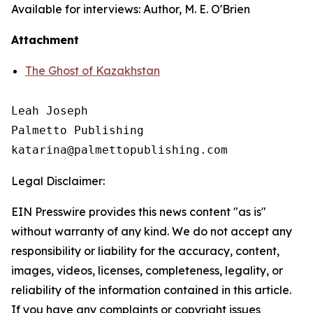
Available for interviews: Author, M. E. O'Brien
Attachment
The Ghost of Kazakhstan
Leah Joseph

Palmetto Publishing

Legal Disclaimer:
EIN Presswire provides this news content "as is"
without warranty of any kind. We do not accept any
responsibility or liability for the accuracy, content,
images, videos, licenses, completeness, legality, or
reliability of the information contained in this article.
If you have any complaints or copyright issues