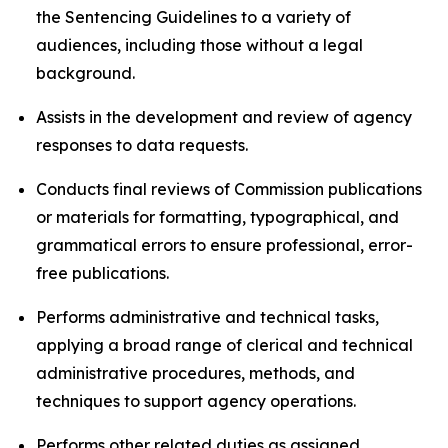
the Sentencing Guidelines to a variety of
audiences, including those without a legal
background.
Assists in the development and review of agency
responses to data requests.
Conducts final reviews of Commission publications
or materials for formatting, typographical, and
grammatical errors to ensure professional, error-
free publications.
Performs administrative and technical tasks,
applying a broad range of clerical and technical
administrative procedures, methods, and
techniques to support agency operations.
Performs other related duties as assigned.