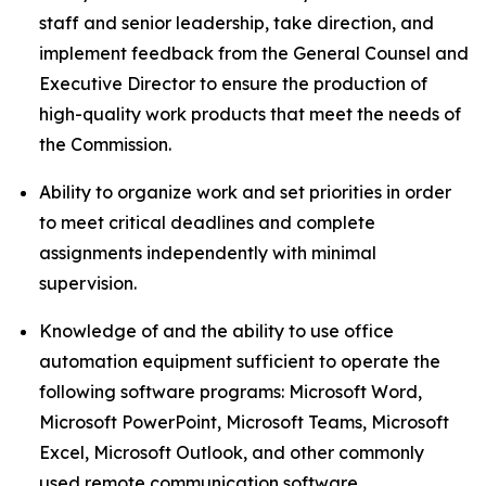
staff and senior leadership, take direction, and
implement feedback from the General Counsel and
Executive Director to ensure the production of
high-quality work products that meet the needs of
the Commission.
Ability to organize work and set priorities in order
to meet critical deadlines and complete
assignments independently with minimal
supervision.
Knowledge of and the ability to use office
automation equipment sufficient to operate the
following software programs: Microsoft Word,
Microsoft PowerPoint, Microsoft Teams, Microsoft
Excel, Microsoft Outlook, and other commonly
used remote communication software