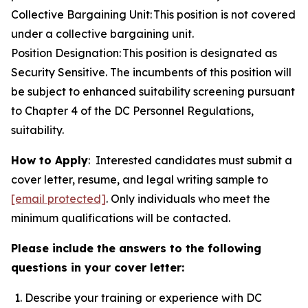
Collective Bargaining Unit: This position is not covered
under a collective bargaining unit.
Position Designation: This position is designated as
Security Sensitive. The incumbents of this position will
be subject to enhanced suitability screening pursuant
to Chapter 4 of the DC Personnel Regulations,
suitability.
How to Apply
: Interested candidates must submit a
cover letter, resume, and legal writing sample to
[email protected]
. Only individuals who meet the
minimum qualifications will be contacted.
Please include the answers to the following
questions in your cover letter:
Describe your training or experience with DC