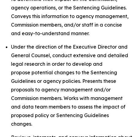
agency operations, or the Sentencing Guidelines.
Conveys this information to agency management,
Commission members, and/or staff in a concise
and easy-to-understand manner.
Under the direction of the Executive Director and
General Counsel, conduct extensive and detailed
legal research in order to develop and
propose potential changes to the Sentencing
Guidelines or agency policies. Presents these
proposals to agency management and/or
Commission members. Works with management
and data team members to assess the impact of
proposed policy or Sentencing Guidelines
changes.