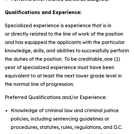
Qualifications and Experience:
Specialized experience is experience that is in
or directly related to the line of work of the position
and has equipped the applicants with the particular
knowledge, skills, and abilities to successfully perform
the duties of the position. To be creditable, one (1)
year of specialized experience must have been
equivalent to at least the next lower grade level in
the normal line of progression.
Preferred Qualifications and/or Experience:
Knowledge of criminal law and criminal justice
policies, including sentencing guidelines or
procedures, statutes, rules, regulations, and D.C.