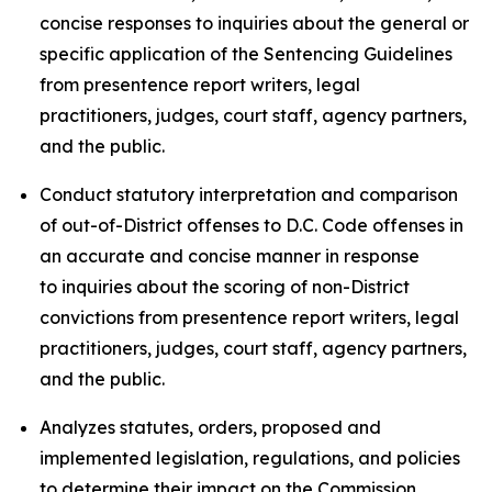
concise responses to inquiries about the general or
specific application of the Sentencing Guidelines
from presentence report writers, legal
practitioners, judges, court staff, agency partners,
and the public.
Conduct statutory interpretation and comparison
of out-of-District offenses to D.C. Code offenses in
an accurate and concise manner in response
to inquiries about the scoring of non-District
convictions from presentence report writers, legal
practitioners, judges, court staff, agency partners,
and the public.
Analyzes statutes, orders, proposed and
implemented legislation, regulations, and policies
to determine their impact on the Commission,