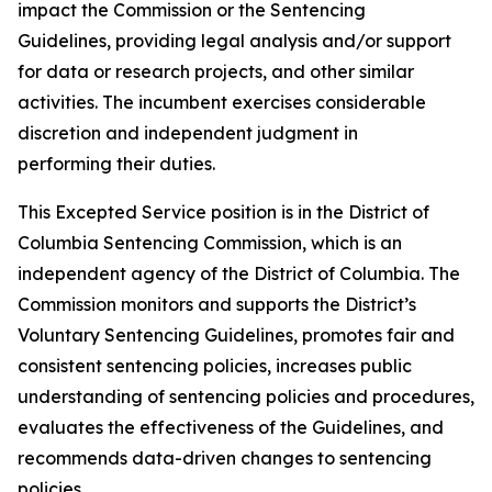
impact the Commission or the Sentencing
Guidelines, providing legal analysis and/or support
for data or research projects, and other similar
activities. The incumbent exercises considerable
discretion and independent judgment in
performing their duties.
This Excepted Service position is in the District of
Columbia Sentencing Commission, which is an
independent agency of the District of Columbia. The
Commission monitors and supports the District’s
Voluntary Sentencing Guidelines, promotes fair and
consistent sentencing policies, increases public
understanding of sentencing policies and procedures,
evaluates the effectiveness of the Guidelines, and
recommends data-driven changes to sentencing
policies.