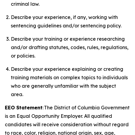
criminal law.
Describe your experience, if any, working with
sentencing guidelines and/or sentencing policy.
Describe your training or experience researching
and/or drafting statutes, codes, rules, regulations,
or policies.
Describe your experience explaining or creating
training materials on complex topics to individuals
who are generally unfamiliar with the subject
area.
EEO Statement
: The District of Columbia Government
is an Equal Opportunity Employer. All qualified
candidates will receive consideration without regard
to race, color, religion, national origin, sex, age,