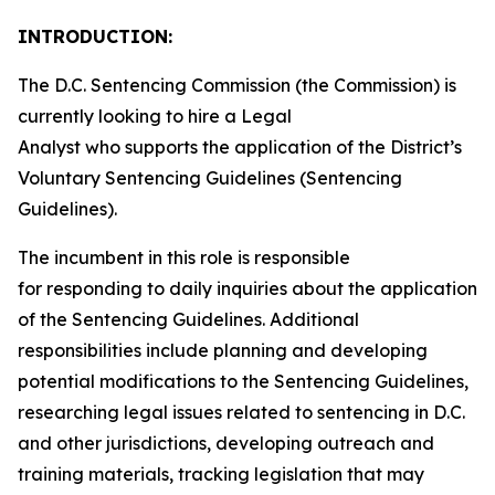
INTRODUCTION:
The D.C. Sentencing Commission (the Commission) is
currently looking to hire a Legal
Analyst who supports the application of the District’s
Voluntary Sentencing Guidelines (Sentencing
Guidelines).
The incumbent in this role is responsible
for responding to daily inquiries about the application
of the Sentencing Guidelines. Additional
responsibilities include planning and developing
potential modifications to the Sentencing Guidelines,
researching legal issues related to sentencing in D.C.
and other jurisdictions, developing outreach and
training materials, tracking legislation that may