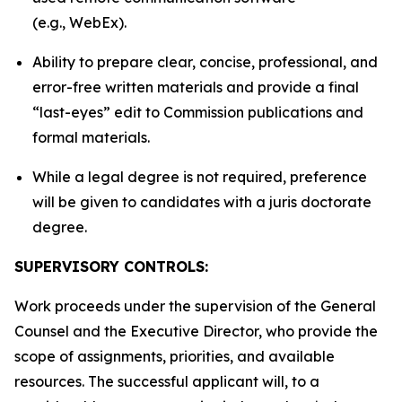
(e.g., WebEx).
Ability to prepare clear, concise, professional, and
error-free written materials and provide a final
“last-eyes” edit to Commission publications and
formal materials.
While a legal degree is not required, preference
will be given to candidates with a juris doctorate
degree.
SUPERVISORY CONTROLS:
Work proceeds under the supervision of the General
Counsel and the Executive Director, who provide the
scope of assignments, priorities, and available
resources. The successful applicant will, to a