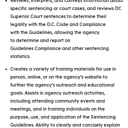
Reviews, interprets, and conveys information about
specific sentencing or court cases, and reviews DC
Superior Court sentences to determine their
legality with the D.C. Code and Compliance
with the Guidelines, allowing the agency
to determine and report on
Guidelines Compliance and other sentencing
statistics.
Creates a variety of training materials for use in
person, online, or on the agency’s website to
further the agency’s outreach and educational
goals. Assists in agency outreach activities,
including attending community events and
meetings, and in training individuals on the
purpose, use, and application of the Sentencing
Guidelines. Ability to clearly and concisely explain