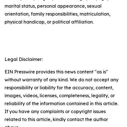
marital status, personal appearance, sexual
orientation, family responsibilities, matriculation,
physical handicap, or political affiliation.
Legal Disclaimer:
EIN Presswire provides this news content "as is"
without warranty of any kind. We do not accept any
responsibility or liability for the accuracy, content,
images, videos, licenses, completeness, legality, or
reliability of the information contained in this article.
If you have any complaints or copyright issues
related to this article, kindly contact the author