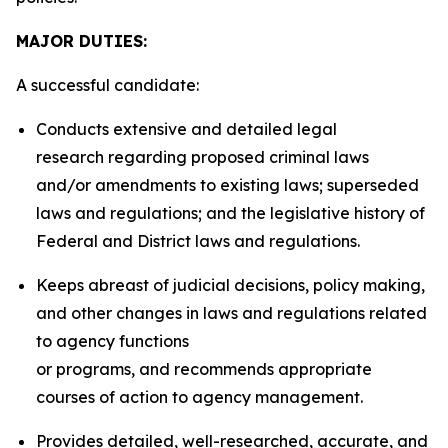
MAJOR DUTIES:
A successful candidate:
Conducts extensive and detailed legal
research regarding proposed criminal laws
and/or amendments to existing laws; superseded
laws and regulations; and the legislative history of
Federal and District laws and regulations.
Keeps abreast of judicial decisions, policy making,
and other changes in laws and regulations related
to agency functions
or programs, and recommends appropriate
courses of action to agency management.
Provides detailed, well-researched, accurate, and