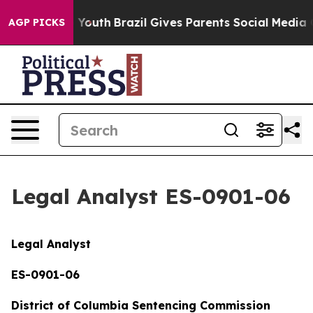
s to Youth
Brazil Gives Parents Social Media Controls 
AGP PICKS
Legal Analyst ES-0901-06
Legal Analyst
ES-0901-06
District of Columbia Sentencing Commission