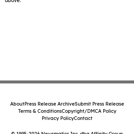
above.
About
Press Release Archive
Submit Press Release
Terms & Conditions
Copyright/DMCA Policy
Privacy Policy
Contact
© 1995-2026 Newsmatics Inc. dba Affinity Group