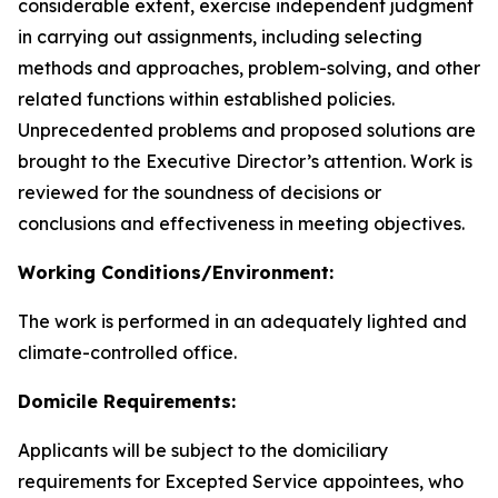
considerable extent, exercise independent judgment
in carrying out assignments, including selecting
methods and approaches, problem-solving, and other
related functions within established policies.
Unprecedented problems and proposed solutions are
brought to the Executive Director’s attention. Work is
reviewed for the soundness of decisions or
conclusions and effectiveness in meeting objectives.
Working Conditions/Environment:
The work is performed in an adequately lighted and
climate-controlled office.
Domicile Requirements:
Applicants will be subject to the domiciliary
requirements for Excepted Service appointees, who