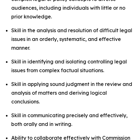
audiences, including individuals with little or no
prior knowledge.
Skill in the analysis and resolution of difficult legal
issues in an orderly, systematic, and effective
manner.
Skill in identifying and isolating controlling legal
issues from complex factual situations.
Skill in applying sound judgment in the review and
analysis of matters and deriving logical
conclusions.
Skill in communicating precisely and effectively,
both orally and in writing.
Ability to collaborate effectively with Commission