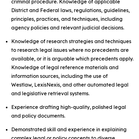
criminal procedure. Knowledge of applicable
District and Federal laws, regulations, guidelines,
principles, practices, and techniques, including
agency policies and relevant judicial decisions.
Knowledge of research strategies and techniques
to research legal issues where no precedents are
available, or it is arguable which precedents apply.
Knowledge of legal reference materials and
information sources, including the use of
Westlaw, LexisNexis, and other automated legal
and legislative retrieval systems.
Experience drafting high-quality, polished legal
and policy documents.
Demonstrated skill and experience in explaining
complex legal or policy concepts to diverse