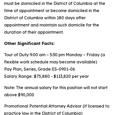
must be domiciled in the District of Columbia at the
time of appointment or become domiciled in the
District of Columbia within 180 days after
appointment and maintain such domicile for the
duration of their appointment.
Other Significant Facts:
Tour of Duty: 9:00 am – 5:30 pm Monday – Friday (a
flexible work schedule may become available)
Pay Plan, Series, Grade: ES-0901-06
Salary Range: $75,880 - $113,820 per year
Note: The annual salary for this position will not start
above $90,000
Promotional Potential: Attorney Advisor (if licensed to
practice law in the District of Columbia)