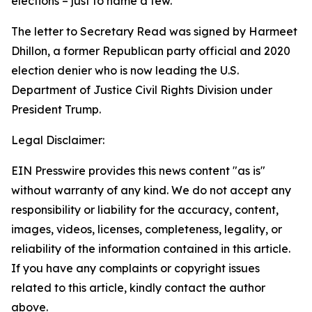
elections – just to name a few.”
The letter to Secretary Read was signed by Harmeet
Dhillon, a former Republican party official and 2020
election denier who is now leading the U.S.
Department of Justice Civil Rights Division under
President Trump.
Legal Disclaimer:
EIN Presswire provides this news content "as is"
without warranty of any kind. We do not accept any
responsibility or liability for the accuracy, content,
images, videos, licenses, completeness, legality, or
reliability of the information contained in this article.
If you have any complaints or copyright issues
related to this article, kindly contact the author
above.