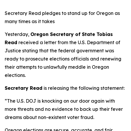
Secretary Read pledges to stand up for Oregon as
many times as it takes
Yesterday,
Oregon Secretary of State Tobias
Read
received a letter from the U.S. Department of
Justice stating that the federal government was
ready to prosecute elections officials and renewing
their attempts to unlawfully meddle in Oregon
elections.
Secretary Read
is releasing the following statement:
“The U.S. DOJ is knocking on our door again with
more threats and no evidence to back up their fever
dreams about non-existent voter fraud.
Oregon elections are secure, accurate, and fair.