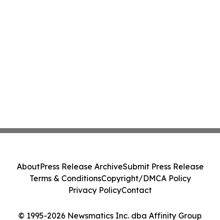
About
Press Release Archive
Submit Press Release
Terms & Conditions
Copyright/DMCA Policy
Privacy Policy
Contact
© 1995-2026 Newsmatics Inc. dba Affinity Group