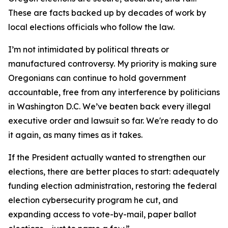
These are facts backed up by decades of work by
local elections officials who follow the law.
I’m not intimidated by political threats or
manufactured controversy. My priority is making sure
Oregonians can continue to hold government
accountable, free from any interference by politicians
in Washington D.C. We’ve beaten back every illegal
executive order and lawsuit so far. We're ready to do
it again, as many times as it takes.
If the President actually wanted to strengthen our
elections, there are better places to start: adequately
funding election administration, restoring the federal
election cybersecurity program he cut, and
expanding access to vote-by-mail, paper ballot