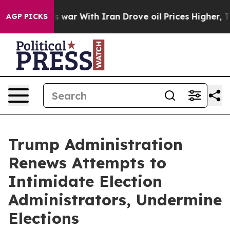
t Didn’t
As war With Iran Drove oil Prices Higher, Tr
AGP PICKS
Trump Administration
Renews Attempts to
Intimidate Election
Administrators, Undermine
Elections