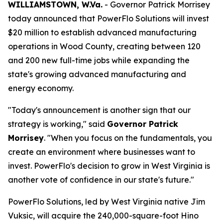
WILLIAMSTOWN, W.Va.
- Governor Patrick Morrisey
today announced that PowerFlo Solutions will invest
$20 million to establish advanced manufacturing
operations in Wood County, creating between 120
and 200 new full-time jobs while expanding the
state's growing advanced manufacturing and
energy economy.
"Today's announcement is another sign that our
strategy is working," said
Governor Patrick
Morrisey
. "When you focus on the fundamentals, you
create an environment where businesses want to
invest. PowerFlo's decision to grow in West Virginia is
another vote of confidence in our state's future."
PowerFlo Solutions, led by West Virginia native Jim
Vuksic, will acquire the 240,000-square-foot Hino