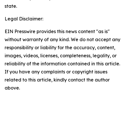
state.
Legal Disclaimer:
EIN Presswire provides this news content "as is"
without warranty of any kind. We do not accept any
responsibility or liability for the accuracy, content,
images, videos, licenses, completeness, legality, or
reliability of the information contained in this article.
If you have any complaints or copyright issues
related to this article, kindly contact the author
above.