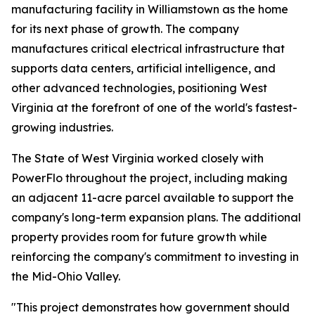
manufacturing facility in Williamstown as the home
for its next phase of growth. The company
manufactures critical electrical infrastructure that
supports data centers, artificial intelligence, and
other advanced technologies, positioning West
Virginia at the forefront of one of the world's fastest-
growing industries.
The State of West Virginia worked closely with
PowerFlo throughout the project, including making
an adjacent 11-acre parcel available to support the
company's long-term expansion plans. The additional
property provides room for future growth while
reinforcing the company's commitment to investing in
the Mid-Ohio Valley.
"This project demonstrates how government should