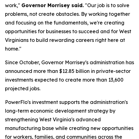
work,"
Governor Morrisey said.
"Our job is to solve
problems, not create obstacles. By working together
and focusing on the fundamentals, we're creating
opportunities for businesses to succeed and for West
Virginians to build rewarding careers right here at
home."
Since October, Governor Morrisey's administration has
announced more than $12.85 billion in private-sector
investments expected to create more than 13,600
projected jobs.
PowerFlo's investment supports the administration's
long-term economic development strategy by
strengthening West Virginia's advanced
manufacturing base while creating new opportunities
for workers, families, and communities across the