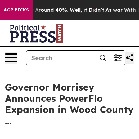
 a Floor Around 40%. Well, it Didn’t
As war With Ira
AGP PICKS
Governor Morrisey
Announces PowerFlo
Expansion in Wood County
...