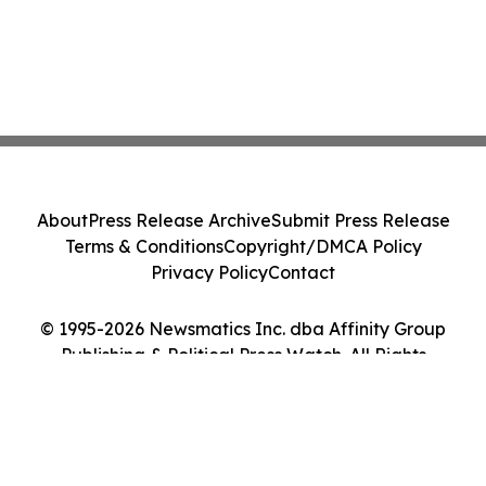
About
Press Release Archive
Submit Press Release
Terms & Conditions
Copyright/DMCA Policy
Privacy Policy
Contact
© 1995-2026 Newsmatics Inc. dba Affinity Group
Publishing & Political Press Watch. All Rights
Reserved.
Cookie Settings / Your Privacy Choices